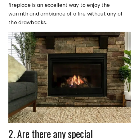
fireplace is an excellent way to enjoy the
warmth and ambiance of a fire without any of
the drawbacks.
2. Are there any special