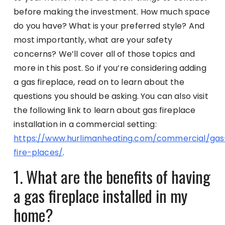
before making the investment. How much space
do you have? What is your preferred style? And
most importantly, what are your safety
concerns? We’ll cover all of those topics and
more in this post. So if you’re considering adding
a gas fireplace, read on to learn about the
questions you should be asking. You can also visit
the following link to learn about gas fireplace
installation in a commercial setting:
https://www.hurlimanheating.com/commercial/gas
fire-places/
.
1. What are the benefits of having
a gas fireplace installed in my
home?