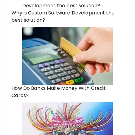
Why is Custom Software Development the
best solution?
How Do Banks Make Money With Credit
Cards?