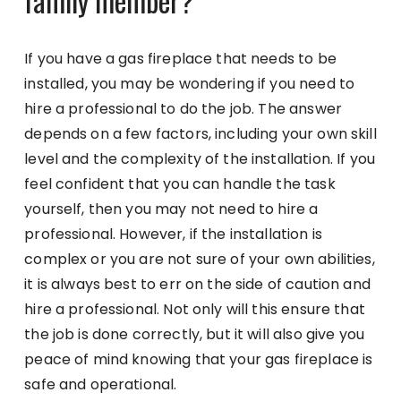
family member?
If you have a gas fireplace that needs to be
installed, you may be wondering if you need to
hire a professional to do the job. The answer
depends on a few factors, including your own skill
level and the complexity of the installation. If you
feel confident that you can handle the task
yourself, then you may not need to hire a
professional. However, if the installation is
complex or you are not sure of your own abilities,
it is always best to err on the side of caution and
hire a professional. Not only will this ensure that
the job is done correctly, but it will also give you
peace of mind knowing that your gas fireplace is
safe and operational.