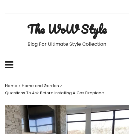
Skip
to
content
The WoW Style
Blog For Ultimate Style Collection
Home
Home and Garden
Questions To Ask Before Installing A Gas Fireplace