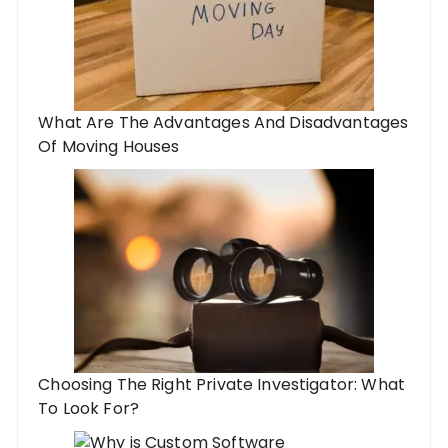
What Are The Advantages And Disadvantages
Of Moving Houses
Choosing The Right Private Investigator: What
To Look For?