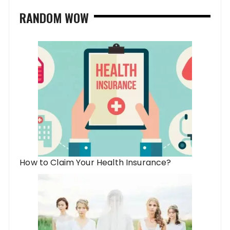
RANDOM WOW
How to Claim Your Health Insurance?