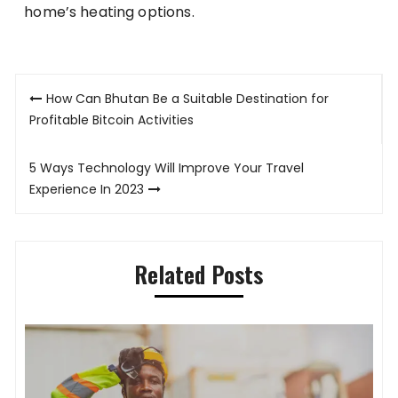
home’s heating options.
Post
How Can Bhutan Be a Suitable Destination for
navigation
Profitable Bitcoin Activities
5 Ways Technology Will Improve Your Travel
Experience In 2023
Related Posts