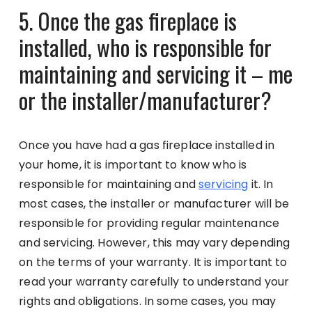
5. Once the gas fireplace is
installed, who is responsible for
maintaining and servicing it – me
or the installer/manufacturer?
Once you have had a gas fireplace installed in
your home, it is important to know who is
responsible for maintaining and
servicing
it. In
most cases, the installer or manufacturer will be
responsible for providing regular maintenance
and servicing. However, this may vary depending
on the terms of your warranty. It is important to
read your warranty carefully to understand your
rights and obligations. In some cases, you may