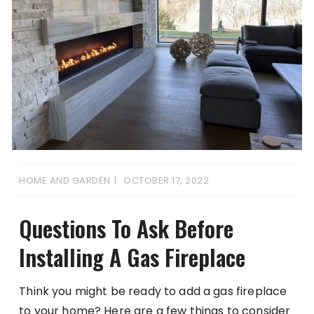
HOME AND GARDEN
OCTOBER 17, 2022
Questions To Ask Before
Installing A Gas Fireplace
Think you might be ready to add a gas fireplace
to your home? Here are a few things to consider