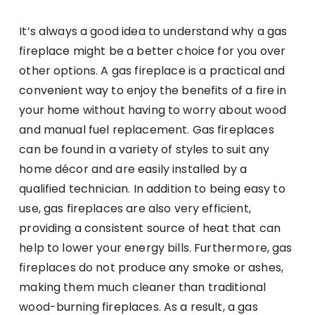
It’s always a good idea to understand why a gas
fireplace might be a better choice for you over
other options. A gas fireplace is a practical and
convenient way to enjoy the benefits of a fire in
your home without having to worry about wood
and manual fuel replacement. Gas fireplaces
can be found in a variety of styles to suit any
home décor and are easily installed by a
qualified technician. In addition to being easy to
use, gas fireplaces are also very efficient,
providing a consistent source of heat that can
help to lower your energy bills. Furthermore, gas
fireplaces do not produce any smoke or ashes,
making them much cleaner than traditional
wood-burning fireplaces. As a result, a gas