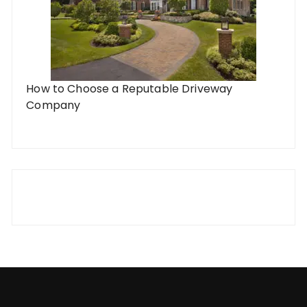
How to Choose a Reputable Driveway
Company