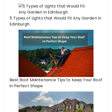
5 Types of Lights that Would Fit Any Garden in
Edinburgh
Best Roof Maintenance Tips to Keep Your Roof
in Perfect Shape