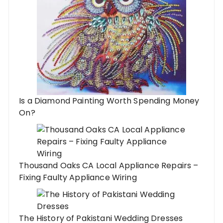
Is a Diamond Painting Worth Spending Money
On?
Thousand Oaks CA Local Appliance Repairs –
Fixing Faulty Appliance Wiring
The History of Pakistani Wedding Dresses