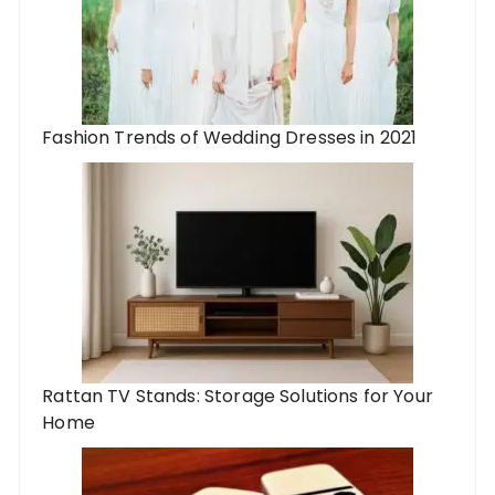
Fashion Trends of Wedding Dresses in 2021
Rattan TV Stands: Storage Solutions for Your
Home