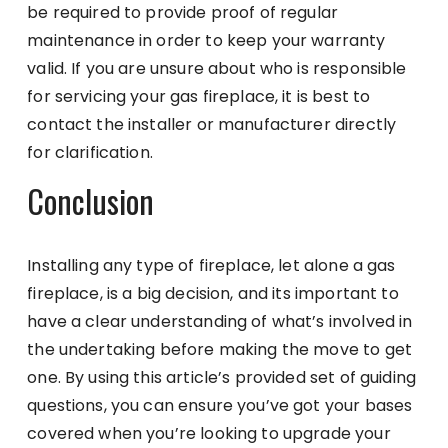
be required to provide proof of regular
maintenance in order to keep your warranty
valid. If you are unsure about who is responsible
for servicing your gas fireplace, it is best to
contact the installer or manufacturer directly
for clarification.
Conclusion
Installing any type of fireplace, let alone a gas
fireplace, is a big decision, and its important to
have a clear understanding of what’s involved in
the undertaking before making the move to get
one. By using this article’s provided set of guiding
questions, you can ensure you’ve got your bases
covered when you’re looking to upgrade your