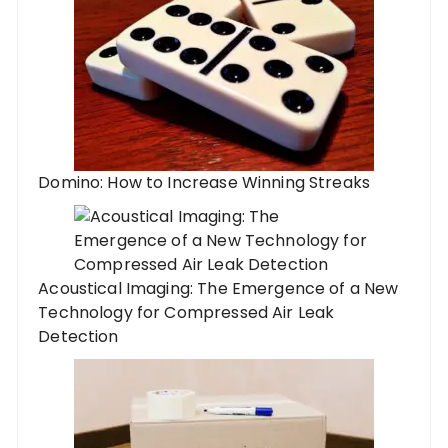
Domino: How to Increase Winning Streaks
Acoustical Imaging: The Emergence of a New
Technology for Compressed Air Leak
Detection