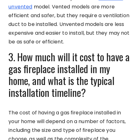
unvented
model. Vented models are more
efficient and safer, but they require a ventilation
duct to be installed. Unvented models are less
expensive and easier to install, but they may not
be as safe or efficient.
3. How much will it cost to have a
gas fireplace installed in my
home, and what is the typical
installation timeline?
The cost of having a gas fireplace installed in
your home will depend on a number of factors,
including the size and type of fireplace you
choose, as well as the complexity of the