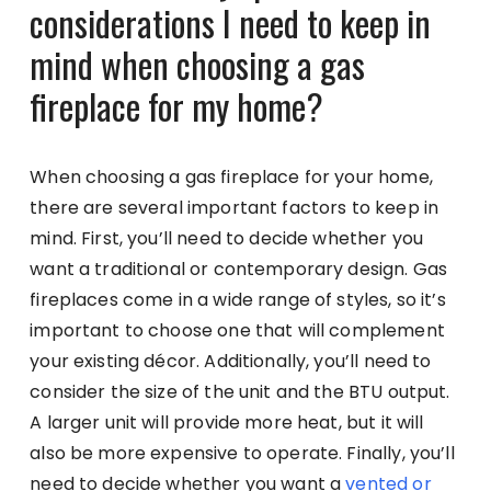
considerations I need to keep in
mind when choosing a gas
fireplace for my home?
When choosing a gas fireplace for your home,
there are several important factors to keep in
mind. First, you’ll need to decide whether you
want a traditional or contemporary design. Gas
fireplaces come in a wide range of styles, so it’s
important to choose one that will complement
your existing décor. Additionally, you’ll need to
consider the size of the unit and the BTU output.
A larger unit will provide more heat, but it will
also be more expensive to operate. Finally, you’ll
need to decide whether you want a
vented or