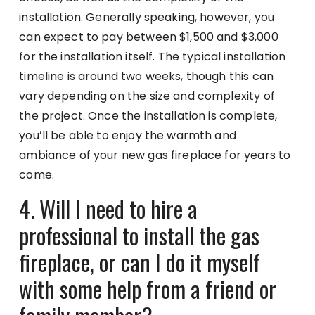
installation. Generally speaking, however, you
can expect to pay between $1,500 and $3,000
for the installation itself. The typical installation
timeline is around two weeks, though this can
vary depending on the size and complexity of
the project. Once the installation is complete,
you’ll be able to enjoy the warmth and
ambiance of your new gas fireplace for years to
come.
4. Will I need to hire a
professional to install the gas
fireplace, or can I do it myself
with some help from a friend or