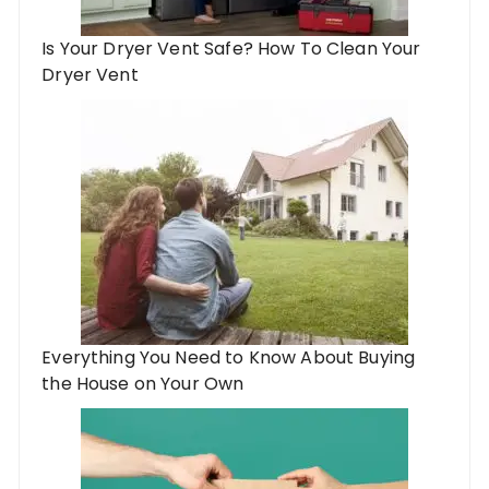
Is Your Dryer Vent Safe? How To Clean Your
Dryer Vent
Everything You Need to Know About Buying
the House on Your Own