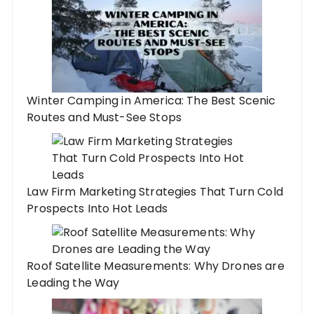
Winter Camping in America: The Best Scenic
Routes and Must-See Stops
Law Firm Marketing Strategies That Turn Cold
Prospects Into Hot Leads
Roof Satellite Measurements: Why Drones are
Leading the Way