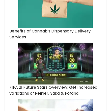
Benefits of Cannabis Dispensary Delivery
Services
FIFA 21 Future Stars Overview: Get increased
variations of Reinier, Saka & Fofana