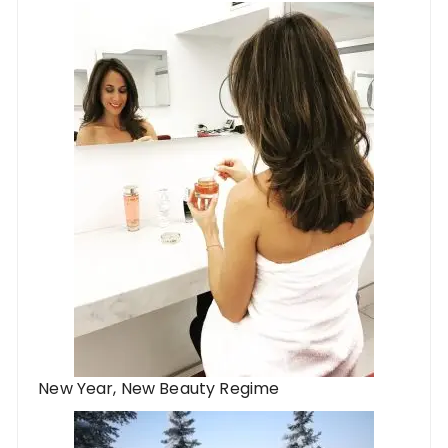
New Year, New Beauty Regime