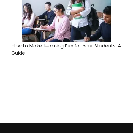
How to Make Learning Fun for Your Students: A
Guide