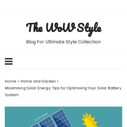
Skip
to
content
The WoW Style
Blog For Ultimate Style Collection
Home
Home and Garden
Maximising Solar Energy: Tips for Optimising Your Solar Battery
System