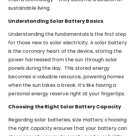
sustainable living.
Understanding Solar Battery Basics
Understanding the fundamentals is the first step
for those new to solar electricity. A solar battery
is the coronary heart of the device, storing the
power harnessed from the sun through solar
panels during the day. This stored energy
becomes a valuable resource, powering homes
when the sun takes a break. It’s like having a
personal energy reserve right at your fingertips.
Choosing the Right Solar Battery Capacity
Regarding solar batteries, size matters; choosing
the right capacity ensures that your battery can