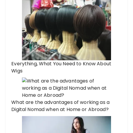
Everything, What You Need to Know About
Wigs
What are the advantages of working as a
Digital Nomad when at Home or Abroad?