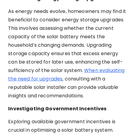
As energy needs evolve, homeowners may find it
beneficial to consider energy storage upgrades.
This involves assessing whether the current
capacity of the solar battery meets the
household’s changing demands. Upgrading
storage capacity ensures that excess energy
can be stored for later use, enhancing the self-
sufficiency of the solar system.
When evaluating
the need for upgrades
, consulting with a
reputable solar installer can provide valuable
insights and recommendations.
Investigating Government Incentives
Exploring available government incentives is
crucial in optimising a solar battery system.