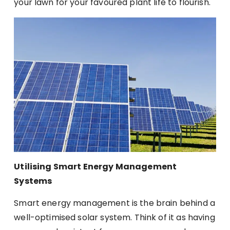
your lawn for your favoured plant life to flourish.
Utilising Smart Energy Management
Systems
Smart energy management is the brain behind a
well-optimised solar system. Think of it as having