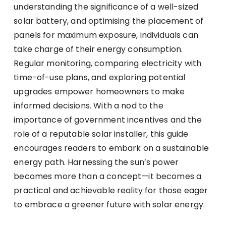
understanding the significance of a well-sized
solar battery, and optimising the placement of
panels for maximum exposure, individuals can
take charge of their energy consumption.
Regular monitoring, comparing electricity with
time-of-use plans, and exploring potential
upgrades empower homeowners to make
informed decisions. With a nod to the
importance of government incentives and the
role of a reputable solar installer, this guide
encourages readers to embark on a sustainable
energy path. Harnessing the sun’s power
becomes more than a concept—it becomes a
practical and achievable reality for those eager
to embrace a greener future with solar energy.