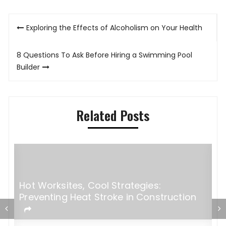
Post
Exploring the Effects of Alcoholism on Your Health
navigation
8 Questions To Ask Before Hiring a Swimming Pool
Builder
Related Posts
Hot Worksites, Cool Strategies:
Preventing Heat Stroke in Construction