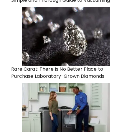
Simple and Thorough Guide to Vacuuming
Rare Carat: There Is No Better Place to
Purchase Laboratory-Grown Diamonds