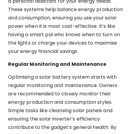
a personal assistant for your energy needs.
These systems help balance energy production
and consumption, ensuring you use your solar
power when it is most cost-effective. It’s like
having a smart pal who knows when to turn on
the lights or charge your devices to maximise
your energy financial savings.
Regular Monitoring and Maintenance
Optimising a solar battery system starts with
regular monitoring and maintenance. Owners
are recommended to closely monitor their
energy production and consumption styles.
Simple tasks like cleansing solar panels and
ensuring the solar inverter’s efficiency
contribute to the gadget’s general health. By