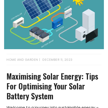
HOME AND GARDEN
DECEMBER 11, 2023
Maximising Solar Energy: Tips
For Optimising Your Solar
Battery System
Welcome to a journey into sustainable energy –