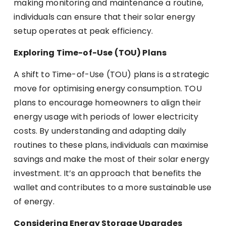
making monitoring and maintenance a routine,
individuals can ensure that their solar energy
setup operates at peak efficiency.
Exploring Time-of-Use (TOU) Plans
A shift to Time-of-Use (TOU) plans is a strategic
move for optimising energy consumption. TOU
plans to encourage homeowners to align their
energy usage with periods of lower electricity
costs. By understanding and adapting daily
routines to these plans, individuals can maximise
savings and make the most of their solar energy
investment. It’s an approach that benefits the
wallet and contributes to a more sustainable use
of energy.
Considering Energy Storage Upgrades