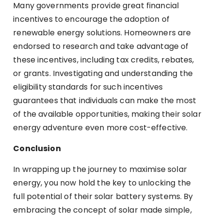
Many governments provide great financial
incentives to encourage the adoption of
renewable energy solutions. Homeowners are
endorsed to research and take advantage of
these incentives, including tax credits, rebates,
or grants. Investigating and understanding the
eligibility standards for such incentives
guarantees that individuals can make the most
of the available opportunities, making their solar
energy adventure even more cost-effective.
Conclusion
In wrapping up the journey to maximise solar
energy, you now hold the key to unlocking the
full potential of their solar battery systems. By
embracing the concept of solar made simple,