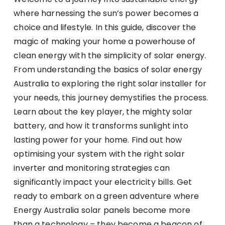
where harnessing the sun’s power becomes a
choice and lifestyle. In this guide, discover the
magic of making your home a powerhouse of
clean energy with the simplicity of solar energy.
From understanding the basics of solar energy
Australia to exploring the right solar installer for
your needs, this journey demystifies the process.
Learn about the key player, the mighty solar
battery, and how it transforms sunlight into
lasting power for your home. Find out how
optimising your system with the right solar
inverter and monitoring strategies can
significantly impact your electricity bills. Get
ready to embark on a green adventure where
Energy Australia solar panels become more
than a technology – they become a beacon of