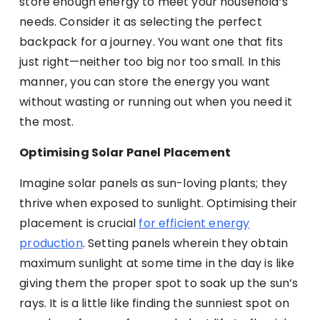
store enough energy to meet your household’s
needs. Consider it as selecting the perfect
backpack for a journey. You want one that fits
just right—neither too big nor too small. In this
manner, you can store the energy you want
without wasting or running out when you need it
the most.
Optimising Solar Panel Placement
Imagine solar panels as sun-loving plants; they
thrive when exposed to sunlight. Optimising their
placement is crucial
for efficient energy
production
. Setting panels wherein they obtain
maximum sunlight at some time in the day is like
giving them the proper spot to soak up the sun’s
rays. It is a little like finding the sunniest spot on