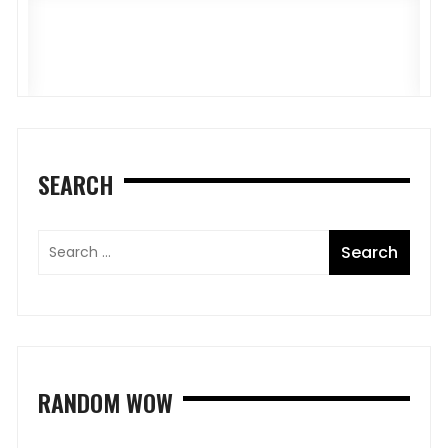
5
M
SEARCH
RANDOM WOW