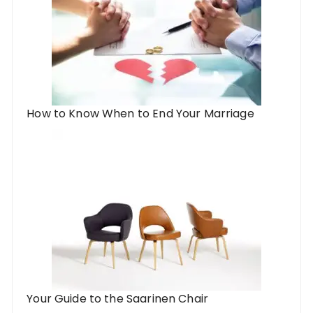
How to Know When to End Your Marriage
Your Guide to the Saarinen Chair