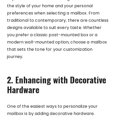
the style of your home and your personal
preferences when selecting a mailbox. From
traditional to contemporary, there are countless
designs available to suit every taste. Whether
you prefer a classic post-mounted box or a
modern wall-mounted option, choose a mailbox
that sets the tone for your customization
journey.
2. Enhancing with Decorative
Hardware
One of the easiest ways to personalize your
mailbox is by adding decorative hardware.