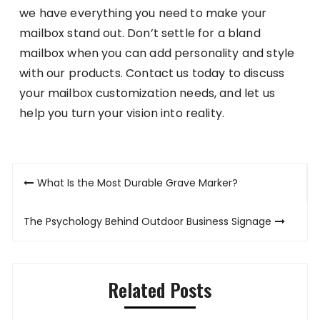
we have everything you need to make your
mailbox stand out. Don’t settle for a bland
mailbox when you can add personality and style
with our products. Contact us today to discuss
your mailbox customization needs, and let us
help you turn your vision into reality.
Post
What Is the Most Durable Grave Marker?
navigation
The Psychology Behind Outdoor Business Signage
Related Posts