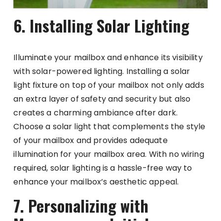
6. Installing Solar Lighting
Illuminate your mailbox and enhance its visibility
with solar-powered lighting. Installing a solar
light fixture on top of your mailbox not only adds
an extra layer of safety and security but also
creates a charming ambiance after dark.
Choose a solar light that complements the style
of your mailbox and provides adequate
illumination for your mailbox area. With no wiring
required, solar lighting is a hassle-free way to
enhance your mailbox’s aesthetic appeal.
7. Personalizing with