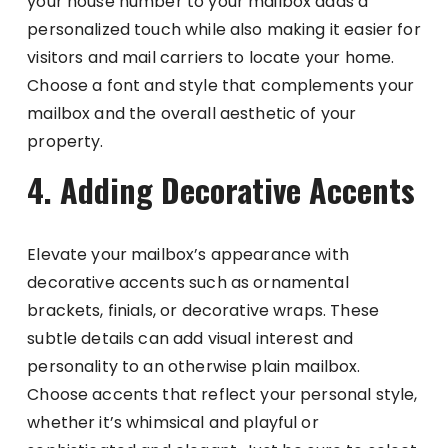
your house number to your mailbox adds a
personalized touch while also making it easier for
visitors and mail carriers to locate your home.
Choose a font and style that complements your
mailbox and the overall aesthetic of your
property.
4. Adding Decorative Accents
Elevate your mailbox’s appearance with
decorative accents such as ornamental
brackets, finials, or decorative wraps. These
subtle details can add visual interest and
personality to an otherwise plain mailbox.
Choose accents that reflect your personal style,
whether it’s whimsical and playful or