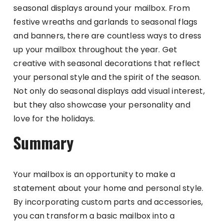
seasonal displays around your mailbox. From
festive wreaths and garlands to seasonal flags
and banners, there are countless ways to dress
up your mailbox throughout the year. Get
creative with seasonal decorations that reflect
your personal style and the spirit of the season.
Not only do seasonal displays add visual interest,
but they also showcase your personality and
love for the holidays.
Summary
Your mailbox is an opportunity to make a
statement about your home and personal style.
By incorporating custom parts and accessories,
you can transform a basic mailbox into a