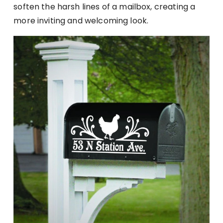
soften the harsh lines of a mailbox, creating a
more inviting and welcoming look.