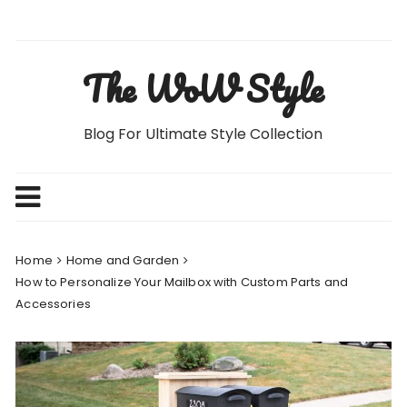
Skip
to
content
The WoW Style
Blog For Ultimate Style Collection
Home
Home and Garden
How to Personalize Your Mailbox with Custom Parts and
Accessories