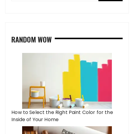
RANDOM WOW
How to Select the Right Paint Color for the
Inside of Your Home