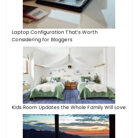
Laptop Configuration That’s Worth
Considering for Bloggers
Kids Room Updates the Whole Family Will Love