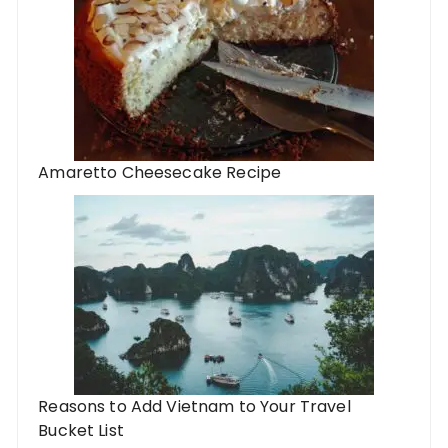
Amaretto Cheesecake Recipe
Reasons to Add Vietnam to Your Travel
Bucket List