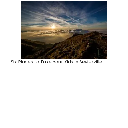
Six Places to Take Your Kids in Sevierville