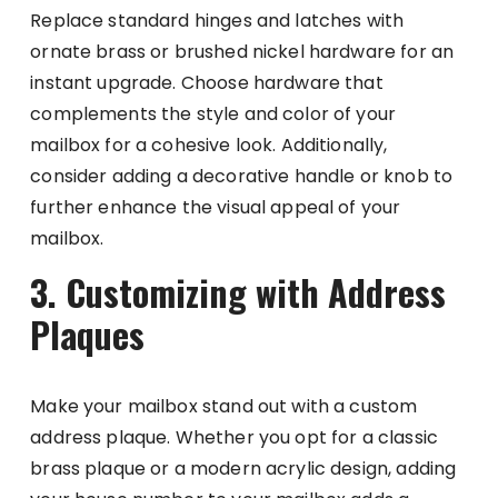
Replace standard hinges and latches with
ornate brass or brushed nickel hardware for an
instant upgrade. Choose hardware that
complements the style and color of your
mailbox for a cohesive look. Additionally,
consider adding a decorative handle or knob to
further enhance the visual appeal of your
mailbox.
3. Customizing with Address
Plaques
Make your mailbox stand out with a custom
address plaque. Whether you opt for a classic
brass plaque or a modern acrylic design, adding