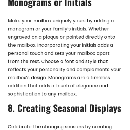
Monograms or Initials
Make your mailbox uniquely yours by adding a
monogram or your family’s initials. Whether
engraved on a plaque or painted directly onto
the mailbox, incorporating your initials adds a
personal touch and sets your mailbox apart
from the rest. Choose a font and style that
reflects your personality and complements your
mailbox’s design. Monograms are a timeless
addition that adds a touch of elegance and
sophistication to any mailbox.
8. Creating Seasonal Displays
Celebrate the changing seasons by creating