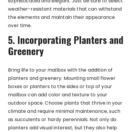
sophisticated and elegant. Just be sure to select
weather-resistant materials that can withstand
the elements and maintain their appearance
over time.
5. Incorporating Planters and
Greenery
Bring life to your mailbox with the addition of
planters and greenery. Mounting small flower
boxes or planters to the sides or top of your
mailbox can add color and texture to your
outdoor space. Choose plants that thrive in your
climate and require minimal maintenance, such
as succulents or hardy perennials. Not only do
planters add visual interest, but they also help