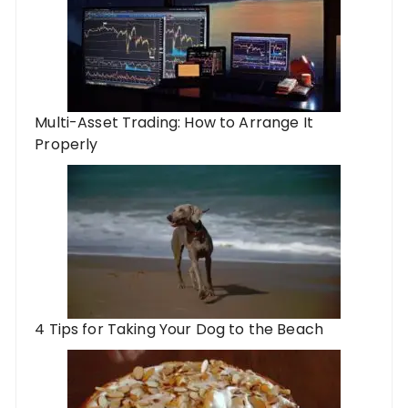
Multi-Asset Trading: How to Arrange It
Properly
4 Tips for Taking Your Dog to the Beach