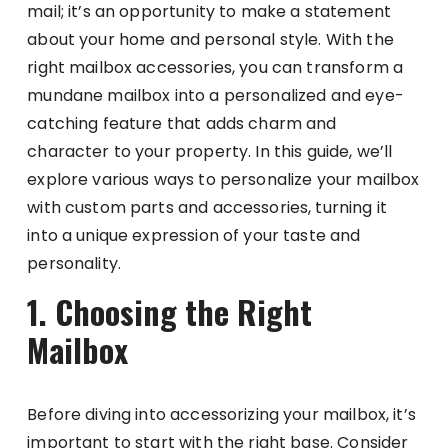
mail; it’s an opportunity to make a statement
about your home and personal style. With the
right mailbox accessories, you can transform a
mundane mailbox into a personalized and eye-
catching feature that adds charm and
character to your property. In this guide, we’ll
explore various ways to personalize your mailbox
with custom parts and accessories, turning it
into a unique expression of your taste and
personality.
1. Choosing the Right
Mailbox
Before diving into accessorizing your mailbox, it’s
important to start with the right base. Consider