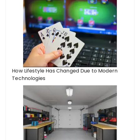
How Lifestyle Has Changed Due to Modern
Technologies