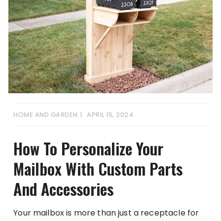
HOME AND GARDEN
APRIL 15, 2024
How To Personalize Your
Mailbox With Custom Parts
And Accessories
Your mailbox is more than just a receptacle for