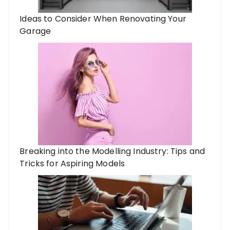
Ideas to Consider When Renovating Your
Garage
Breaking into the Modelling Industry: Tips and
Tricks for Aspiring Models