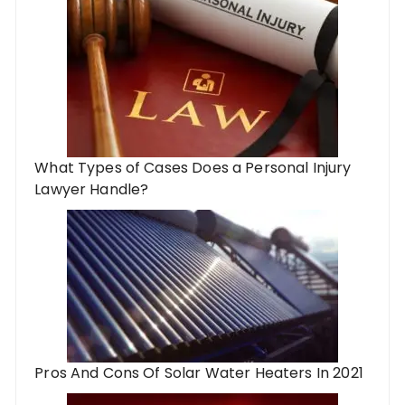
What Types of Cases Does a Personal Injury
Lawyer Handle?
Pros And Cons Of Solar Water Heaters In 2021