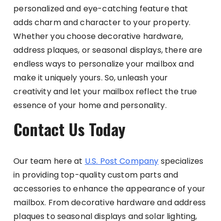
personalized and eye-catching feature that
adds charm and character to your property.
Whether you choose decorative hardware,
address plaques, or seasonal displays, there are
endless ways to personalize your mailbox and
make it uniquely yours. So, unleash your
creativity and let your mailbox reflect the true
essence of your home and personality.
Contact Us Today
Our team here at
U.S. Post Company
specializes
in providing top-quality custom parts and
accessories to enhance the appearance of your
mailbox. From decorative hardware and address
plaques to seasonal displays and solar lighting,