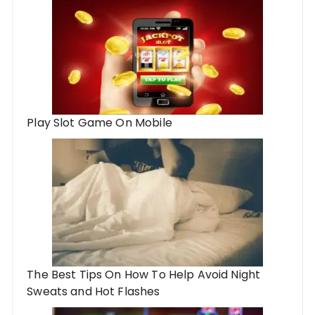
Play Slot Game On Mobile
The Best Tips On How To Help Avoid Night
Sweats and Hot Flashes