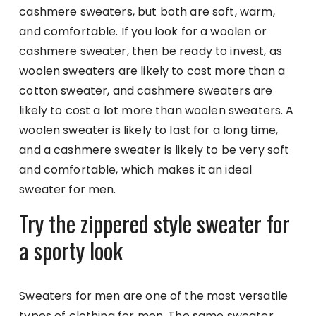
cashmere sweaters, but both are soft, warm,
and comfortable. If you look for a woolen or
cashmere sweater, then be ready to invest, as
woolen sweaters are likely to cost more than a
cotton sweater, and cashmere sweaters are
likely to cost a lot more than woolen sweaters. A
woolen sweater is likely to last for a long time,
and a cashmere sweater is likely to be very soft
and comfortable, which makes it an ideal
sweater for men.
Try the zippered style sweater for
a sporty look
Sweaters for men are one of the most versatile
types of clothing for men. The same sweater