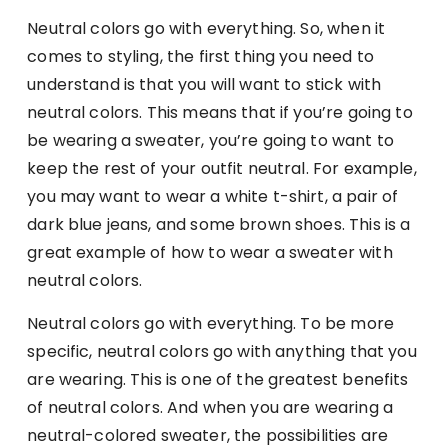
Neutral colors go with everything. So, when it
comes to styling, the first thing you need to
understand is that you will want to stick with
neutral colors. This means that if you’re going to
be wearing a sweater, you’re going to want to
keep the rest of your outfit neutral. For example,
you may want to wear a white t-shirt, a pair of
dark blue jeans, and some brown shoes. This is a
great example of how to wear a sweater with
neutral colors.
Neutral colors go with everything. To be more
specific, neutral colors go with anything that you
are wearing. This is one of the greatest benefits
of neutral colors. And when you are wearing a
neutral-colored sweater, the possibilities are