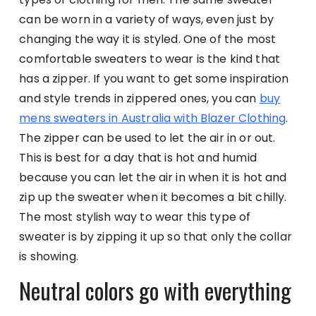
can be worn in a variety of ways, even just by
changing the way it is styled. One of the most
comfortable sweaters to wear is the kind that
has a zipper. If you want to get some inspiration
and style trends in zippered ones, you can
buy
mens sweaters in Australia with Blazer Clothing
.
The zipper can be used to let the air in or out.
This is best for a day that is hot and humid
because you can let the air in when it is hot and
zip up the sweater when it becomes a bit chilly.
The most stylish way to wear this type of
sweater is by zipping it up so that only the collar
is showing.
Neutral colors go with everything