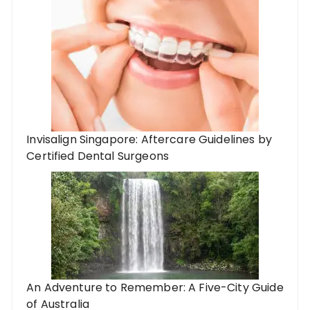
Invisalign Singapore: Aftercare Guidelines by
Certified Dental Surgeons
An Adventure to Remember: A Five-City Guide
of Australia