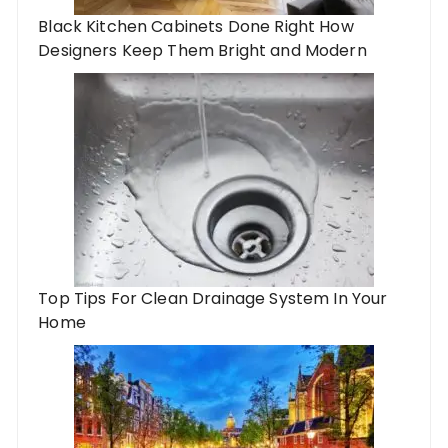
Black Kitchen Cabinets Done Right How
Designers Keep Them Bright and Modern
Top Tips For Clean Drainage System In Your
Home