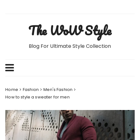
Skip
to
content
The WoW Style
Blog For Ultimate Style Collection
Home
Fashion
Men's Fashion
How to style a sweater for men