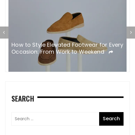
F
​​How to Style Elevated Footwear for Every
B
Occasion: From Work to Weekend
SEARCH