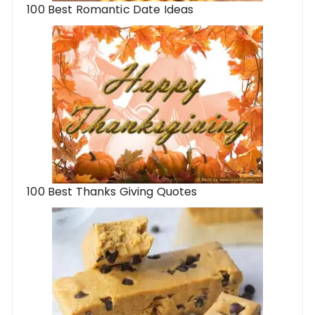
100 Best Romantic Date Ideas
100 Best Thanks Giving Quotes