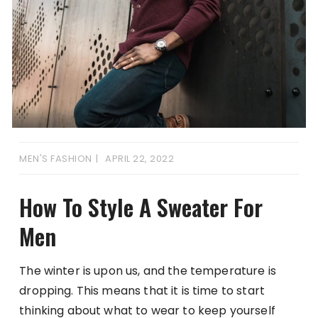
MEN'S FASHION
APRIL 22, 2022
How To Style A Sweater For
Men
The winter is upon us, and the temperature is
dropping. This means that it is time to start
thinking about what to wear to keep yourself