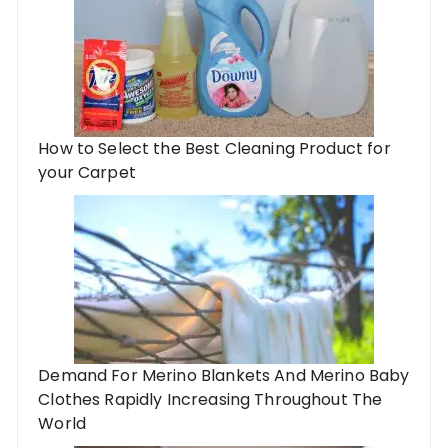
How to Select the Best Cleaning Product for
your Carpet
Demand For Merino Blankets And Merino Baby
Clothes Rapidly Increasing Throughout The
World