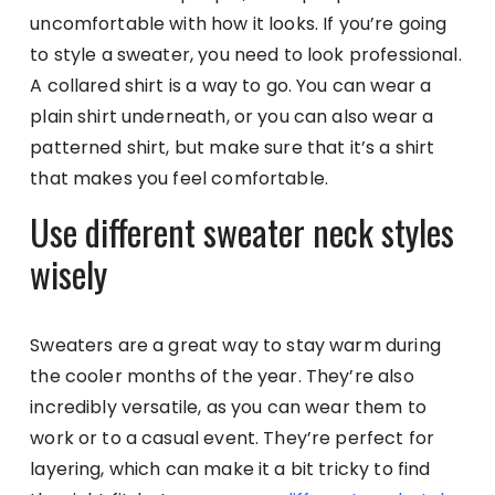
uncomfortable with how it looks. If you’re going
to style a sweater, you need to look professional.
A collared shirt is a way to go. You can wear a
plain shirt underneath, or you can also wear a
patterned shirt, but make sure that it’s a shirt
that makes you feel comfortable.
Use different sweater neck styles
wisely
Sweaters are a great way to stay warm during
the cooler months of the year. They’re also
incredibly versatile, as you can wear them to
work or to a casual event. They’re perfect for
layering, which can make it a bit tricky to find