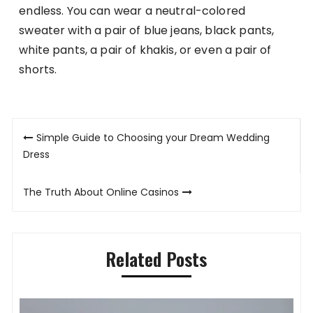
endless. You can wear a neutral-colored
sweater with a pair of blue jeans, black pants,
white pants, a pair of khakis, or even a pair of
shorts.
Post
Simple Guide to Choosing your Dream Wedding
navigation
Dress
The Truth About Online Casinos
Related Posts