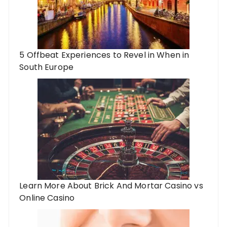
5 Offbeat Experiences to Revel in When in
South Europe
Learn More About Brick And Mortar Casino vs
Online Casino