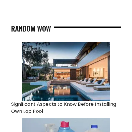
RANDOM WOW
Significant Aspects to Know Before Installing
Own Lap Pool