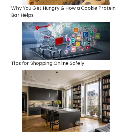
Why You Get Hungry & How a Cookie Protein
Bar Helps
Tips for Shopping Online Safely