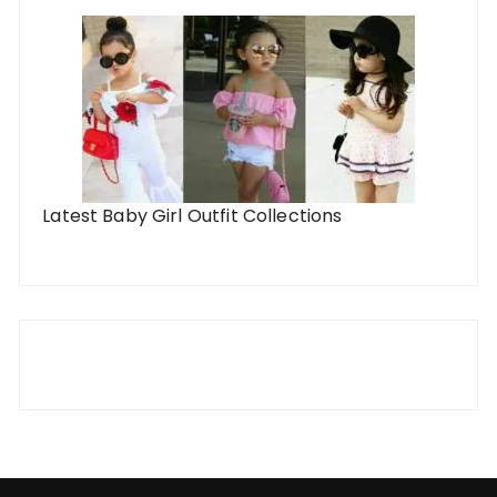
Latest Baby Girl Outfit Collections