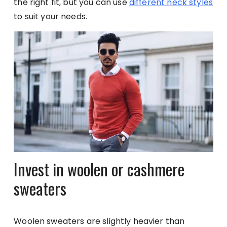
the right fit, but you can use
different neck styles
to suit your needs.
Invest in woolen or cashmere
sweaters
Woolen sweaters are slightly heavier than