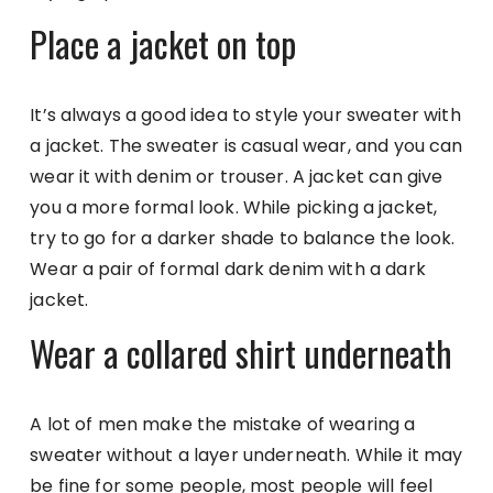
Place a jacket on top
It’s always a good idea to style your sweater with
a jacket. The sweater is casual wear, and you can
wear it with denim or trouser. A jacket can give
you a more formal look. While picking a jacket,
try to go for a darker shade to balance the look.
Wear a pair of formal dark denim with a dark
jacket.
Wear a collared shirt underneath
A lot of men make the mistake of wearing a
sweater without a layer underneath. While it may
be fine for some people, most people will feel