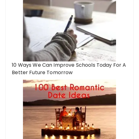
10 Ways We Can Improve Schools Today For A
Better Future Tomorrow