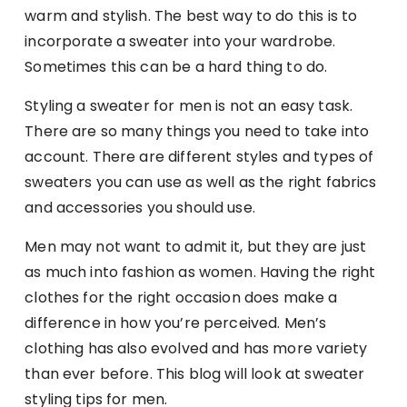
warm and stylish. The best way to do this is to
incorporate a sweater into your wardrobe.
Sometimes this can be a hard thing to do.
Styling a sweater for men is not an easy task.
There are so many things you need to take into
account. There are different styles and types of
sweaters you can use as well as the right fabrics
and accessories you should use.
Men may not want to admit it, but they are just
as much into fashion as women. Having the right
clothes for the right occasion does make a
difference in how you’re perceived. Men’s
clothing has also evolved and has more variety
than ever before. This blog will look at sweater
styling tips for men.