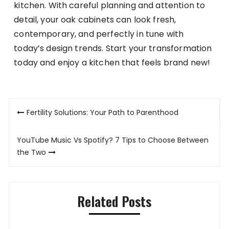
kitchen. With careful planning and attention to
detail, your oak cabinets can look fresh,
contemporary, and perfectly in tune with
today’s design trends. Start your transformation
today and enjoy a kitchen that feels brand new!
Post
Fertility Solutions: Your Path to Parenthood
navigation
YouTube Music Vs Spotify? 7 Tips to Choose Between
the Two
Related Posts