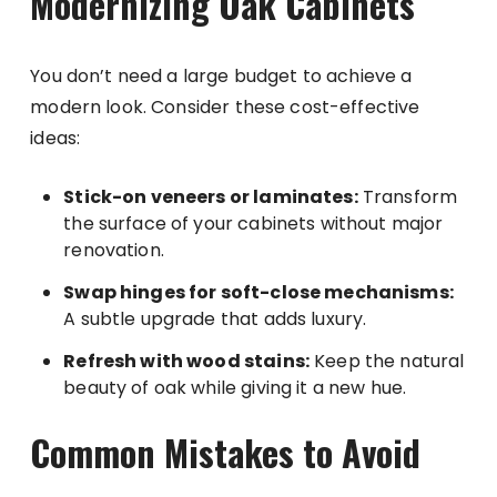
Modernizing Oak Cabinets
You don’t need a large budget to achieve a
modern look. Consider these cost-effective
ideas:
Stick-on veneers or laminates:
Transform
the surface of your cabinets without major
renovation.
Swap hinges for soft-close mechanisms:
A subtle upgrade that adds luxury.
Refresh with wood stains:
Keep the natural
beauty of oak while giving it a new hue.
Common Mistakes to Avoid