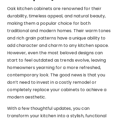
Oak kitchen cabinets are renowned for their
durability, timeless appeal, and natural beauty,
making them a popular choice for both
traditional and modern homes. Their warm tones
and rich grain patterns have a unique ability to
add character and charm to any kitchen space.
However, even the most beloved designs can
start to feel outdated as trends evolve, leaving
homeowners yearning for a more refreshed,
contemporary look. The good news is that you
don’t need to invest in a costly remodel or
completely replace your cabinets to achieve a
modern aesthetic.
With a few thoughtful updates, you can
transform your kitchen into a stylish, functional