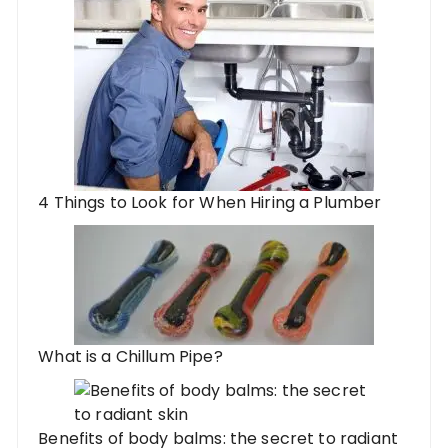
4 Things to Look for When Hiring a Plumber
What is a Chillum Pipe?
Benefits of body balms: the secret to radiant