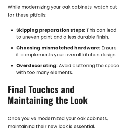
While modernizing your oak cabinets, watch out
for these pitfalls:
Skipping preparation steps:
This can lead
to uneven paint and a less durable finish.
Choosing mismatched hardware:
Ensure
it complements your overall kitchen design.
Overdecorating:
Avoid cluttering the space
with too many elements.
Final Touches and
Maintaining the Look
Once you’ve modernized your oak cabinets,
maintaining their new look is essential.