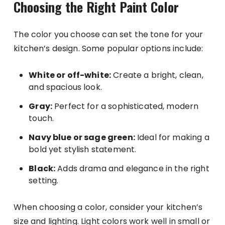
Choosing the Right Paint Color
The color you choose can set the tone for your
kitchen’s design. Some popular options include:
White or off-white:
Create a bright, clean,
and spacious look.
Gray:
Perfect for a sophisticated, modern
touch.
Navy blue or sage green:
Ideal for making a
bold yet stylish statement.
Black:
Adds drama and elegance in the right
setting.
When choosing a color, consider your kitchen’s
size and lighting. Light colors work well in small or