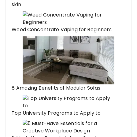
skin
Weed Concentrate Vaping for Beginners
8 Amazing Benefits of Modular Sofas
Top University Programs to Apply to