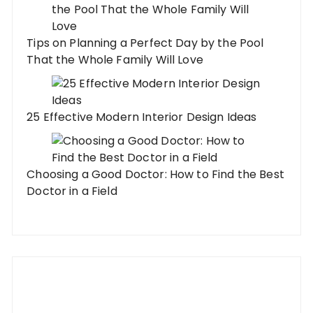
Tips on Planning a Perfect Day by the Pool
That the Whole Family Will Love
25 Effective Modern Interior Design Ideas
Choosing a Good Doctor: How to Find the Best
Doctor in a Field