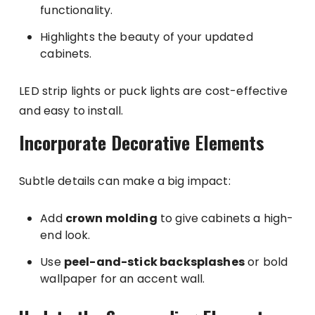
functionality.
Highlights the beauty of your updated
cabinets.
LED strip lights or puck lights are cost-effective
and easy to install.
Incorporate Decorative Elements
Subtle details can make a big impact:
Add
crown molding
to give cabinets a high-
end look.
Use
peel-and-stick backsplashes
or bold
wallpaper for an accent wall.