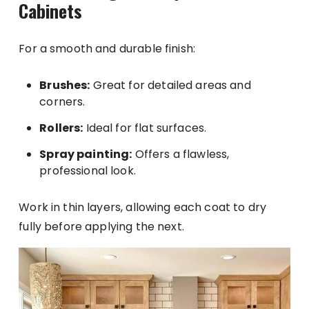
Cabinets
For a smooth and durable finish:
Brushes:
Great for detailed areas and
corners.
Rollers:
Ideal for flat surfaces.
Spray painting:
Offers a flawless,
professional look.
Work in thin layers, allowing each coat to dry
fully before applying the next.