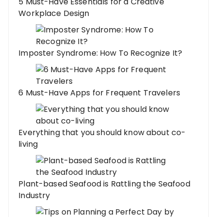
5 Must-Have Essentials for a Creative
Workplace Design
Imposter Syndrome: How To Recognize It?
6 Must-Have Apps for Frequent Travelers
Everything that you should know about co-
living
Plant-based Seafood is Rattling the Seafood
Industry