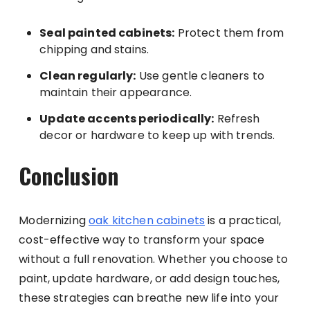
Seal painted cabinets:
Protect them from
chipping and stains.
Clean regularly:
Use gentle cleaners to
maintain their appearance.
Update accents periodically:
Refresh
decor or hardware to keep up with trends.
Conclusion
Modernizing
oak kitchen cabinets
is a practical,
cost-effective way to transform your space
without a full renovation. Whether you choose to
paint, update hardware, or add design touches,
these strategies can breathe new life into your