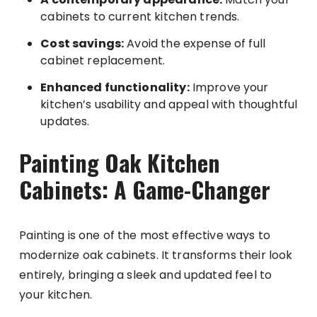
cabinets to current kitchen trends.
Cost savings:
Avoid the expense of full
cabinet replacement.
Enhanced functionality:
Improve your
kitchen’s usability and appeal with thoughtful
updates.
Painting Oak Kitchen
Cabinets: A Game-Changer
Painting is one of the most effective ways to
modernize oak cabinets. It transforms their look
entirely, bringing a sleek and updated feel to
your kitchen.