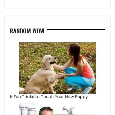
RANDOM WOW
5 Fun Tricks to Teach Your New Puppy