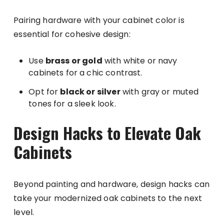
Pairing hardware with your cabinet color is
essential for cohesive design:
Use
brass or gold
with white or navy
cabinets for a chic contrast.
Opt for
black or silver
with gray or muted
tones for a sleek look.
Design Hacks to Elevate Oak
Cabinets
Beyond painting and hardware, design hacks can
take your modernized oak cabinets to the next
level.