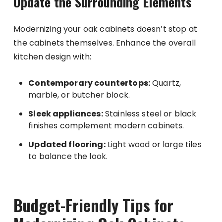
Update the Surrounding Elements
Modernizing your oak cabinets doesn’t stop at
the cabinets themselves. Enhance the overall
kitchen design with:
Contemporary countertops:
Quartz,
marble, or butcher block.
Sleek appliances:
Stainless steel or black
finishes complement modern cabinets.
Updated flooring:
Light wood or large tiles
to balance the look.
Budget-Friendly Tips for