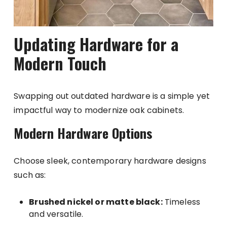
Updating Hardware for a
Modern Touch
Swapping out outdated hardware is a simple yet
impactful way to modernize oak cabinets.
Modern Hardware Options
Choose sleek, contemporary hardware designs
such as:
Brushed nickel or matte black:
Timeless
and versatile.