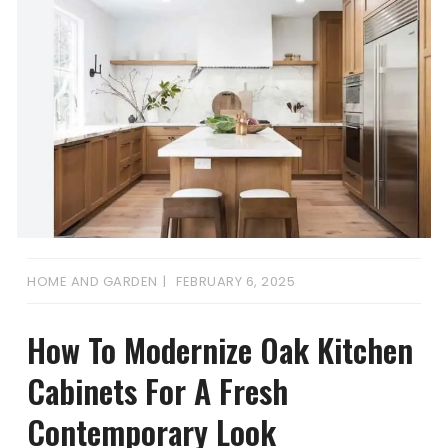
HOME AND GARDEN
FEBRUARY 6, 2025
How To Modernize Oak Kitchen
Cabinets For A Fresh
Contemporary Look