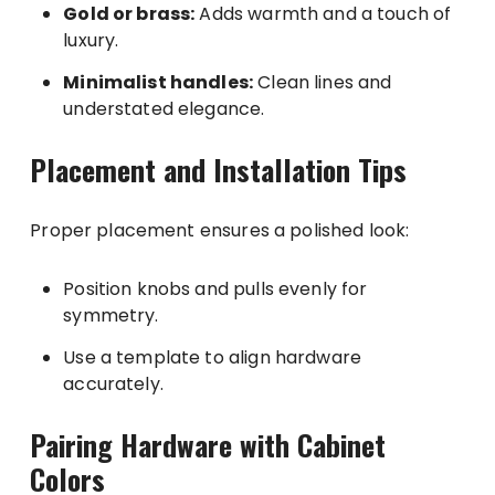
Gold or brass:
Adds warmth and a touch of
luxury.
Minimalist handles:
Clean lines and
understated elegance.
Placement and Installation Tips
Proper placement ensures a polished look:
Position knobs and pulls evenly for
symmetry.
Use a template to align hardware
accurately.
Pairing Hardware with Cabinet
Colors