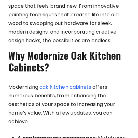
space that feels brand new. From innovative
painting techniques that breathe life into old
wood to swapping out hardware for sleek,
modern designs, and incorporating creative
design hacks, the possibilities are endless.
Why Modernize Oak Kitchen
Cabinets?
Modernizing
oak kitchen cabinets
offers
numerous benefits, from enhancing the
aesthetics of your space to increasing your
home’s value. With a few updates, you can
achieve:
A contemporary appearance:
Match your