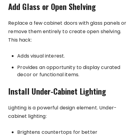
Add Glass or Open Shelving
Replace a few cabinet doors with glass panels or
remove them entirely to create open shelving.
This hack:
Adds visual interest.
Provides an opportunity to display curated
decor or functional items.
Install Under-Cabinet Lighting
Lighting is a powerful design element. Under-
cabinet lighting:
Brightens countertops for better