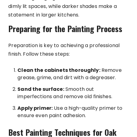
dimly lit spaces, while darker shades make a
statement in larger kitchens.
Preparing for the Painting Process
Preparation is key to achieving a professional
finish. Follow these steps:
Clean the cabinets thoroughly:
Remove
grease, grime, and dirt with a degreaser.
Sand the surface:
Smooth out
imperfections and remove old finishes.
Apply primer:
Use a high-quality primer to
ensure even paint adhesion.
Best Painting Techniques for Oak