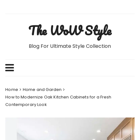
Skip
to
content
The WoW Style
Blog For Ultimate Style Collection
Home
Home and Garden
How to Modernize Oak Kitchen Cabinets for a Fresh
Contemporary Look