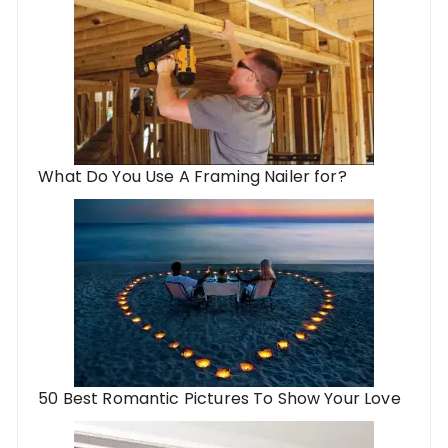
What Do You Use A Framing Nailer for?
50 Best Romantic Pictures To Show Your Love