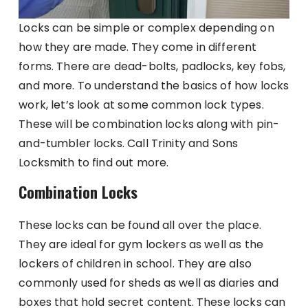
Locks can be simple or complex depending on
how they are made. They come in different
forms. There are dead-bolts, padlocks, key fobs,
and more. To understand the basics of how locks
work, let’s look at some common lock types.
These will be combination locks along with pin-
and-tumbler locks. Call Trinity and Sons
Locksmith to find out more.
Combination Locks
These locks can be found all over the place.
They are ideal for gym lockers as well as the
lockers of children in school. They are also
commonly used for sheds as well as diaries and
boxes that hold secret content. These locks can