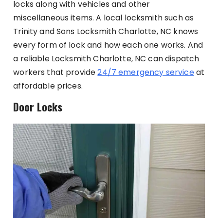
locks along with vehicles and other
miscellaneous items. A local locksmith such as
Trinity and Sons Locksmith Charlotte, NC knows
every form of lock and how each one works. And
a reliable Locksmith Charlotte, NC can dispatch
workers that provide
24/7 emergency service
at
affordable prices.
Door Locks