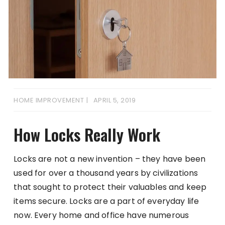
HOME IMPROVEMENT
APRIL 5, 2019
How Locks Really Work
Locks are not a new invention – they have been
used for over a thousand years by civilizations
that sought to protect their valuables and keep
items secure. Locks are a part of everyday life
now. Every home and office have numerous