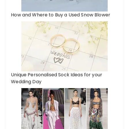
How and Where to Buy a Used Snow Blower
Unique Personalised Sock Ideas for your
Wedding Day