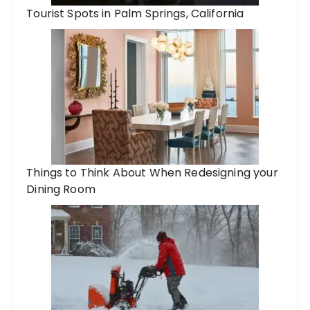
Tourist Spots in Palm Springs, California
Things to Think About When Redesigning your
Dining Room