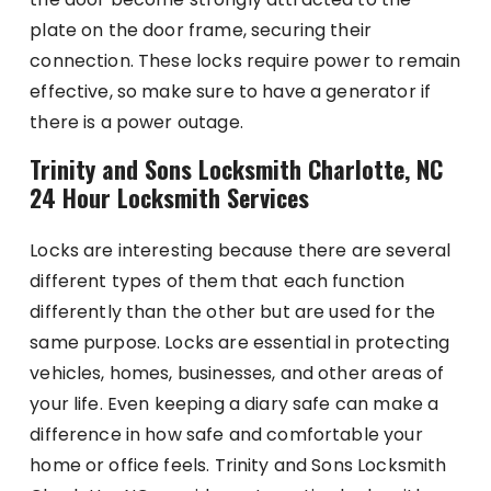
plate on the door frame, securing their
connection. These locks require power to remain
effective, so make sure to have a generator if
there is a power outage.
Trinity and Sons Locksmith Charlotte, NC
24 Hour Locksmith Services
Locks are interesting because there are several
different types of them that each function
differently than the other but are used for the
same purpose. Locks are essential in protecting
vehicles, homes, businesses, and other areas of
your life. Even keeping a diary safe can make a
difference in how safe and comfortable your
home or office feels. Trinity and Sons Locksmith