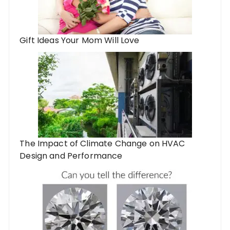
Gift Ideas Your Mom Will Love
The Impact of Climate Change on HVAC
Design and Performance