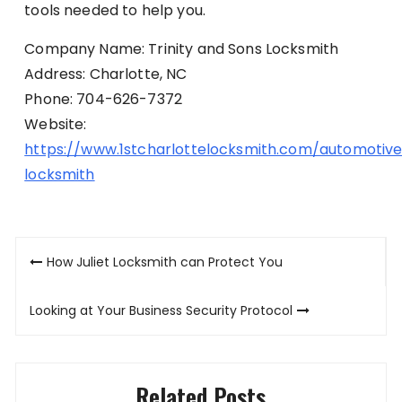
tools needed to help you.
Company Name: Trinity and Sons Locksmith
Address: Charlotte, NC
Phone: 704-626-7372
Website:
https://www.1stcharlottelocksmith.com/automotiv
locksmith
Post
How Juliet Locksmith can Protect You
navigation
Looking at Your Business Security Protocol
Related Posts