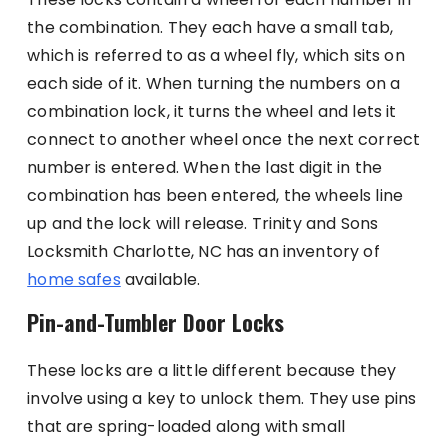
the combination. They each have a small tab,
which is referred to as a wheel fly, which sits on
each side of it. When turning the numbers on a
combination lock, it turns the wheel and lets it
connect to another wheel once the next correct
number is entered. When the last digit in the
combination has been entered, the wheels line
up and the lock will release. Trinity and Sons
Locksmith Charlotte, NC has an inventory of
home safes
available.
Pin-and-Tumbler Door Locks
These locks are a little different because they
involve using a key to unlock them. They use pins
that are spring-loaded along with small