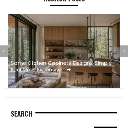
Some Kitchen Cabinets Designs Simply
W
Feel More Expensive
S
SEARCH