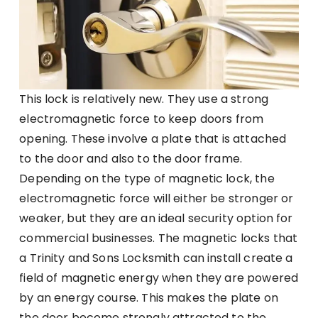
This lock is relatively new. They use a strong
electromagnetic force to keep doors from
opening. These involve a plate that is attached
to the door and also to the door frame.
Depending on the type of magnetic lock, the
electromagnetic force will either be stronger or
weaker, but they are an ideal security option for
commercial businesses. The magnetic locks that
a Trinity and Sons Locksmith can install create a
field of magnetic energy when they are powered
by an energy course. This makes the plate on
the door become strongly attracted to the