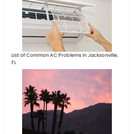
List of Common AC Problems in Jacksonville,
FL