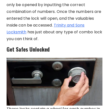
only be opened by inputting the correct
combination of numbers. Once the numbers are
entered the lock will open, and the valuables
inside can be accessed.
Trinity and Sons
Locksmith
has just about any type of combo lock
you can think of.
Get Safes Unlocked
These locks contain a wheel for each number in