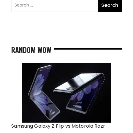
RANDOM WOW
Samsung Galaxy Z Flip vs Motorola Razr