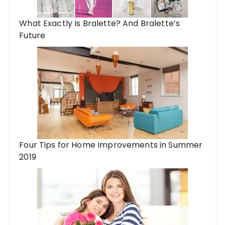
What Exactly Is Bralette? And Bralette’s
Future
Four Tips for Home Improvements in Summer
2019