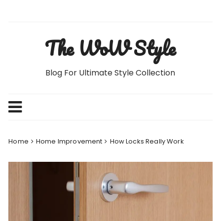
Skip
to
content
The WoW Style
Blog For Ultimate Style Collection
Home
Home Improvement
How Locks Really Work