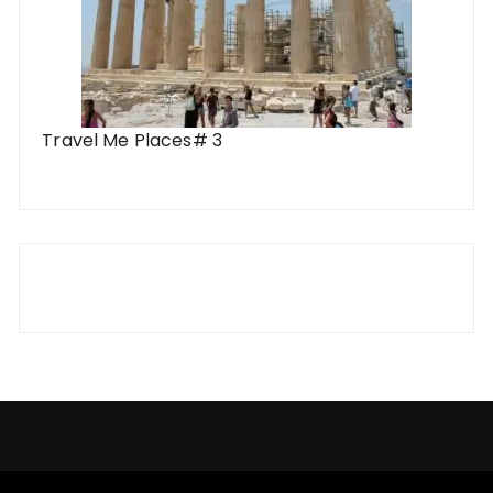
Travel Me Places# 3