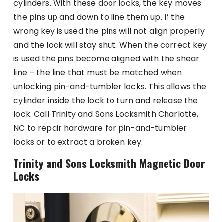
cylinders. With these door locks, the key moves
the pins up and down to line them up. If the
wrong key is used the pins will not align properly
and the lock will stay shut. When the correct key
is used the pins become aligned with the shear
line – the line that must be matched when
unlocking pin-and-tumbler locks. This allows the
cylinder inside the lock to turn and release the
lock. Call Trinity and Sons Locksmith Charlotte,
NC to repair hardware for pin-and-tumbler
locks or to extract a broken key.
Trinity and Sons Locksmith Magnetic Door
Locks