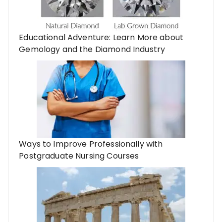
Educational Adventure: Learn More about
Gemology and the Diamond Industry
Ways to Improve Professionally with
Postgraduate Nursing Courses