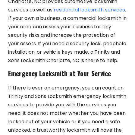
Charlotte, NC provides automotive locksmith
services as well as
residential locksmith services
.
If your own a business, a commercial locksmith in
your area can assess your business for any
security risks and increase the protection of
your assets. If you need a security lock, peephole
installation, or vehicle keys made, a Trinity and
Sons Locksmith Charlotte, NC is there to help.
Emergency Locksmith at Your Service
If there is ever an emergency, you can count on
Trinity and Sons Locksmith emergency locksmith
services to provide you with the services you
need. It does not matter whether you have been
locked out of your vehicle or if you need a safe
unlocked, a trustworthy locksmith will have the