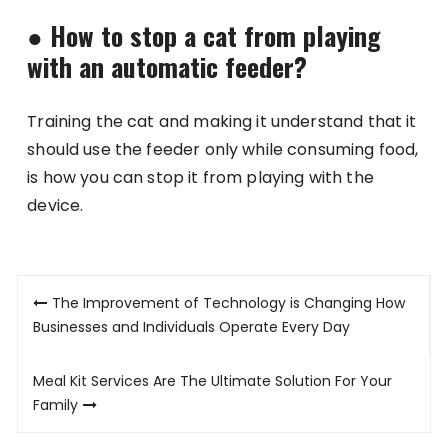
●
How to stop a cat from playing
with an automatic feeder?
Training the cat and making it understand that it
should use the feeder only while consuming food,
is how you can stop it from playing with the
device.
Post
The Improvement of Technology is Changing How
navigation
Businesses and Individuals Operate Every Day
Meal Kit Services Are The Ultimate Solution For Your
Family