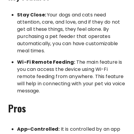
Stay Close:
Your dogs and cats need
attention, care, and love, and if they do not
get all these things, they feel alone. By
purchasing a pet feeder that operates
automatically, you can have customizable
meal times.
Wi-Fi Remote Feeding:
The main feature is
you can access the device using Wi-Fi
remote feeding from anywhere. This feature
will help in connecting with your pet via voice
message.
Pros
App-Controlled:
It is controlled by an app