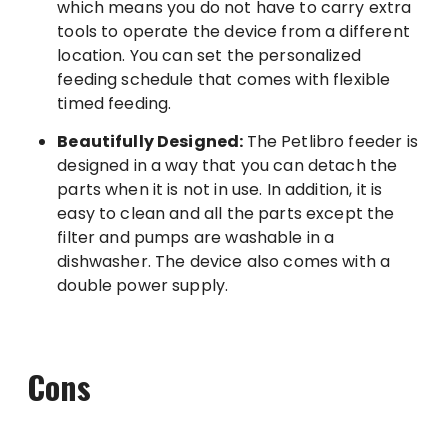
which means you do not have to carry extra
tools to operate the device from a different
location. You can set the personalized
feeding schedule that comes with flexible
timed feeding.
Beautifully Designed:
The Petlibro feeder is
designed in a way that you can detach the
parts when it is not in use. In addition, it is
easy to clean and all the parts except the
filter and pumps are washable in a
dishwasher. The device also comes with a
double power supply.
Cons