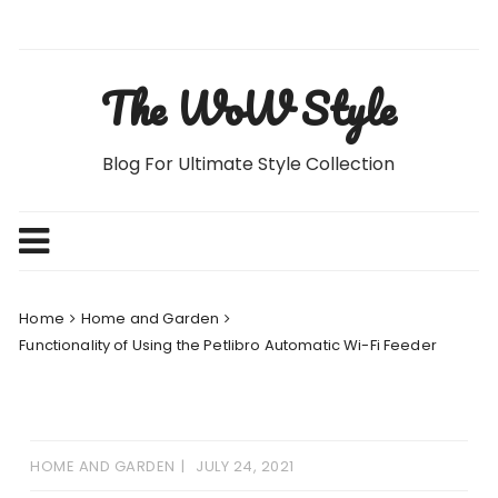
Skip
to
content
The WoW Style
Blog For Ultimate Style Collection
Home
Home and Garden
Functionality of Using the Petlibro Automatic Wi-Fi Feeder
HOME AND GARDEN
JULY 24, 2021