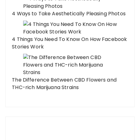
4 Ways to Take Aesthetically Pleasing Photos
4 Things You Need To Know On How Facebook
Stories Work
The Difference Between CBD Flowers and
THC-rich Marijuana Strains