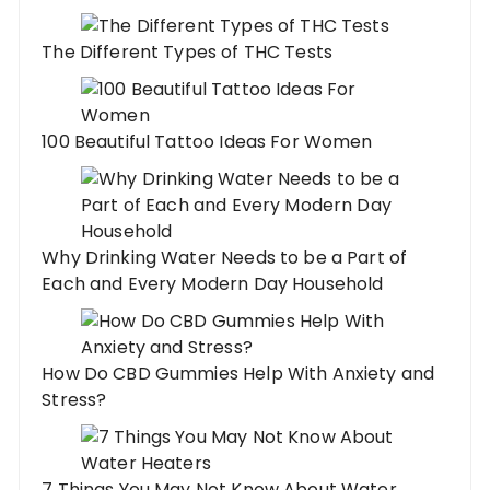
The Different Types of THC Tests
100 Beautiful Tattoo Ideas For Women
Why Drinking Water Needs to be a Part of
Each and Every Modern Day Household
How Do CBD Gummies Help With Anxiety and
Stress?
7 Things You May Not Know About Water