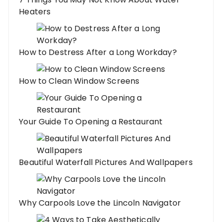
Heaters
How to Destress After a Long Workday?
How to Clean Window Screens
Your Guide To Opening a Restaurant
Beautiful Waterfall Pictures And Wallpapers
Why Carpools Love the Lincoln Navigator