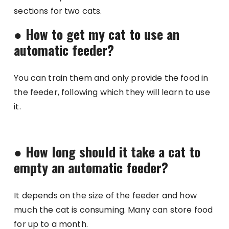
sections for two cats.
●
How to get my cat to use an
automatic feeder?
You can train them and only provide the food in
the feeder, following which they will learn to use
it.
●
How long should it take a cat to
empty an automatic feeder?
It depends on the size of the feeder and how
much the cat is consuming. Many can store food
for up to a month.