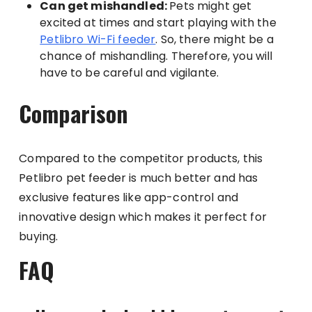
Can get mishandled:
Pets might get
excited at times and start playing with the
Petlibro Wi-Fi feeder
. So, there might be a
chance of mishandling. Therefore, you will
have to be careful and vigilante.
Comparison
Compared to the competitor products, this
Petlibro pet feeder is much better and has
exclusive features like app-control and
innovative design which makes it perfect for
buying.
FAQ