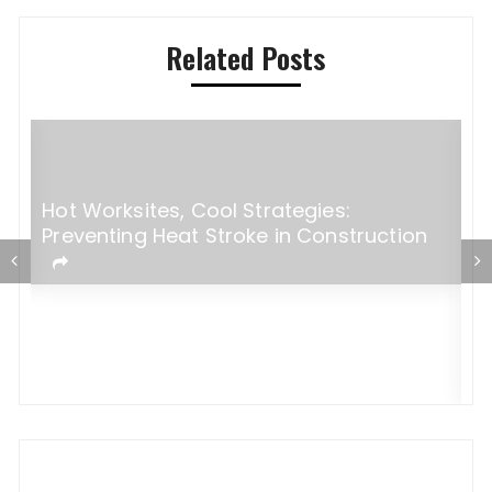
Related Posts
Hot Worksites, Cool Strategies:
Preventing Heat Stroke in Construction
5
M