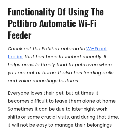
Functionality Of Using The
Petlibro Automatic Wi-Fi
Feeder
Check out the Petlibro automatic
Wi-Fi pet
feeder
that has been launched recently. It
helps provide timely food to pets even when
you are not at home. It also has feeding calls
and voice recordings features.
Everyone loves their pet, but at times, it
becomes difficult to leave them alone at home.
Sometimes it can be due to late-night work
shifts or some crucial visits, and during that time,
it will not be easy to manage their belongings.