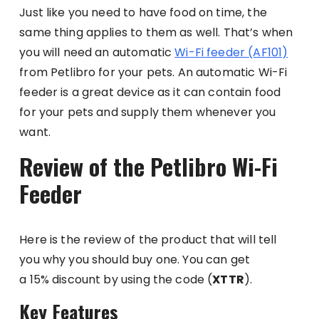
Just like you need to have food on time, the
same thing applies to them as well. That’s when
you will need an automatic
Wi-Fi feeder (AF101)
from Petlibro for your pets. An automatic Wi-Fi
feeder is a great device as it can contain food
for your pets and supply them whenever you
want.
Review of the Petlibro Wi-Fi
Feeder
Here is the review of the product that will tell
you why you should buy one. You can get
a 15% discount by using the code (
XTTR
).
Key Features