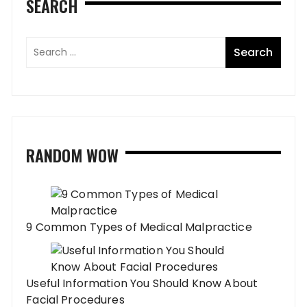
SEARCH
RANDOM WOW
9 Common Types of Medical Malpractice
Useful Information You Should Know About
Facial Procedures