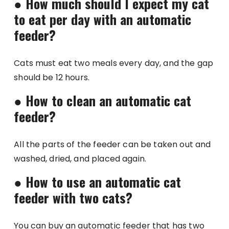
●
How much should I expect my cat
to eat per day with an automatic
feeder?
Cats must eat two meals every day, and the gap
should be 12 hours.
●
How to clean an automatic cat
feeder?
All the parts of the feeder can be taken out and
washed, dried, and placed again.
●
How to use an automatic cat
feeder with two cats?
You can buy an automatic feeder that has two