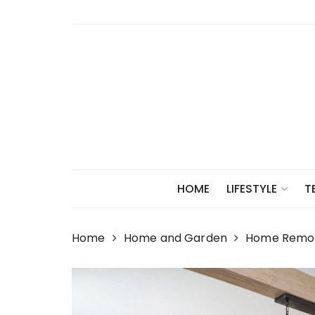
Skip
to
content
HOME
LIFESTYLE
T
Home
Home and Garden
Home Remode