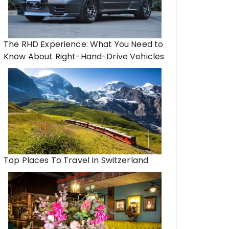
The RHD Experience: What You Need to
Know About Right-Hand-Drive Vehicles
Top Places To Travel In Switzerland