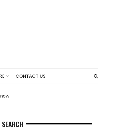
CONTACT US
RE
Know
SEARCH