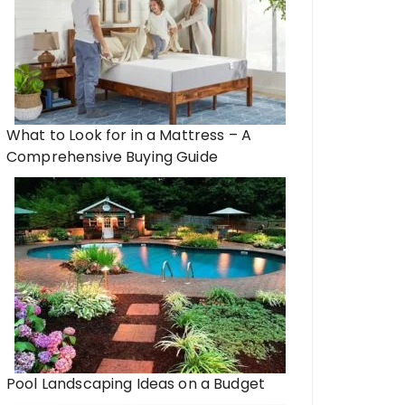
What to Look for in a Mattress – A
Comprehensive Buying Guide
Pool Landscaping Ideas on a Budget