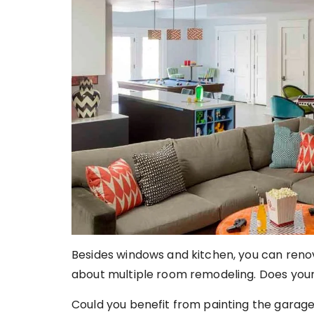
Besides windows and kitchen, you can renov
about multiple room remodeling. Does you
Could you benefit from painting the garag