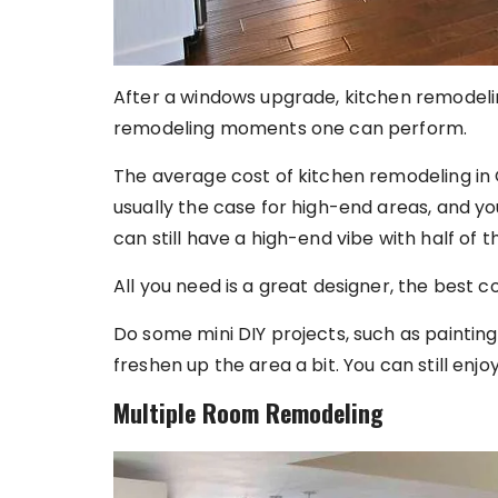
After a windows upgrade, kitchen remodeli
remodeling moments one can perform.
The average cost of kitchen remodeling in 
usually the case for high-end areas, and y
can still have a high-end vibe with half of 
All you need is a great designer, the best c
Do some mini DIY projects, such as painting
freshen up the area a bit. You can still enj
Multiple Room Remodeling