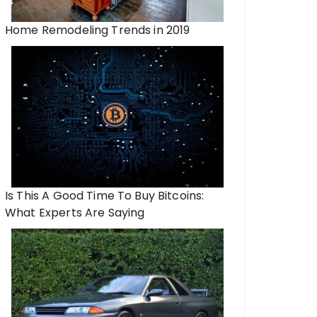
Home Remodeling Trends in 2019
Is This A Good Time To Buy Bitcoins:
What Experts Are Saying