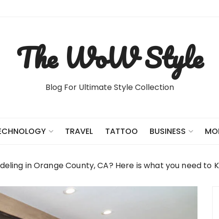
The WoW Style
Blog For Ultimate Style Collection
TRAVEL
TATTOO
ECHNOLOGY
BUSINESS
MO
ling in Orange County, CA? Here is what you need to 