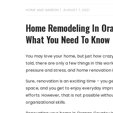
HOME AND GARDEN
AUGUST 7, 2021
Home Remodeling In Ora
What You Need To Know
You may love your home, but just how craz
told, there are only a few things in this w
pressure and stress, and home renovation i
Sure, renovation is an exciting time – you 
space, and you get to enjoy everyday imp
efforts. However, that is not possible wit
organizational skills.