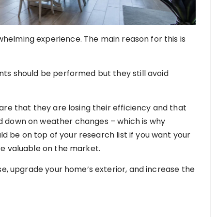
elming experience. The main reason for this is
ts should be performed but they still avoid
re that they are losing their efficiency and that
d down on weather changes – which is why
d be on top of your research list if you want your
re valuable on the market.
se, upgrade your home’s exterior, and increase the