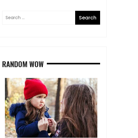
RANDOM WOW