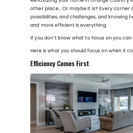
Renovating your home in Orange Country is
other place… Or maybe it is? Every corner o
possibilities, and challenges, and knowing
and more efficient is everything.
If you don’t know what to focus on you can
Here is what you should focus on when it 
Efficiency Comes First