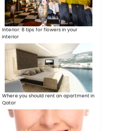
Interior: 8 tips for flowers in your
interior
Where you should rent an apartment in
Qatar