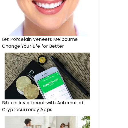
Let Porcelain Veneers Melbourne
Change Your Life for Better
Bitcoin Investment with Automated
Cryptocurrency Apps