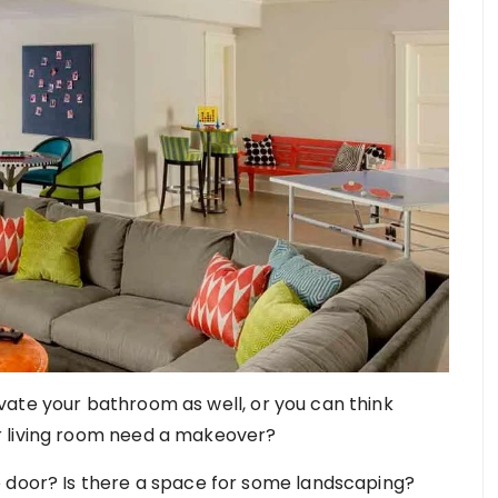
ate your bathroom as well, or you can think
r living room need a makeover?
e door? Is there a space for some landscaping?