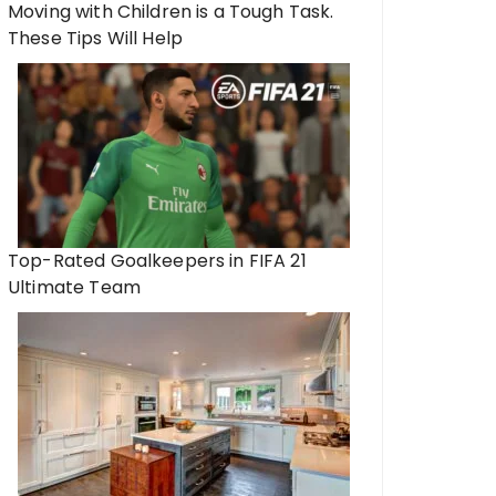
Moving with Children is a Tough Task.
These Tips Will Help
Top-Rated Goalkeepers in FIFA 21
Ultimate Team