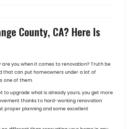
nge County, CA? Here Is
y are you when it comes to renovation? Truth be
orld that can put homeowners under a lot of
s one of them.
get to upgrade what is already yours, you get more
rovement thanks to hard-working renovation
hout proper planning and some excellent