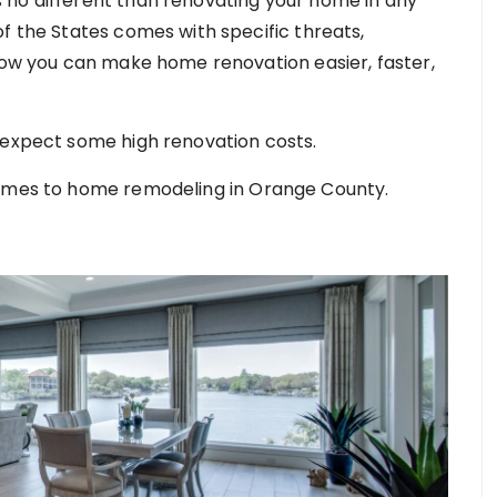
 no different than renovating your home in any
f the States comes with specific threats,
 how you can make home renovation easier, faster,
 expect some high renovation costs.
comes to home remodeling in Orange County.