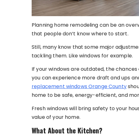
Planning home remodeling can be an overwh
that people don’t know where to start.
Still, many know that some major adjustmen
tackling them. Like windows for example.
If your windows are outdated, the chances a
you can experience more draft and ups an
replacement windows Orange County
shoul
home to be safe, energy-efficient, and mo
Fresh windows will bring safety to your hou
value of your home.
What About the Kitchen?