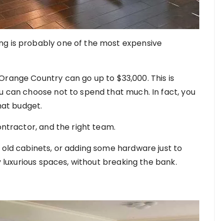
ng is probably one of the most expensive
Orange Country can go up to $33,000. This is
ou can choose not to spend that much. In fact, you
that budget.
ontractor, and the right team.
 old cabinets, or adding some hardware just to
oy luxurious spaces, without breaking the bank.