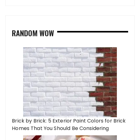
RANDOM WOW
Brick by Brick: 5 Exterior Paint Colors for Brick
Homes That You Should Be Considering