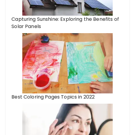
Capturing Sunshine: Exploring the Benefits of
Solar Panels
Best Coloring Pages Topics in 2022