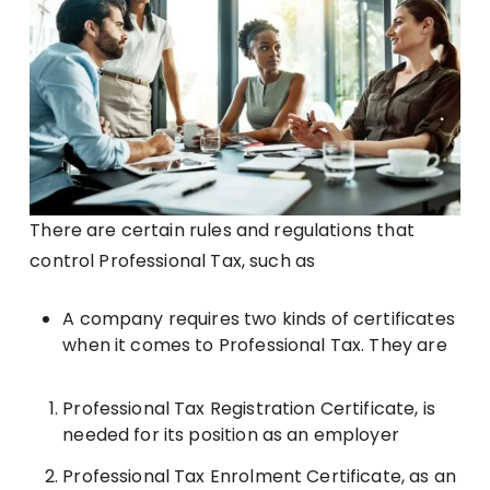
There are certain rules and regulations that
control Professional Tax, such as
A company requires two kinds of certificates
when it comes to Professional Tax. They are
Professional Tax Registration Certificate, is
needed for its position as an employer
Professional Tax Enrolment Certificate, as an