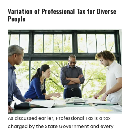
Variation of Professional Tax for Diverse
People
As discussed earlier, Professional Tax is a tax
charged by the State Government and every