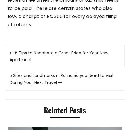
levies three times the amount of tax that needs
to be paid. There are certain states who also
levy a charge of Rs. 300 for every delayed filing
of returns.
Post
6 Tips to Negotiate a Great Price for Your New
navigation
Apartment
5 Sites and Landmarks in Romania you Need to Visit
During Your Next Travel
Related Posts