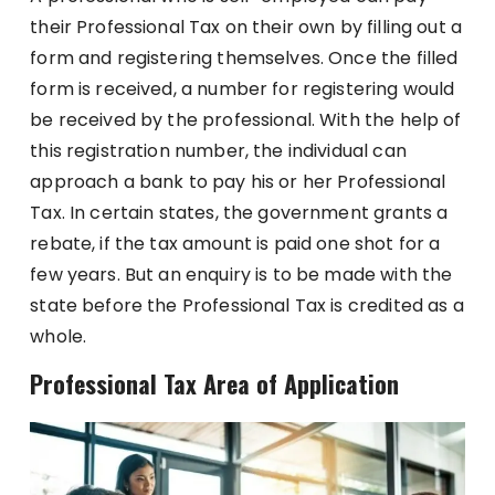
their Professional Tax on their own by filling out a
form and registering themselves. Once the filled
form is received, a number for registering would
be received by the professional. With the help of
this registration number, the individual can
approach a bank to pay his or her Professional
Tax. In certain states, the government grants a
rebate, if the tax amount is paid one shot for a
few years. But an enquiry is to be made with the
state before the Professional Tax is credited as a
whole.
Professional Tax Area of Application