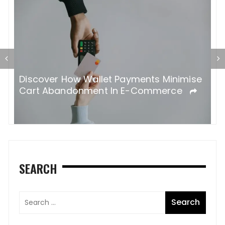
 A
Discover How Wallet Payments Minimise
K
Cart Abandonment In E-Commerce
Y
SEARCH