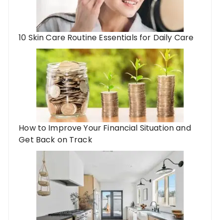
10 Skin Care Routine Essentials for Daily Care
How to Improve Your Financial Situation and
Get Back on Track