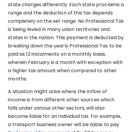
state charges differently. Each state proclaims a
range and the deduction of this tax depends
completely on the set range. No Professional Tax
is being levied in many union territories and
states in the nation. This payment is deducted by
breaking down the yearly Professional Tax to be
paid as 12 instalments on a monthly basis,
wherein February is a month with exception with
a higher tax amount when compared to other
months.
A situation might arise where the inflow of
income is from different other sources which
falls under various other sectors, will also
become liable for an individual tax. For example,
a transport business owner will be liable to pay