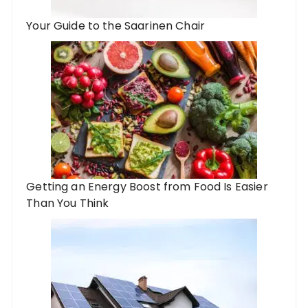
Your Guide to the Saarinen Chair
Getting an Energy Boost from Food Is Easier
Than You Think