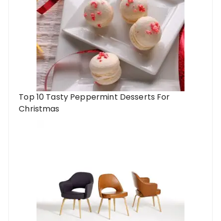
Top 10 Tasty Peppermint Desserts For
Christmas