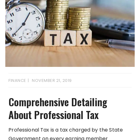
FINANCE
NOVEMBER 21, 2019
Comprehensive Detailing
About Professional Tax
Professional Tax is a tax charged by the State
Government on every earning member