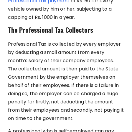
Professional Tax payment
of Rs. 50 for every
vehicle owned by him or her, subjecting to a
capping of Rs. 1000 in a year.
The Professional Tax Collectors
Professional Tax is collected by every employer
by deducting a small amount from every
month’s salary of their company employees.
The collected amount is then paid to the State
Government by the employer themselves on
behalf of their employees. If there is a failure in
doing so, the employer can be charged a huge
penalty for firstly, not deducting the amount
from their employees and secondly, not paying it
on time to the government.
A professional who is self-employed can pay