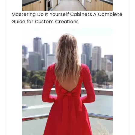
Mastering Do It Yourself Cabinets A Complete
Guide for Custom Creations