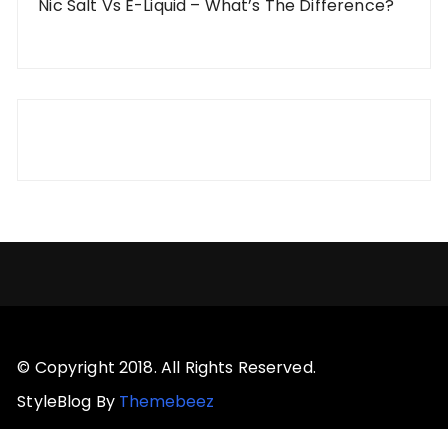
Nic Salt Vs E-Liquid – What’s The Difference?
© Copyright 2018. All Rights Reserved.
StyleBlog By
Themebeez