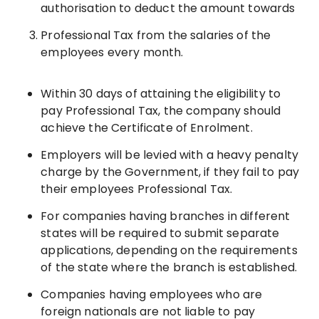
authorisation to deduct the amount towards
Professional Tax from the salaries of the
employees every month.
Within 30 days of attaining the eligibility to
pay Professional Tax, the company should
achieve the Certificate of Enrolment.
Employers will be levied with a heavy penalty
charge by the Government, if they fail to pay
their employees Professional Tax.
For companies having branches in different
states will be required to submit separate
applications, depending on the requirements
of the state where the branch is established.
Companies having employees who are
foreign nationals are not liable to pay