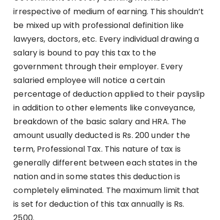
irrespective of medium of earning. This shouldn’t
be mixed up with professional definition like
lawyers, doctors, etc. Every individual drawing a
salary is bound to pay this tax to the
government through their employer. Every
salaried employee will notice a certain
percentage of deduction applied to their payslip
in addition to other elements like conveyance,
breakdown of the basic salary and HRA. The
amount usually deducted is Rs. 200 under the
term, Professional Tax. This nature of tax is
generally different between each states in the
nation and in some states this deduction is
completely eliminated. The maximum limit that
is set for deduction of this tax annually is Rs.
2500.