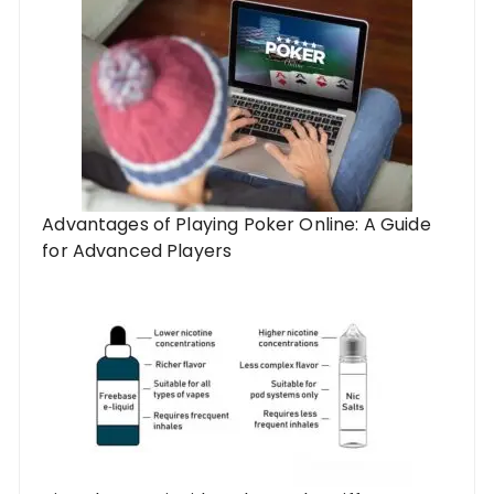
Advantages of Playing Poker Online: A Guide
for Advanced Players