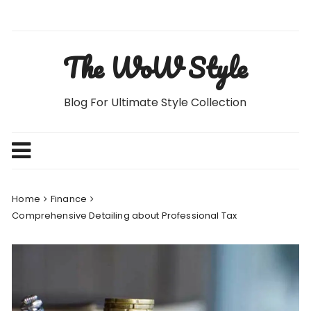
Skip
to
content
The WoW Style
Blog For Ultimate Style Collection
Home
Finance
Comprehensive Detailing about Professional Tax