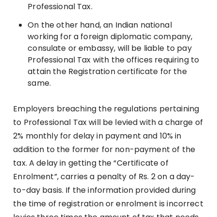
Professional Tax.
On the other hand, an Indian national
working for a foreign diplomatic company,
consulate or embassy, will be liable to pay
Professional Tax with the offices requiring to
attain the Registration certificate for the
same.
Employers breaching the regulations pertaining
to Professional Tax will be levied with a charge of
2% monthly for delay in payment and 10% in
addition to the former for non-payment of the
tax. A delay in getting the “Certificate of
Enrolment”, carries a penalty of Rs. 2 on a day-
to-day basis. If the information provided during
the time of registration or enrolment is incorrect