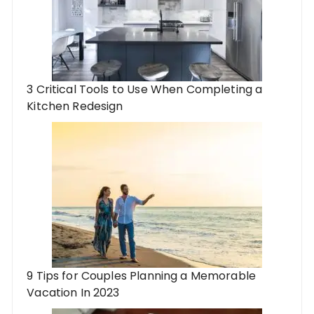
3 Critical Tools to Use When Completing a
Kitchen Redesign
9 Tips for Couples Planning a Memorable
Vacation In 2023