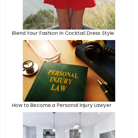
Blend Your Fashion In Cocktail Dress Style
How to Become a Personal Injury Lawyer