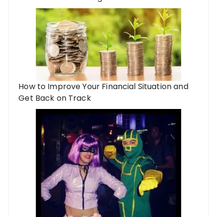
How to Improve Your Financial Situation and
Get Back on Track