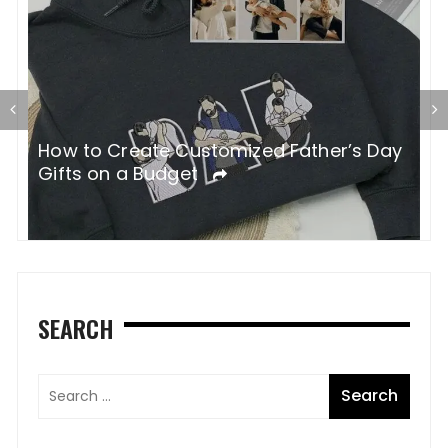
How to Create Customized Father’s Day
H
Gifts on a Budget
W
SEARCH