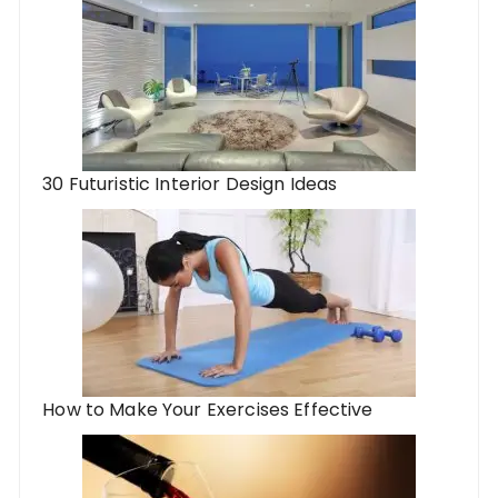
30 Futuristic Interior Design Ideas
How to Make Your Exercises Effective