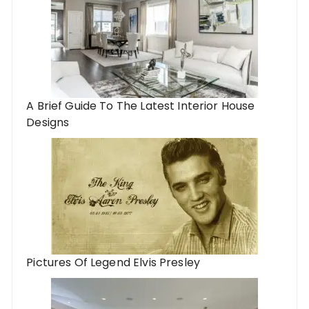
A Brief Guide To The Latest Interior House
Designs
Pictures Of Legend Elvis Presley