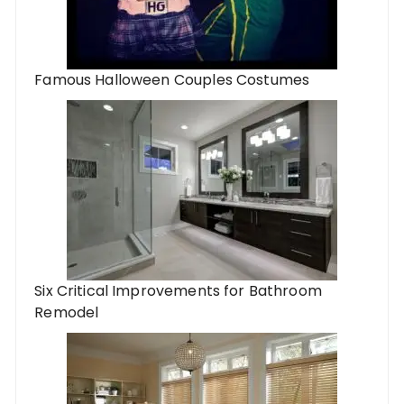
Famous Halloween Couples Costumes
Six Critical Improvements for Bathroom
Remodel