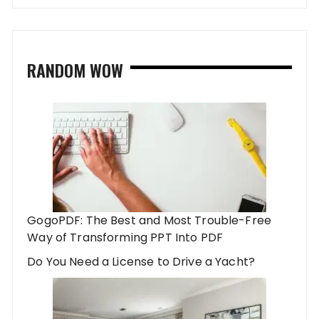
RANDOM WOW
GogoPDF: The Best and Most Trouble-Free
Way of Transforming PPT Into PDF
Do You Need a License to Drive a Yacht?