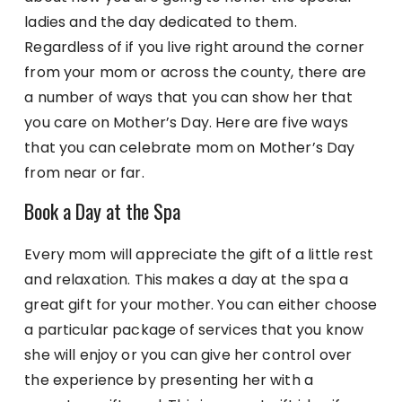
ladies and the day dedicated to them.
Regardless of if you live right around the corner
from your mom or across the county, there are
a number of ways that you can show her that
you care on Mother’s Day. Here are five ways
that you can celebrate mom on Mother’s Day
from near or far.
Book a Day at the Spa
Every mom will appreciate the gift of a little rest
and relaxation. This makes a day at the spa a
great gift for your mother. You can either choose
a particular package of services that you know
she will enjoy or you can give her control over
the experience by presenting her with a