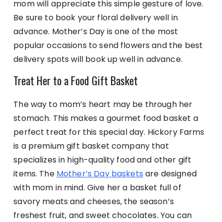
mom will appreciate this simple gesture of love.
Be sure to book your floral delivery well in
advance. Mother’s Day is one of the most
popular occasions to send flowers and the best
delivery spots will book up well in advance.
Treat Her to a Food Gift Basket
The way to mom’s heart may be through her
stomach. This makes a gourmet food basket a
perfect treat for this special day. Hickory Farms
is a premium gift basket company that
specializes in high-quality food and other gift
items. The
Mother’s Day baskets
are designed
with mom in mind. Give her a basket full of
savory meats and cheeses, the season’s
freshest fruit, and sweet chocolates. You can