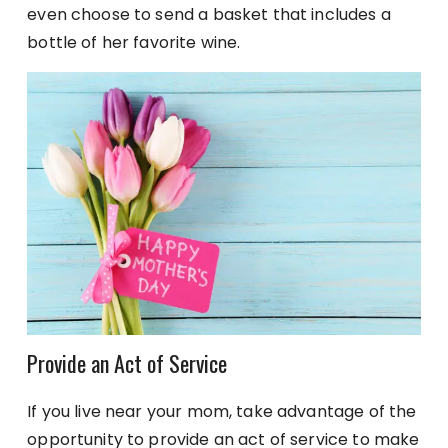
even choose to send a basket that includes a
bottle of her favorite wine.
Provide an Act of Service
If you live near your mom, take advantage of the
opportunity to provide an act of service to make