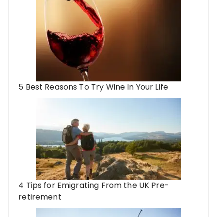
5 Best Reasons To Try Wine In Your Life
4 Tips for Emigrating From the UK Pre-
retirement