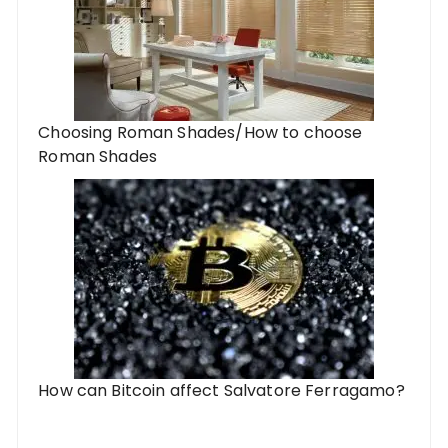
Choosing Roman Shades/How to choose
Roman Shades
How can Bitcoin affect Salvatore Ferragamo?