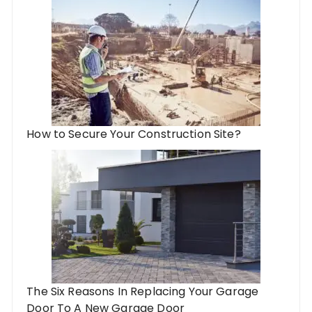
How to Secure Your Construction Site?
The Six Reasons In Replacing Your Garage
Door To A New Garage Door