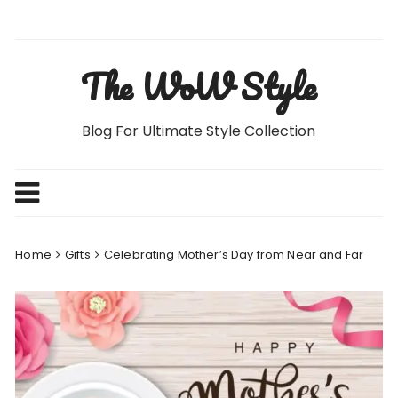
Skip
to
content
The WoW Style
Blog For Ultimate Style Collection
Home
Gifts
Celebrating Mother’s Day from Near and Far