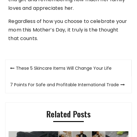
loves and appreciates her.
Regardless of how you choose to celebrate your
mom this Mother’s Day, it truly is the thought
that counts.
Post
These 5 Skincare Items Will Change Your Life
navigation
7 Points For Safe and Profitable International Trade
Related Posts