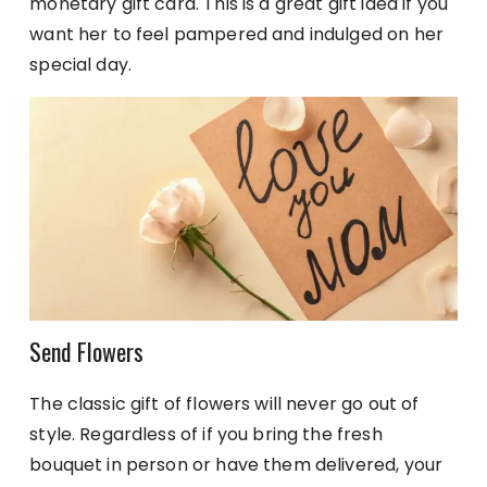
monetary gift card. This is a great gift idea if you
want her to feel pampered and indulged on her
special day.
Send Flowers
The classic gift of flowers will never go out of
style. Regardless of if you bring the fresh
bouquet in person or have them delivered, your