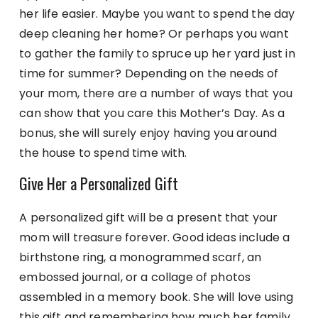
her life easier. Maybe you want to spend the day
deep cleaning her home? Or perhaps you want
to gather the family to spruce up her yard just in
time for summer? Depending on the needs of
your mom, there are a number of ways that you
can show that you care this Mother’s Day. As a
bonus, she will surely enjoy having you around
the house to spend time with.
Give Her a Personalized Gift
A personalized gift will be a present that your
mom will treasure forever. Good ideas include a
birthstone ring, a monogrammed scarf, an
embossed journal, or a collage of photos
assembled in a memory book. She will love using
this gift and remembering how much her family