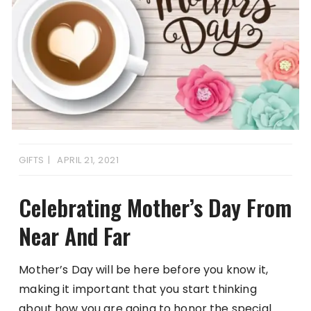
GIFTS
APRIL 21, 2021
Celebrating Mother’s Day From
Near And Far
Mother’s Day will be here before you know it,
making it important that you start thinking
about how you are going to honor the special