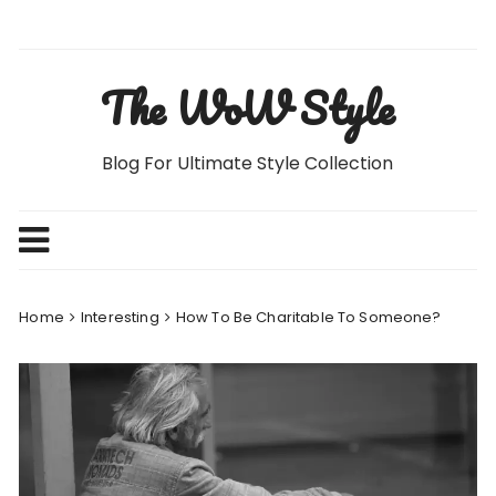
Skip
to
content
The WoW Style
Blog For Ultimate Style Collection
Home
Interesting
How To Be Charitable To Someone?