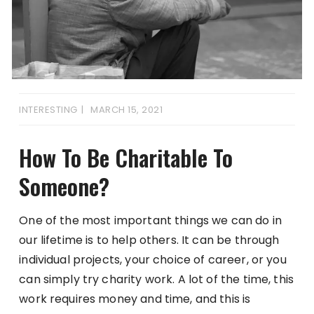
INTERESTING
MARCH 15, 2021
How To Be Charitable To
Someone?
One of the most important things we can do in
our lifetime is to help others. It can be through
individual projects, your choice of career, or you
can simply try charity work. A lot of the time, this
work requires money and time, and this is