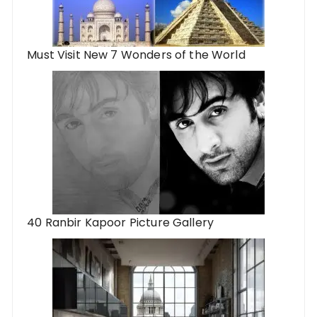
Must Visit New 7 Wonders of the World
40 Ranbir Kapoor Picture Gallery