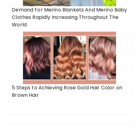
Demand For Merino Blankets And Merino Baby
Clothes Rapidly Increasing Throughout The
World
5 Steps to Achieving Rose Gold Hair Color on
Brown Hair