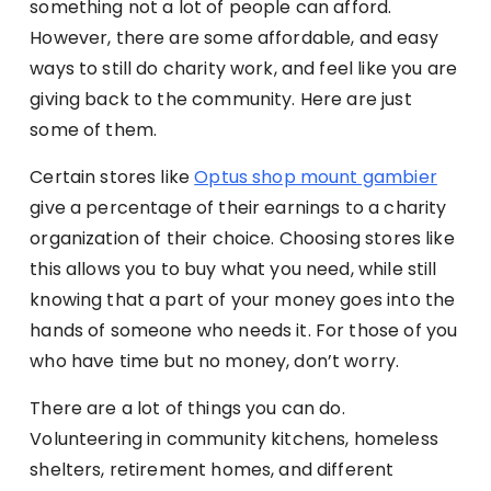
something not a lot of people can afford.
However, there are some affordable, and easy
ways to still do charity work, and feel like you are
giving back to the community. Here are just
some of them.
Certain stores like
Optus shop mount gambier
give a percentage of their earnings to a charity
organization of their choice. Choosing stores like
this allows you to buy what you need, while still
knowing that a part of your money goes into the
hands of someone who needs it. For those of you
who have time but no money, don’t worry.
There are a lot of things you can do.
Volunteering in community kitchens, homeless
shelters, retirement homes, and different