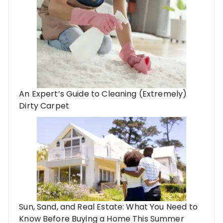
An Expert’s Guide to Cleaning (Extremely)
Dirty Carpet
Sun, Sand, and Real Estate: What You Need to
Know Before Buying a Home This Summer