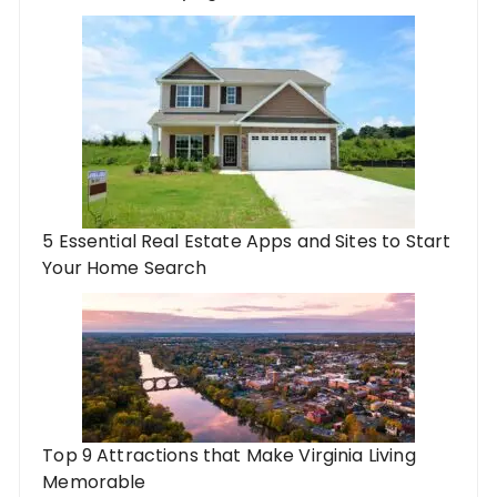
5 Essential Real Estate Apps and Sites to Start
Your Home Search
Top 9 Attractions that Make Virginia Living
Memorable