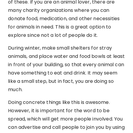
of these. If you are an animal lover, there are
many charity organizations where you can
donate food, medication, and other necessities
for animals in need. This is a great option to
explore since not a lot of people do it.
During winter, make small shelters for stray
animals, and place water and food bowls at least
in front of your building, so that every animal can
have something to eat and drink. It may seem
like a small step, but in fact, you are doing so
much.
Doing concrete things like this is awesome.
However, it is important for the word to be
spread, which will get more people involved. You
can advertise and call people to join you by using