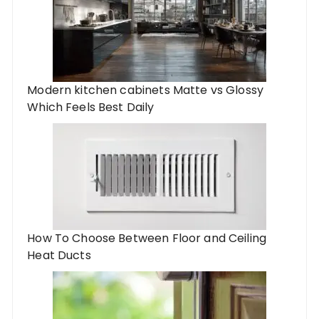
Modern kitchen cabinets Matte vs Glossy
Which Feels Best Daily
How To Choose Between Floor and Ceiling
Heat Ducts