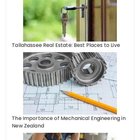
Tallahassee Real Estate: Best Places to Live
The Importance of Mechanical Engineering in
New Zealand