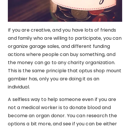
If you are creative, and you have lots of friends
and family who are willing to participate, you can
organize garage sales, and different funding
actions where people can buy something, and
the money can go to any charity organization.
This is the same principle that optus shop mount
gambier has, only you are doing it as an
individual.
A selfless way to help someone even if you are
not a medical worker is to donate blood and
become an organ donor. You can research the
options a bit more, and see if you can be either