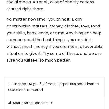
social media. After all, a lot of charity actions
started right there.
No matter how small you think it is, any
contribution matters. Money, clothes, toys, food,
your skills, knowledge, or time. Anything can help
someone, and the best thing is you can do it
without much money if you are not in a favorable
situation to give it. Try some of these, and we are
sure you will feel so much better.
Post
Finance FAQs – 5 Of Your Biggest Business Finance
navigation
Questions Answered
All About Salsa Dancing