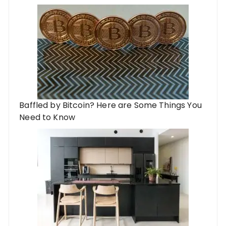
Baffled by Bitcoin? Here are Some Things You
Need to Know