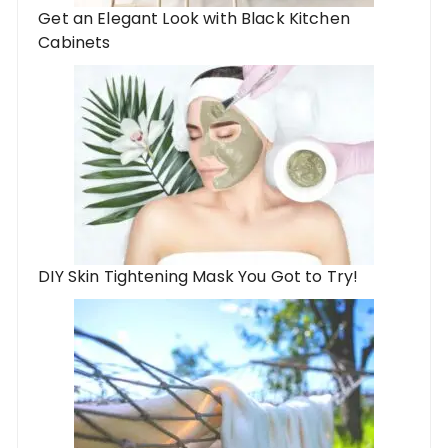
Get an Elegant Look with Black Kitchen
Cabinets
DIY Skin Tightening Mask You Got to Try!