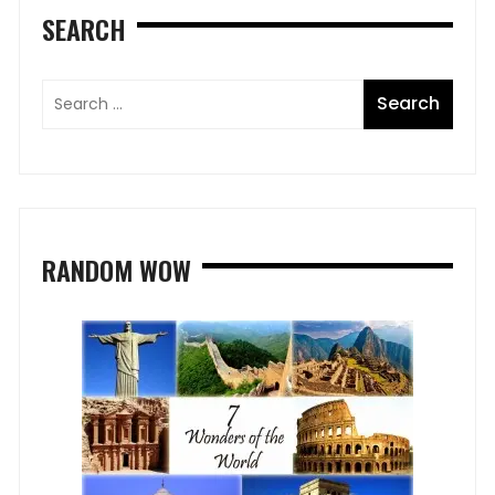
SEARCH
RANDOM WOW