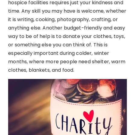
hospice facilities requires just your kindness and
time. Any skill you may have is welcome, whether
it is writing, cooking, photography, crafting, or
anything else. Another budget-friendly and easy
way to be of help is to donate your clothes, toys,
or something else you can think of. This is
especially important during colder, winter
months, where more people need shelter, warm
clothes, blankets, and food.