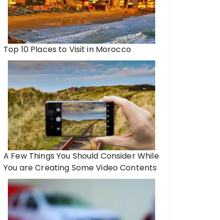
Top 10 Places to Visit in Morocco
A Few Things You Should Consider While
You are Creating Some Video Contents