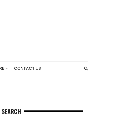
CONTACT US
RE
SEARCH