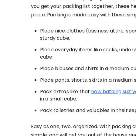
you get your packing list together, these h
place. Packing is made easy with these sim
Place nice clothes (business attire, speci
sturdy cube.
Place everyday items like socks, underw
cube.
Place blouses and shirts in a medium c
Place pants, shorts, skirts in a medium 
Pack extras like that
new bathing suit y
in a small cube.
Pack toiletries and valuables in their 
Easy as one, two, organized. With packing cu
simple, and will get you out of the house an