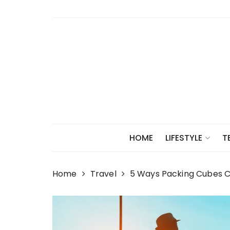
Skip
to
content
HOME
LIFESTYLE
T
Home
Travel
5 Ways Packing Cubes C