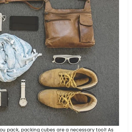
ou pack, packing cubes are a necessary tool! As