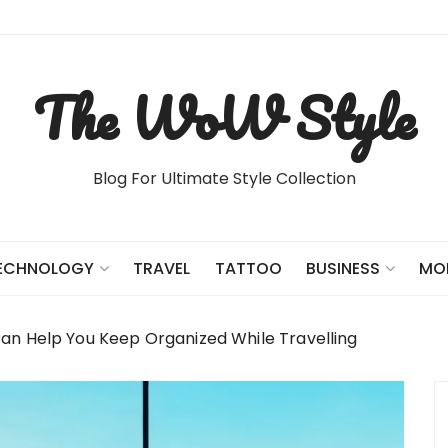
The WoW Style
Blog For Ultimate Style Collection
TRAVEL
TATTOO
ECHNOLOGY
BUSINESS
MO
an Help You Keep Organized While Travelling