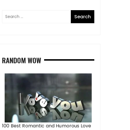
RANDOM WOW
100 Best Romantic and Humorous Love