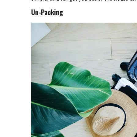
Un-Packing