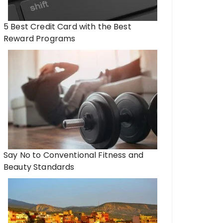
5 Best Credit Card with the Best
Reward Programs
Say No to Conventional Fitness and
Beauty Standards