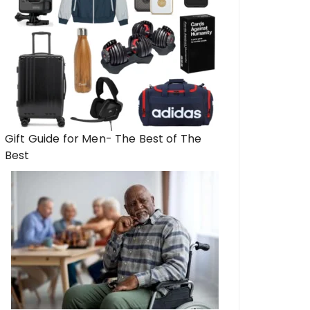
Gift Guide for Men- The Best of The
Best