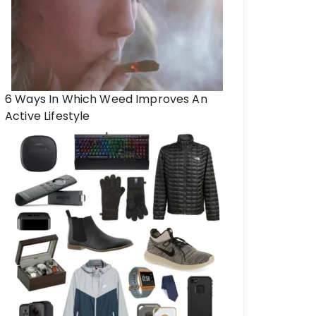
6 Ways In Which Weed Improves An
Active Lifestyle