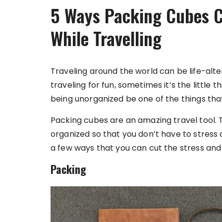
5 Ways Packing Cubes C
While Travelling
Traveling around the world can be life-alter
traveling for fun, sometimes it’s the little 
being unorganized be one of the things that
Packing cubes are an amazing travel tool. 
organized so that you don’t have to stress 
a few ways that you can cut the stress and 
Packing