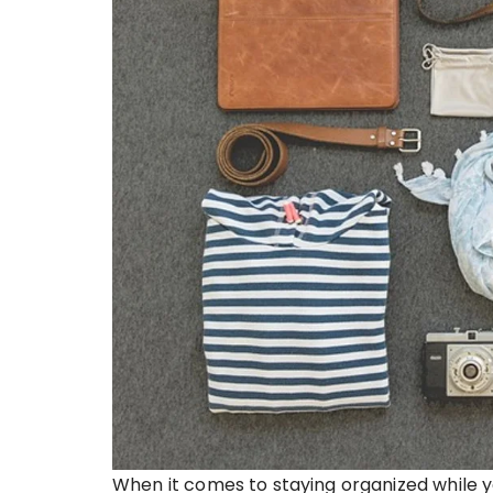
When it comes to staying organized while y