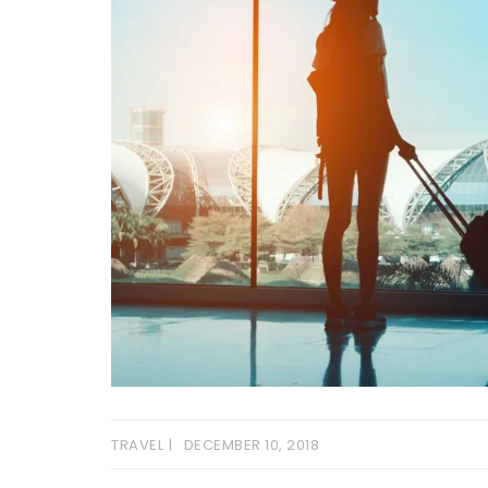
TRAVEL
DECEMBER 10, 2018