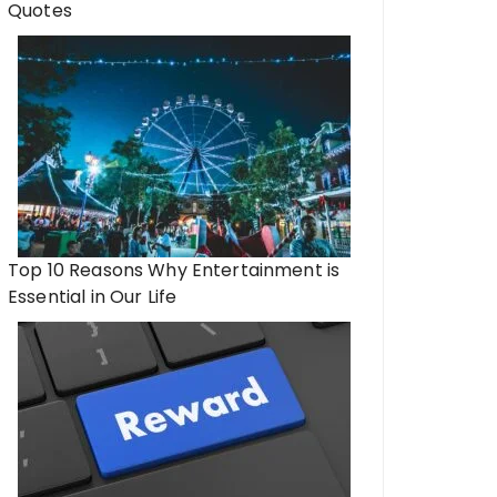
Quotes
Top 10 Reasons Why Entertainment is
Essential in Our Life