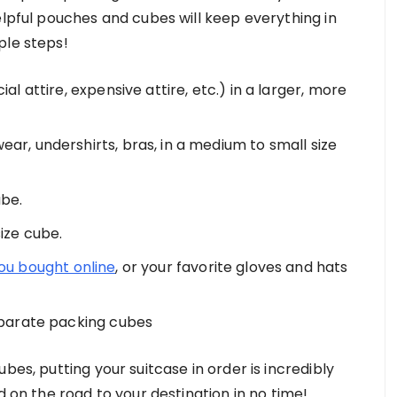
elpful pouches and cubes will keep everything in
ple steps!
al attire, expensive attire, etc.) in a larger, more
ear, undershirts, bras, in a medium to small size
ube.
size cube.
ou bought online
, or your favorite gloves and hats
separate packing cubes
bes, putting your suitcase in order is incredibly
d on the road to your destination in no time!