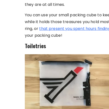
they are at all times.
You can use your small packing cube to ke
while it holds those treasures you hold mo
ring, or
that present you spent hours findin
your packing cube!
Toiletries