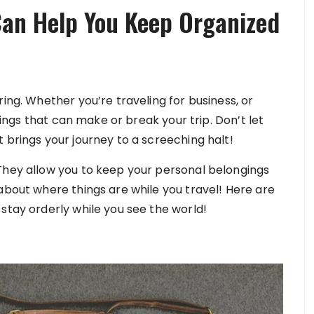
an Help You Keep Organized
ing. Whether you’re traveling for business, or
things that can make or break your trip. Don’t let
 brings your journey to a screeching halt!
They allow you to keep your personal belongings
about where things are while you travel! Here are
stay orderly while you see the world!