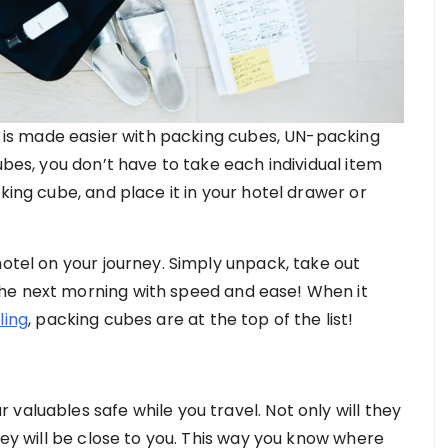
se is made easier with packing cubes, UN-packing
ubes, you don’t have to take each individual item
king cube, and place it in your hotel drawer or
hotel on your journey. Simply unpack, take out
he next morning with speed and ease! When it
ling
, packing cubes are at the top of the list!
valuables safe while you travel. Not only will they
hey will be close to you. This way you know where