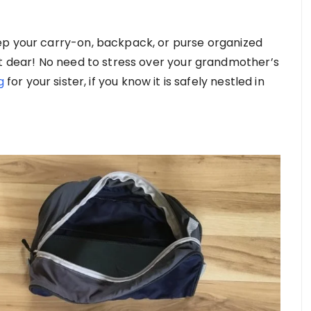
ep your carry-on, backpack, or purse organized
st dear! No need to stress over your grandmother’s
g
for your sister, if you know it is safely nestled in