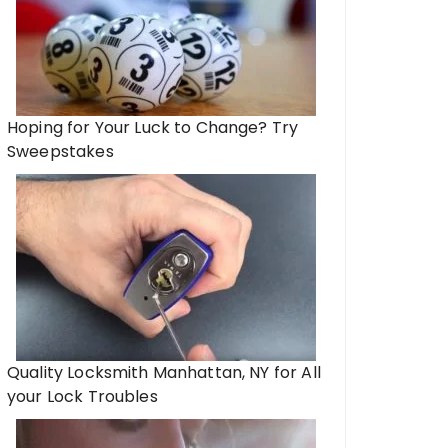
Hoping for Your Luck to Change? Try
Sweepstakes
Quality Locksmith Manhattan, NY for All
your Lock Troubles