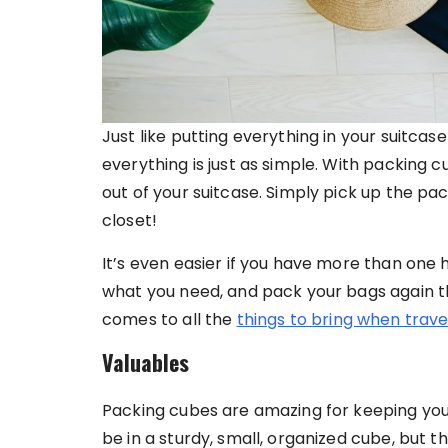
Just like putting everything in your suitca
everything is just as simple. With packing c
out of your suitcase. Simply pick up the pac
closet!
It’s even easier if you have more than one 
what you need, and pack your bags again t
comes to all the
things to bring when trave
Valuables
Packing cubes are amazing for keeping your 
be in a sturdy, small, organized cube, but t