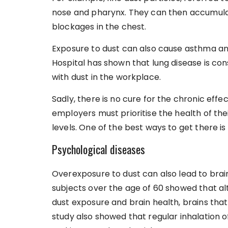
nose and pharynx. They can then accumulat
blockages in the chest.
Exposure to dust can also cause asthma a
Hospital has shown that lung disease is con
with dust in the workplace.
Sadly, there is no cure for the chronic effec
employers must prioritise the health of th
levels. One of the best ways to get there is
Psychological diseases
Overexposure to dust can also lead to brain
subjects over the age of 60 showed that al
dust exposure and brain health, brains tha
study also showed that regular inhalation o