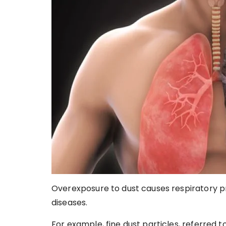
Overexposure to dust causes respiratory pr
diseases.
For example, fine dust particles, referred t