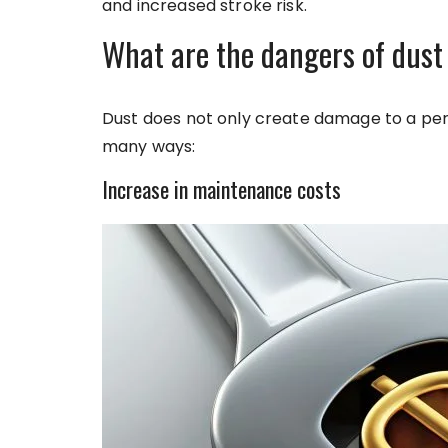
and increased stroke risk.
What are the dangers of dust
Dust does not only create damage to a pers
many ways:
Increase in maintenance costs