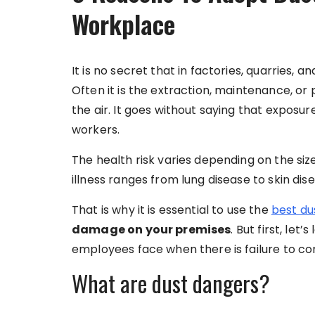
Workplace
It is no secret that in factories, quarries, 
Often it is the extraction, maintenance, or p
the air. It goes without saying that exposure 
workers.
The health risk varies depending on the size
illness ranges from lung disease to skin dis
That is why it is essential to use the
best du
damage on your premises
. But first, le
employees face when there is failure to con
What are dust dangers?