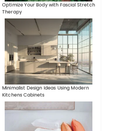
Optimize Your Body with Fascial Stretch
Therapy
Minimalist Design Ideas Using Modern
Kitchens Cabinets