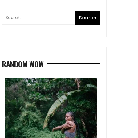
RANDOM WOW