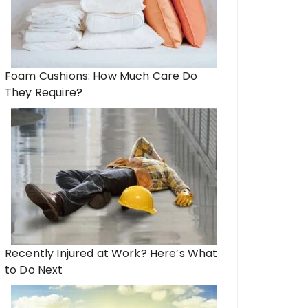
Foam Cushions: How Much Care Do
They Require?
Recently Injured at Work? Here’s What
to Do Next