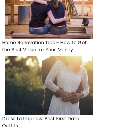
Home Renovation Tips – How to Get
the Best Value for Your Money
Dress to Impress: Best First Date
Outfits