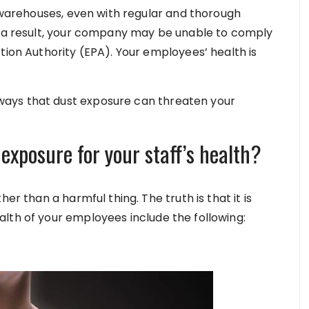
r warehouses, even with regular and thorough
As a result, your company may be unable to comply
tion Authority (EPA). Your employees’ health is
ays that dust exposure can threaten your
exposure for your staff’s health?
er than a harmful thing. The truth is that it is
lth of your employees include the following: