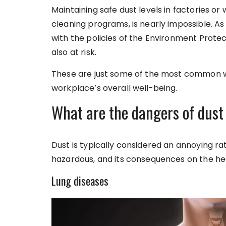
Maintaining safe dust levels in factories o
cleaning programs, is nearly impossible. 
with the policies of the Environment Protec
also at risk.
These are just some of the most common w
workplace’s overall well-being.
What are the dangers of dust 
Dust is typically considered an annoying rath
hazardous, and its consequences on the hea
Lung diseases