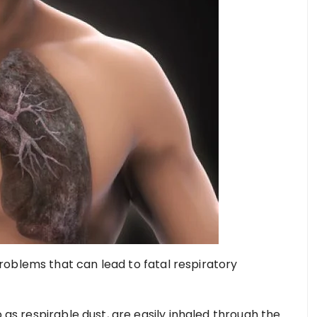
oblems that can lead to fatal respiratory
o as respirable dust, are easily inhaled through the