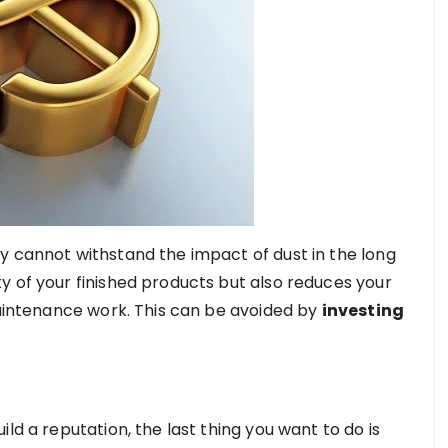
y cannot withstand the impact of dust in the long
y of your finished products but also reduces your
maintenance work. This can be avoided by
investing
ld a reputation, the last thing you want to do is