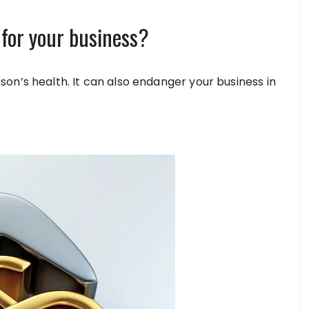
 for your business?
on’s health. It can also endanger your business in