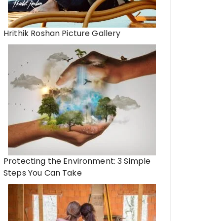
Hrithik Roshan Picture Gallery
Protecting the Environment: 3 Simple
Steps You Can Take