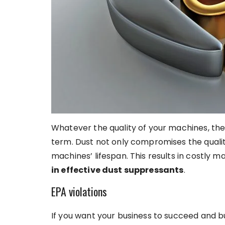
Whatever the quality of your machines, the
term. Dust not only compromises the qualit
machines’ lifespan. This results in costly 
in effective dust suppressants
.
EPA violations
If you want your business to succeed and bui