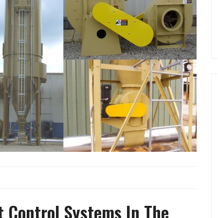
t Control Systems In The