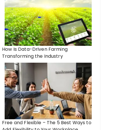
How Is Data-Driven Farming
Transforming the Industry
Free and Flexible – The 5 Best Ways to
Add Flexibility to Your Workplace