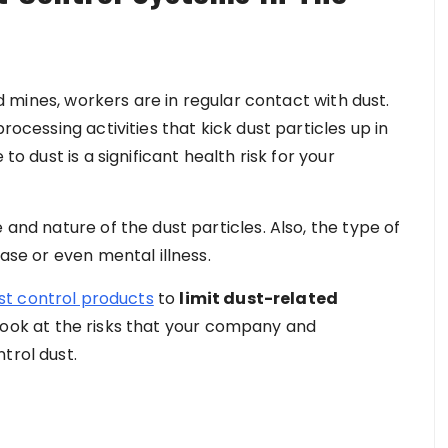
and mines, workers are in regular contact with dust.
rocessing activities that kick dust particles up in
to dust is a significant health risk for your
 and nature of the dust particles. Also, the type of
ease or even mental illness.
st control products
to
limit dust-related
t’s look at the risks that your company and
trol dust.