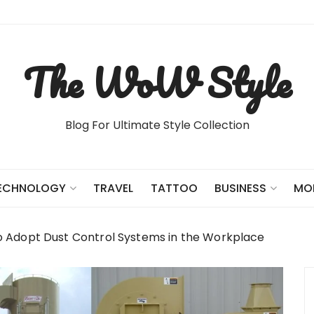
The WoW Style
Blog For Ultimate Style Collection
TRAVEL
TATTOO
ECHNOLOGY
BUSINESS
MO
o Adopt Dust Control Systems in the Workplace