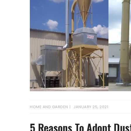
HOME AND GARDEN
JANUARY 25, 2021
5 Reasons To Adopt Dus