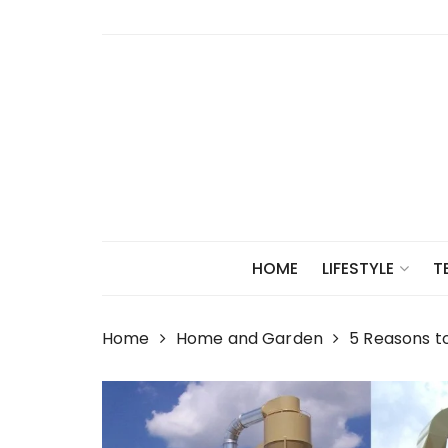
Skip
to
content
HOME
LIFESTYLE
T
Home
Home and Garden
5 Reasons t