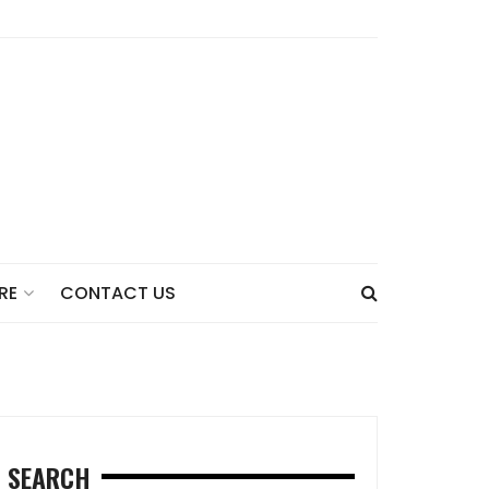
CONTACT US
RE
SEARCH