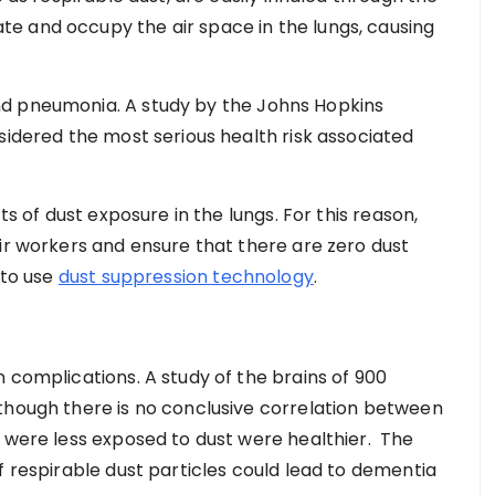
e and occupy the air space in the lungs, causing
nd pneumonia. A study by the Johns Hopkins
sidered the most serious health risk associated
ts of dust exposure in the lungs. For this reason,
eir workers and ensure that there are zero dust
 to use
dust suppression technology
.
 complications. A study of the brains of 900
though there is no conclusive correlation between
t were less exposed to dust were healthier. The
f respirable dust particles could lead to dementia