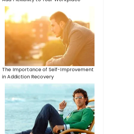
The Importance of Self-Improvement
in Addiction Recovery