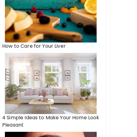
How to Care for Your Liver
4 Simple Ideas to Make Your Home Look
Pleasant