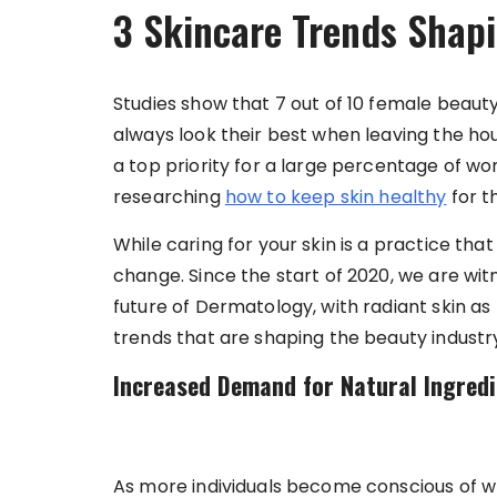
3 Skincare Trends Shap
Studies show that 7 out of 10 female beauty 
always look their best when leaving the ho
a top priority for a large percentage of wo
researching
how to keep skin healthy
for t
While caring for your skin is a practice th
change. Since the start of 2020, we are wi
future of Dermatology, with radiant skin as
trends that are shaping the beauty industr
Increased Demand for Natural Ingred
As more individuals become conscious of wh