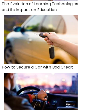
The Evolution of Learning Technologies
and its Impact on Education
How to Secure a Car with Bad Credit