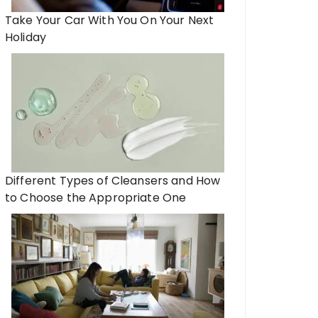
Take Your Car With You On Your Next
Holiday
Different Types of Cleansers and How
to Choose the Appropriate One