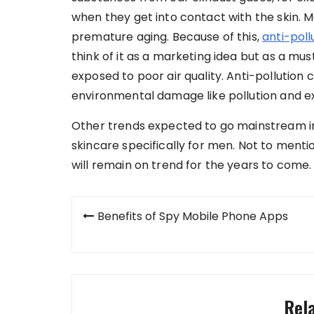
when they get into contact with the skin. Me
premature aging. Because of this,
anti-poll
think of it as a marketing idea but as a must
exposed to poor air quality. Anti-pollution
environmental damage like pollution and e
Other trends expected to go mainstream in
skincare specifically for men. Not to ment
will remain on trend for the years to come.
Post
Benefits of Spy Mobile Phone Apps
navigation
Rel