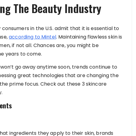
ing The Beauty Industry
consumers in the U.S. admit that it is essential to
use,
according to Mintel
. Maintaining flawless skin is
men, if not all. Chances are, you might be
he years to come.
at won’t go away anytime soon, trends continue to
tnessing great technologies that are changing the
 the prime focus. Check out these 3 skincare
y.
ients
at ingredients they apply to their skin, brands