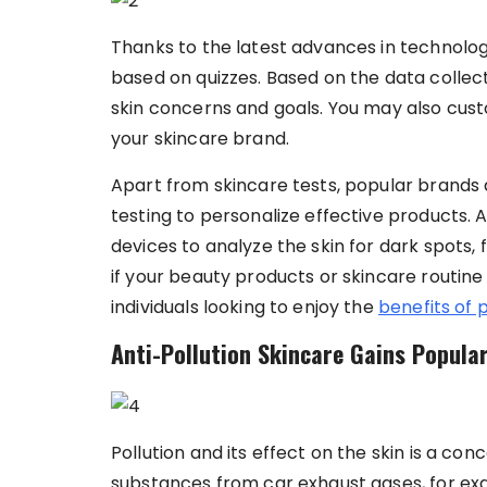
Thanks to the latest advances in technolog
based on quizzes. Based on the data colle
skin concerns and goals. You may also cus
your skincare brand.
Apart from skincare tests, popular brands 
testing to personalize effective products.
devices to analyze the skin for dark spots, 
if your beauty products or skincare routine 
individuals looking to enjoy the
benefits of 
Anti-Pollution Skincare Gains Popular
Pollution and its effect on the skin is a con
substances from car exhaust gases, for e