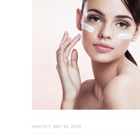
HEALTH
MAY 30, 2020