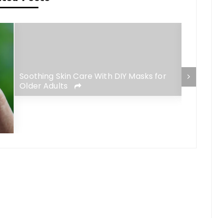
Soothing Skin Care With DIY Masks for
The Ris
Older Adults
Meets F