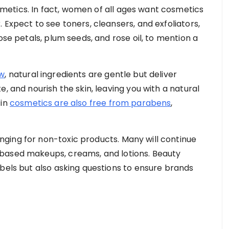
etics. In fact, women of all ages want cosmetics
 Expect to see toners, cleansers, and exfoliators,
ose petals, plum seeds, and rose oil, to mention a
ew
, natural ingredients are gentle but deliver
, and nourish the skin, leaving you with a natural
 in
cosmetics are also free from parabens
,
ging for non-toxic products. Many will continue
based makeups, creams, and lotions. Beauty
abels but also asking questions to ensure brands