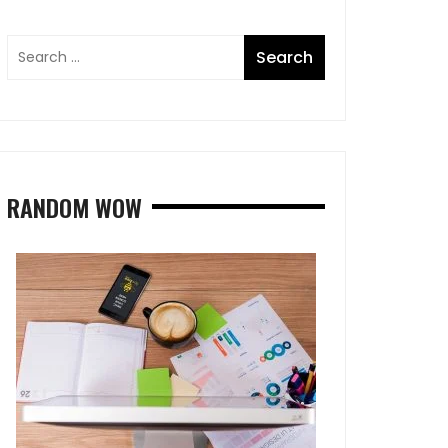
RANDOM WOW