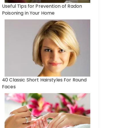
Useful Tips for Prevention of Radon
Poisoning in Your Home
40 Classic Short Hairstyles For Round
Faces