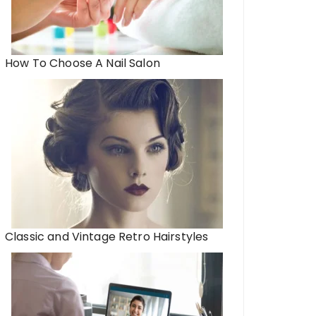
How To Choose A Nail Salon
Classic and Vintage Retro Hairstyles