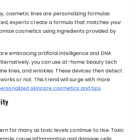
y, cosmetic lines are personalizing formulas
cted, experts create a formula that matches your
tomize cosmetics using ingredients provided by
are embracing artificial intelligence and DNA
 Alternatively, you can use at-home beauty tech
fine lines, and wrinkles. These devices then detect
works or not. This trend will surge with more
personalized skincare cosmetics and tips
.
ity
cern for many as toxic levels continue to rise. Toxic
xample, cause inflammation and damage cells