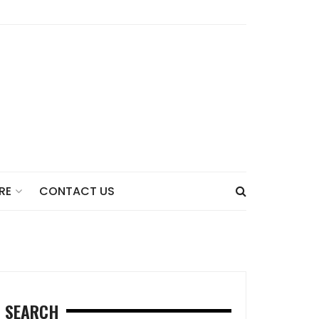
CONTACT US
RE
SEARCH