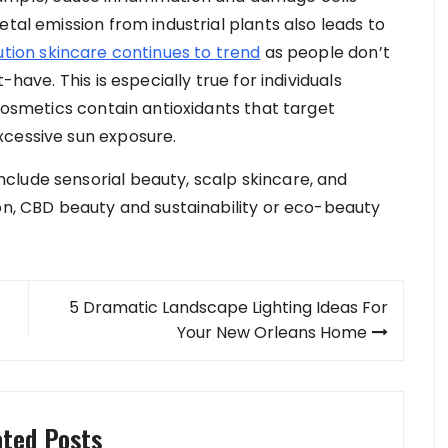
tal emission from industrial plants also leads to
ution skincare continues to trend
as people don’t
-have. This is especially true for individuals
 cosmetics contain antioxidants that target
xcessive sun exposure.
clude sensorial beauty, scalp skincare, and
ion, CBD beauty and sustainability or eco-beauty
5 Dramatic Landscape Lighting Ideas For
Your New Orleans Home
ated Posts