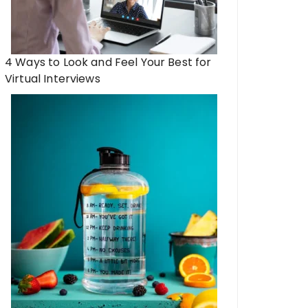
4 Ways to Look and Feel Your Best for
Virtual Interviews
e of Athleisure: How Fashion
Unlocking Your Potent
itness in Modern Lifestyles
the Future of Weig