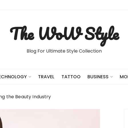
The WoW Style
Blog For Ultimate Style Collection
TRAVEL
TATTOO
ECHNOLOGY
BUSINESS
MO
ng the Beauty Industry