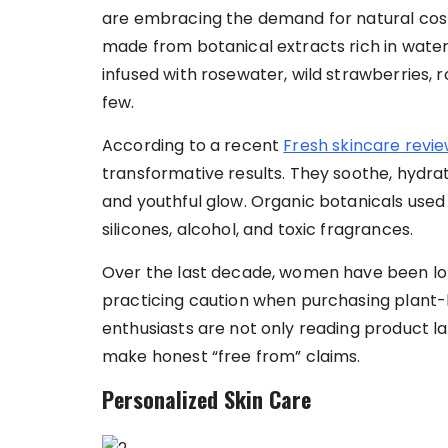
are embracing the demand for natural cosm
made from botanical extracts rich in water.
infused with rosewater, wild strawberries, r
few.
According to a recent
Fresh skincare revi
transformative results. They soothe, hydrate
and youthful glow. Organic botanicals used
silicones, alcohol, and toxic fragrances.
Over the last decade, women have been lon
practicing caution when purchasing plant-
enthusiasts are not only reading product l
make honest “free from” claims.
Personalized Skin Care