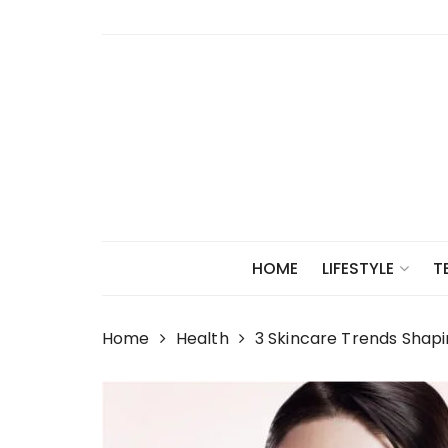
Skip
to
content
HOME
LIFESTYLE
T
Home
Health
3 Skincare Trends Shapi