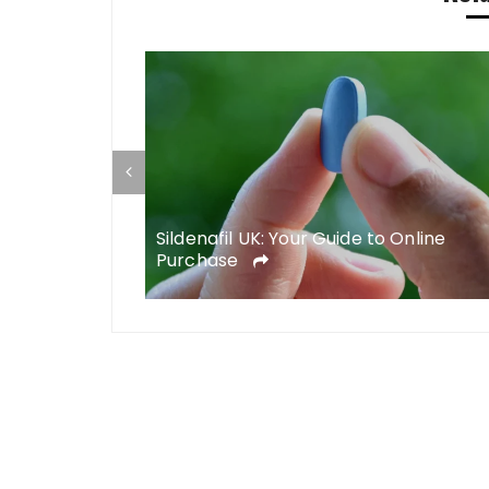
telligence in
Sildenafil UK: Your Guide to Online
Purchase