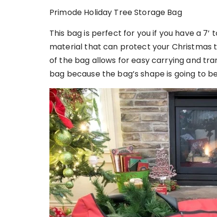
Primode Holiday Tree Storage Bag
This bag is perfect for you if you have a 7’ to
material that can protect your Christmas 
of the bag allows for easy carrying and tra
bag because the bag’s shape is going to be