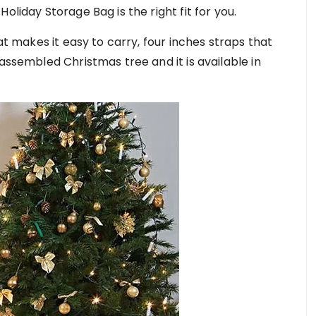
oliday Storage Bag is the right fit for you.
hat makes it easy to carry, four inches straps that
sassembled Christmas tree and it is available in