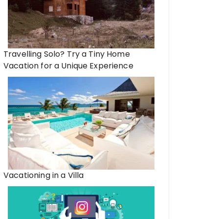
Travelling Solo? Try a Tiny Home
Vacation for a Unique Experience
Vacationing in a Villa