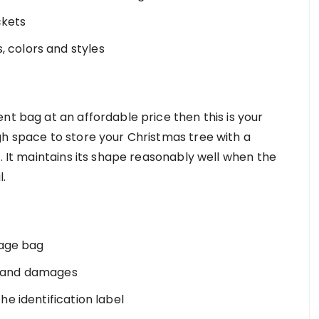
ckets
, colors and styles
nt bag at an affordable price then this is your
gh space to store your Christmas tree with a
s. It maintains its shape reasonably well when the
l.
rage bag
t, and damages
the identification label