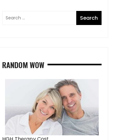
RANDOM WOW
HGH Therapy Cost