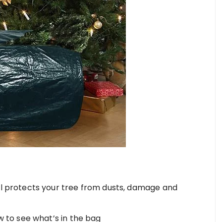
l protects your tree from dusts, damage and
w to see what’s in the bag