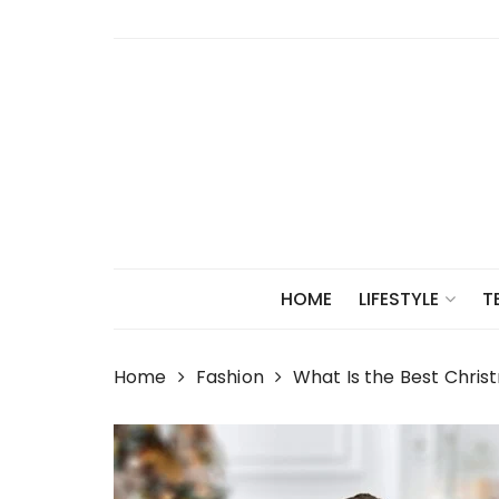
Skip
to
content
HOME
LIFESTYLE
T
Home
Fashion
What Is the Best Chri