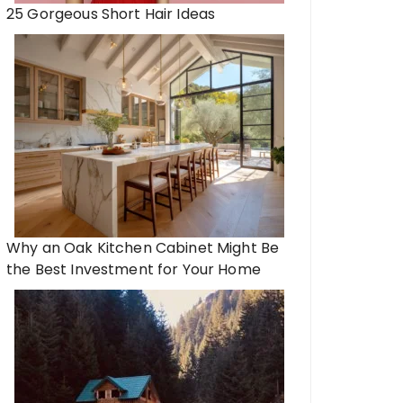
25 Gorgeous Short Hair Ideas
Why an Oak Kitchen Cabinet Might Be
the Best Investment for Your Home