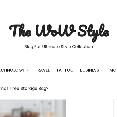
The WoW Style
Blog For Ultimate Style Collection
TRAVEL
TATTOO
ECHNOLOGY
BUSINESS
MO
stmas Tree Storage Bag?