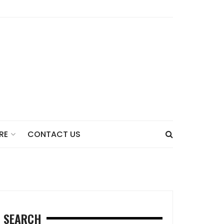
CONTACT US
RE
SEARCH