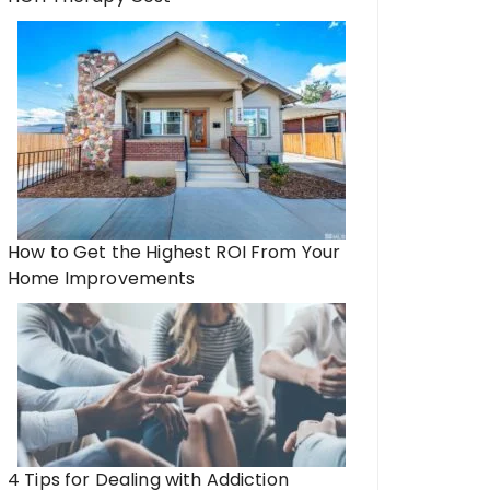
How to Get the Highest ROI From Your
Home Improvements
4 Tips for Dealing with Addiction