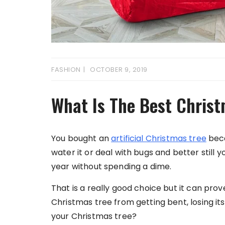
FASHION
OCTOBER 9, 2019
What Is The Best Chris
You bought an
artificial Christmas tree
beca
water it or deal with bugs and better still
year without spending a dime.
That is a really good choice but it can prov
Christmas tree from getting bent, losing it
your Christmas tree?