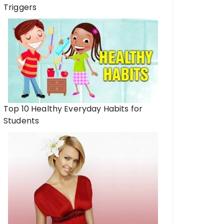
Triggers
Top 10 Healthy Everyday Habits for
Students