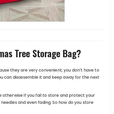
tmas Tree Storage Bag?
use they are very convenient; you don’t have to
 you can disassemble it and keep away for the next
e otherwise if you fail to store and protect your
s needles and even fading. So how do you store