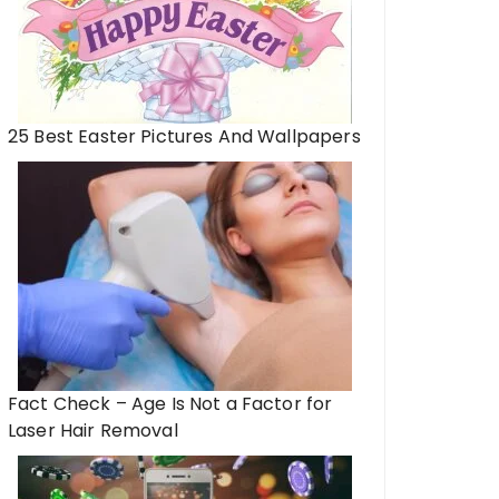
25 Best Easter Pictures And Wallpapers
Fact Check – Age Is Not a Factor for
Laser Hair Removal