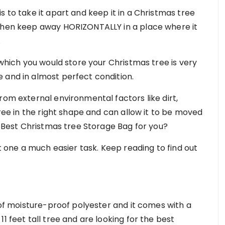
s to take it apart and keep it in a Christmas tree
 then keep away HORIZONTALLY in a place where it
.
 which you would store your Christmas tree is very
 and in almost perfect condition.
rom external environmental factors like dirt,
tree in the right shape and can allow it to be moved
he Best Christmas tree Storage Bag for you?
ht one a much easier task. Keep reading to find out
e of moisture-proof polyester and it comes with a
1 feet tall tree and are looking for the best