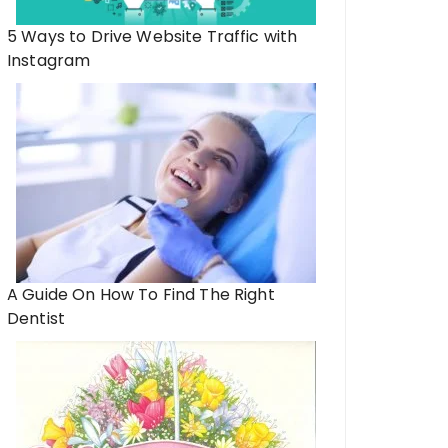
5 Ways to Drive Website Traffic with
Instagram
A Guide On How To Find The Right
Dentist