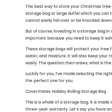
The best way to store your Christmas tree i
storage bag or large duffel which you can
cannot easily fall over or be knocked down
But of course, investing in a storage bag in
important because you need to keep it safe
These storage bags will protect your tree f
water, and moisture. It will also keep your 
easily. The question then arises, what is t
Luckily for you, I’ve made selecting the rig
the perfect one for you.
Covermates Holiday Rolling Storage Bag
This is a whale of a storage bag. It is mad
three-year warranty. Let’s say you have an 1