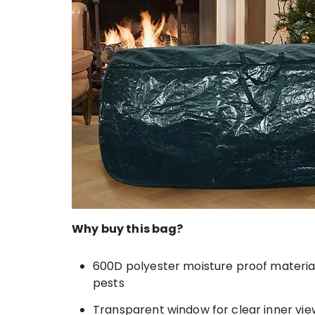
Why buy this bag?
600D polyester moisture proof materia
pests
Transparent window for clear inner vie