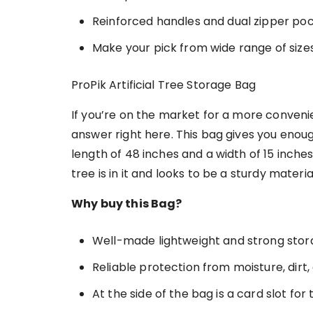
Reinforced handles and dual zipper po
Make your pick from wide range of sizes
ProPik Artificial Tree Storage Bag
If you’re on the market for a more convenie
answer right here. This bag gives you enou
length of 48 inches and a width of 15 inche
tree is in it and looks to be a sturdy materia
Why buy this Bag?
Well-made lightweight and strong sto
Reliable protection from moisture, dir
At the side of the bag is a card slot for 