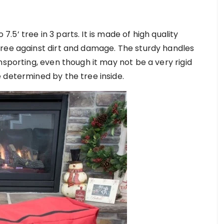
 7.5’ tree in 3 parts. It is made of high quality
tree against dirt and damage. The sturdy handles
nsporting, even though it may not be a very rigid
 determined by the tree inside.