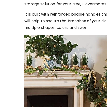
storage solution for your tree, Covermates H
It is built with reinforced paddle handles t
will help to secure the branches of your di
multiple shapes, colors and sizes.