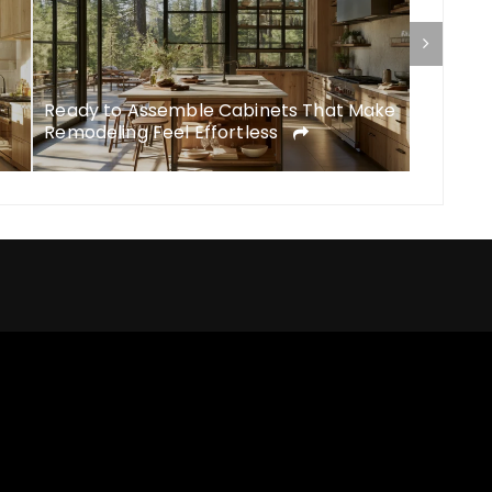
Ready to Assemble Cabinets That Make
DIY Rem
Remodeling Feel Effortless
Feel Li