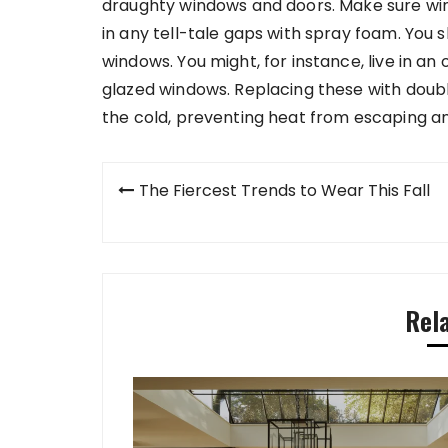
draughty windows and doors. Make sure win
in any tell-tale gaps with spray foam. You s
windows. You might, for instance, live in an o
glazed windows. Replacing these with doubl
the cold, preventing heat from escaping and
Post
The Fiercest Trends to Wear This Fall
navigation
Rel