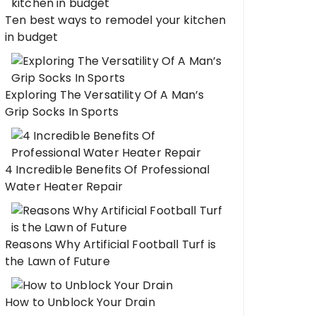
Ten best ways to remodel your kitchen
in budget
Exploring The Versatility Of A Man’s
Grip Socks In Sports
4 Incredible Benefits Of Professional
Water Heater Repair
Reasons Why Artificial Football Turf is
the Lawn of Future
How to Unblock Your Drain