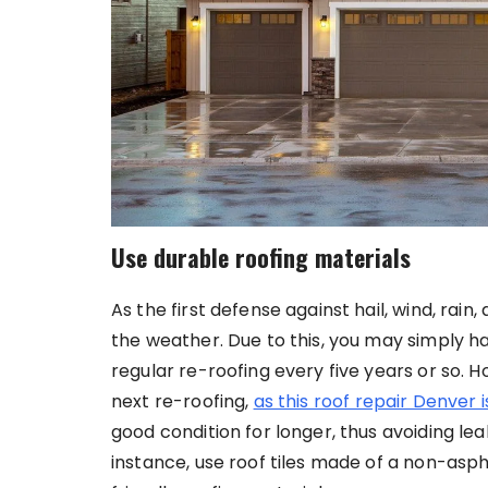
Use durable roofing materials
As the first defense against hail, wind, rain
the weather. Due to this, you may simply h
regular re-roofing every five years or so. 
next re-roofing,
as this roof repair Denver 
good condition for longer, thus avoiding l
instance, use roof tiles made of a non-asph