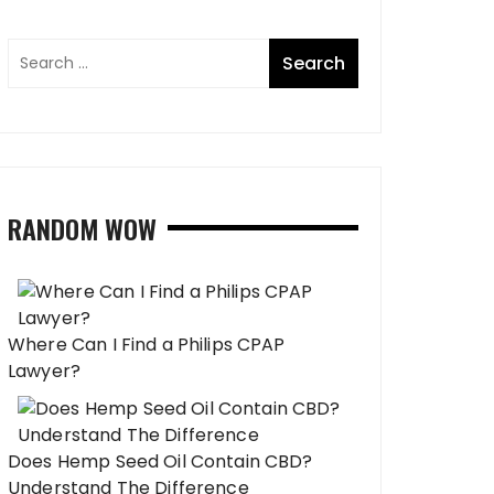
RANDOM WOW
Where Can I Find a Philips CPAP
Lawyer?
Does Hemp Seed Oil Contain CBD?
Understand The Difference