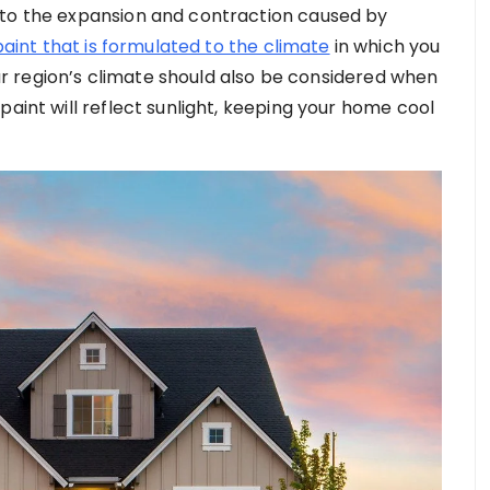
 to the expansion and contraction caused by
paint that is formulated to the climate
in which you
Your region’s climate should also be considered when
paint will reflect sunlight, keeping your home cool