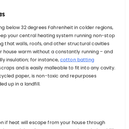
es
g below 32 degrees Fahrenheit in colder regions,
 keep your central heating system running non-stop
that walls, roofs, and other structural cavities
our house warm without a constantly running – and
y insulation; for instance,
cotton batting
raps and is easily malleable to fit into any cavity.
ecycled paper, is non-toxic and repurposes
 up in a landfill.
tion if heat will escape from your house through