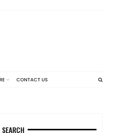
CONTACT US
RE
SEARCH