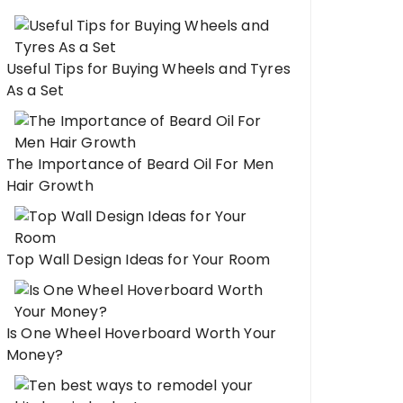
Useful Tips for Buying Wheels and Tyres
As a Set
The Importance of Beard Oil For Men
Hair Growth
Top Wall Design Ideas for Your Room
Is One Wheel Hoverboard Worth Your
Money?