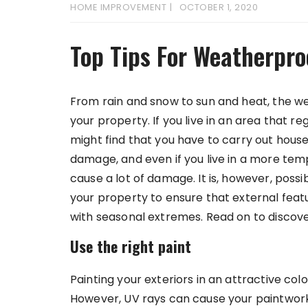
HOME IMPROVEMENT
OCTOBER 1, 2020
Top Tips For Weatherpro
From rain and snow to sun and heat, the w
your property. If you live in an area that 
might find that you have to carry out house
damage, and even if you live in a more temp
cause a lot of damage. It is, however, possi
your property to ensure that external feat
with seasonal extremes. Read on to discove
Use the right paint
Painting your exteriors in an attractive col
However, UV rays can cause your paintwork