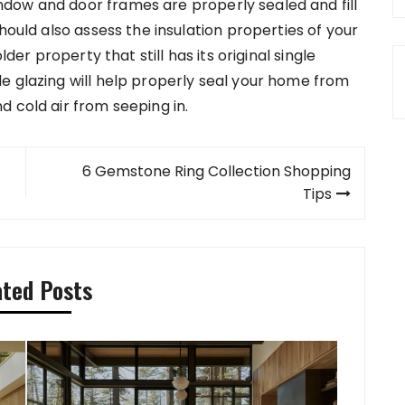
dow and door frames are properly sealed and fill
hould also assess the insulation properties of your
lder property that still has its original single
e glazing will help properly seal your home from
 cold air from seeping in.
6 Gemstone Ring Collection Shopping
Tips
ated Posts