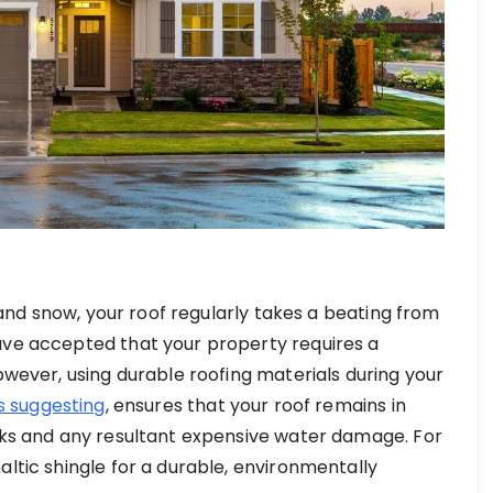
, and snow, your roof regularly takes a beating from
ave accepted that your property requires a
However, using durable roofing materials during your
is suggesting
, ensures that your roof remains in
eaks and any resultant expensive water damage. For
altic shingle for a durable, environmentally