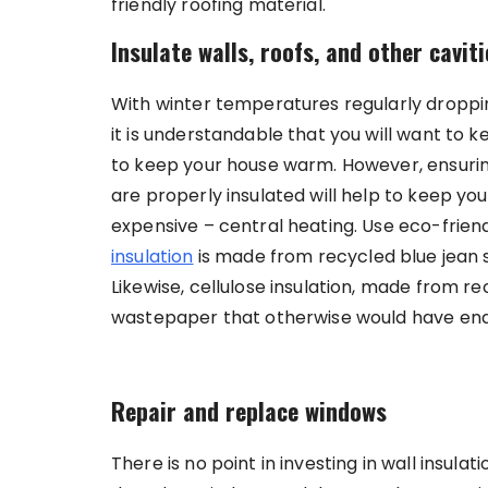
friendly roofing material.
Insulate walls, roofs, and other caviti
With winter temperatures regularly droppin
it is understandable that you will want to
to keep your house warm. However, ensuring 
are properly insulated will help to keep y
expensive – central heating. Use eco-friendl
insulation
is made from recycled blue jean sc
Likewise, cellulose insulation, made from r
wastepaper that otherwise would have ended
Repair and replace windows
There is no point in investing in wall insula