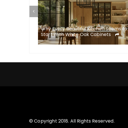
esigns Simply
Why Every Beautiful Kitchen Seems to
Start With White Oak Cabinets
© Copyright 2018. All Rights Reserved.