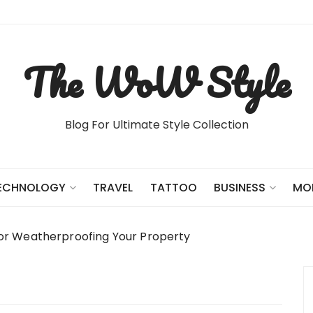
The WoW Style
Blog For Ultimate Style Collection
TRAVEL
TATTOO
ECHNOLOGY
BUSINESS
MO
for Weatherproofing Your Property