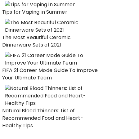
Tips for Vaping in Summer
The Most Beautiful Ceramic
Dinnerware Sets of 2021
FIFA 21 Career Mode Guide To Improve
Your Ultimate Team
Natural Blood Thinners: List of
Recommended Food and Heart-
Healthy Tips