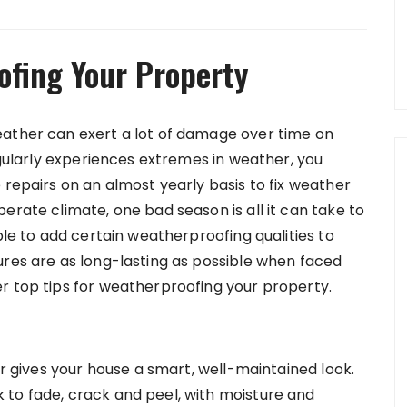
ofing Your Property
eather can exert a lot of damage over time on
regularly experiences extremes in weather, you
 repairs on an almost yearly basis to fix weather
erate climate, one bad season is all it can take to
ble to add certain weatherproofing qualities to
ures are as long-lasting as possible when faced
r top tips for weatherproofing your property.
or gives your house a smart, well-maintained look.
 to fade, crack and peel, with moisture and