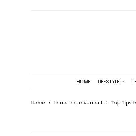
Skip
to
content
HOME
LIFESTYLE
T
Home
Home Improvement
Top Tips 