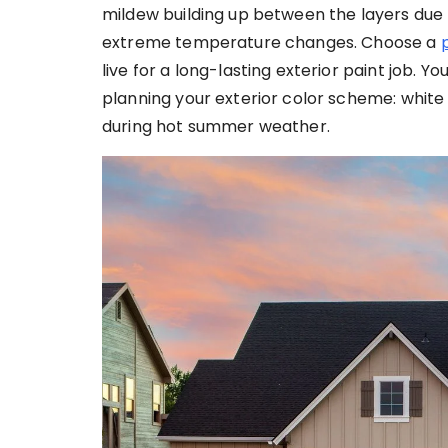
mildew building up between the layers due
extreme temperature changes. Choose a
live for a long-lasting exterior paint job. 
planning your exterior color scheme: white 
during hot summer weather.