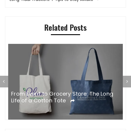
Related Posts
G
From Event to Grocery Store: The Long
P
Life of a Cotton Tote
O