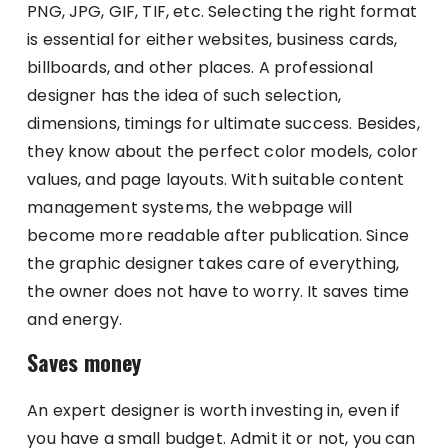
PNG, JPG, GIF, TIF, etc. Selecting the right format
is essential for either websites, business cards,
billboards, and other places. A professional
designer has the idea of such selection,
dimensions, timings for ultimate success. Besides,
they know about the perfect color models, color
values, and page layouts. With suitable content
management systems, the webpage will
become more readable after publication. Since
the graphic designer takes care of everything,
the owner does not have to worry. It saves time
and energy.
Saves money
An expert designer is worth investing in, even if
you have a small budget. Admit it or not, you can