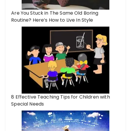
Are You Stuck in The Same Old Boring
Routine? Here’s How to Live In Style
8 Effective Teaching Tips for Children with
Special Needs