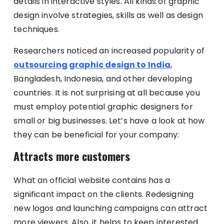
details in interactive styles. All kinds of graphic
design involve strategies, skills as well as design
techniques.
Researchers noticed an increased popularity of
outsourcing graphic design to India
,
Bangladesh, Indonesia, and other developing
countries. It is not surprising at all because you
must employ potential graphic designers for
small or big businesses. Let’s have a look at how
they can be beneficial for your company:
Attracts more customers
What an official website contains has a
significant impact on the clients. Redesigning
new logos and launching campaigns can attract
more viewers. Also, it helps to keep interested