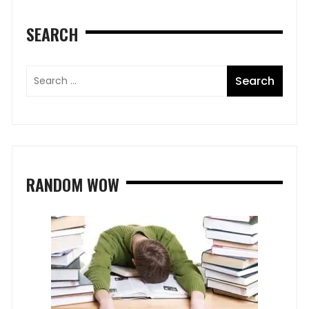
SEARCH
RANDOM WOW