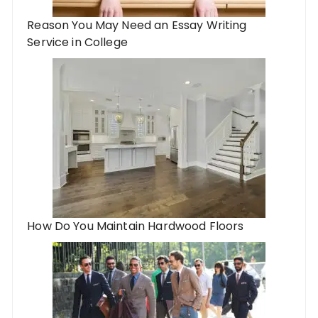
Reason You May Need an Essay Writing
Service in College
How Do You Maintain Hardwood Floors