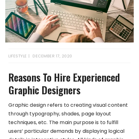
LIFESTYLE
DECEMBER 17, 2020
Reasons To Hire Experienced
Graphic Designers
Graphic design refers to creating visual content
through typography, shades, page layout
techniques, etc. The main purpose is to fulfill
users’ particular demands by displaying logical