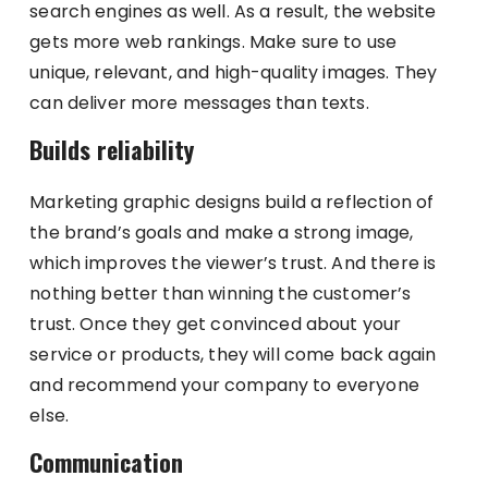
search engines as well. As a result, the website
gets more web rankings. Make sure to use
unique, relevant, and high-quality images. They
can deliver more messages than texts.
Builds reliability
Marketing graphic designs build a reflection of
the brand’s goals and make a strong image,
which improves the viewer’s trust. And there is
nothing better than winning the customer’s
trust. Once they get convinced about your
service or products, they will come back again
and recommend your company to everyone
else.
Communication