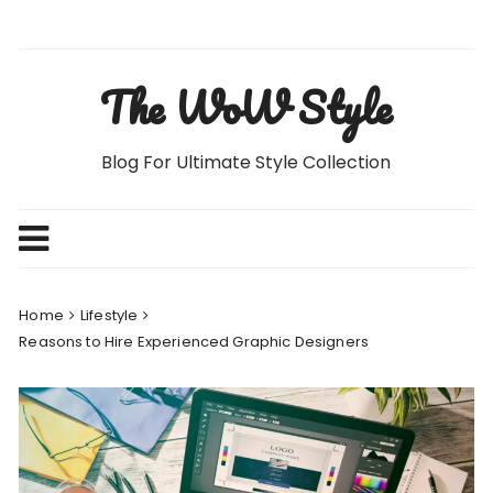
Skip
to
content
The WoW Style
Blog For Ultimate Style Collection
Home
Lifestyle
Reasons to Hire Experienced Graphic Designers