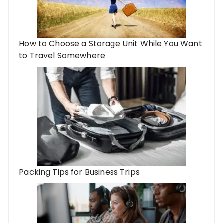
How to Choose a Storage Unit While You Want
to Travel Somewhere
Packing Tips for Business Trips