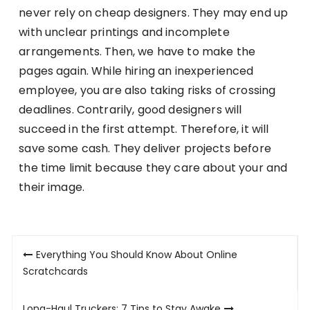
never rely on cheap designers. They may end up
with unclear printings and incomplete
arrangements. Then, we have to make the
pages again. While hiring an inexperienced
employee, you are also taking risks of crossing
deadlines. Contrarily, good designers will
succeed in the first attempt. Therefore, it will
save some cash. They deliver projects before
the time limit because they care about your and
their image.
Post
Everything You Should Know About Online
navigation
Scratchcards
Long-Haul Truckers: 7 Tips to Stay Awake