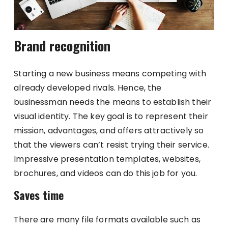
Brand recognition
Starting a new business means competing with
already developed rivals. Hence, the
businessman needs the means to establish their
visual identity. The key goal is to represent their
mission, advantages, and offers attractively so
that the viewers can’t resist trying their service.
Impressive presentation templates, websites,
brochures, and videos can do this job for you.
Saves time
There are many file formats available such as