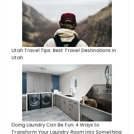
Utah Travel Tips: Best Travel Destinations in
Utah
Doing Laundry Can Be Fun: 4 Ways to
Transform Your Laundry Room into Something