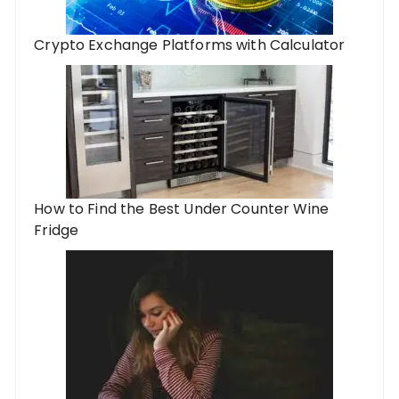
Crypto Exchange Platforms with Calculator
How to Find the Best Under Counter Wine
Fridge