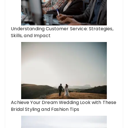
Understanding Customer Service: Strategies,
Skills, and Impact
Achieve Your Dream Wedding Look with These
Bridal Styling and Fashion Tips