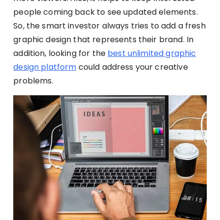
people coming back to see updated elements.
So, the smart investor always tries to add a fresh
graphic design that represents their brand. In
addition, looking for the
best unlimited graphic
design platform
could address your creative
problems.