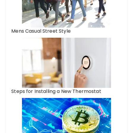
Mens Casual Street Style
Steps for Installing a New Thermostat