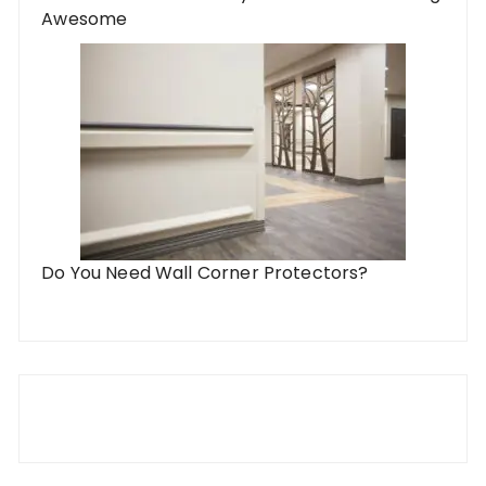
Awesome
Do You Need Wall Corner Protectors?