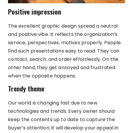
Positive impression
The excellent graphic design spread a neutral
and positive vibe. It reflects the organization’s
service, perspectives, motives properly. People
find such presentations easy to read. They can
contact, search, and order effortlessly. On the
other hand, they get annoyed and frustrated
when the opposite happens.
Trendy theme
Our world is changing fast due to new
technologies and trends. Every owner should
keep the contents up to date to capture the
buyer’s attention; it will develop your appeal in