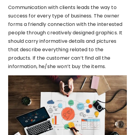
Communication with clients leads the way to
success for every type of business. The owner
forms a friendly connection with the interested
people through creatively designed graphics. It
should carry informative details and pictures
that describe everything related to the
products. If the customer can’t find all the
information, he/she won’t buy the items.