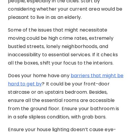
people, especially in the cities. Start by
considering whether your current area would be
pleasant to live in as an elderly.
Some of the issues that might necessitate
moving could be high crime rates, extremely
bustled streets, lonely neighborhoods, and
inaccessibility to essential services. If it checks
all the boxes, shift your focus to the interiors.
Does your home have any
barriers that might be
hard to get by
? It could be your front-door
staircase or an upstairs bedroom. Besides,
ensure all the essential rooms are accessible
from the ground floor. Ensure your bathroom is
in a safe slipless condition, with grab bars.
Ensure your house lighting doesn’t cause eye-