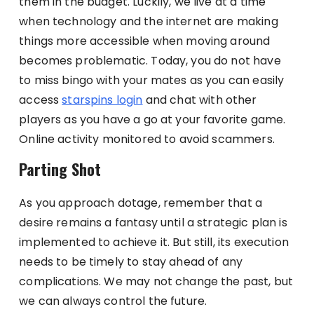
them in the budget. Luckily, we live at a time
when technology and the internet are making
things more accessible when moving around
becomes problematic. Today, you do not have
to miss bingo with your mates as you can easily
access
starspins login
and chat with other
players as you have a go at your favorite game.
Online activity monitored to avoid scammers.
Parting Shot
As you approach dotage, remember that a
desire remains a fantasy until a strategic plan is
implemented to achieve it. But still, its execution
needs to be timely to stay ahead of any
complications. We may not change the past, but
we can always control the future.