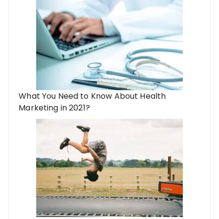
What You Need to Know About Health
Marketing in 2021?