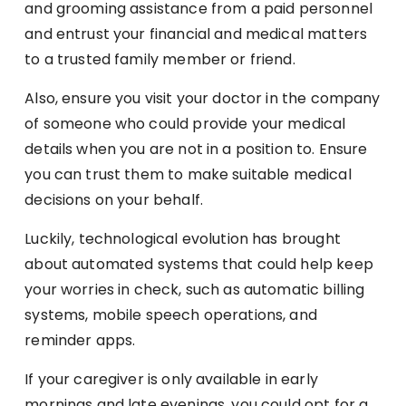
and grooming assistance from a paid personnel
and entrust your financial and medical matters
to a trusted family member or friend.
Also, ensure you visit your doctor in the company
of someone who could provide your medical
details when you are not in a position to. Ensure
you can trust them to make suitable medical
decisions on your behalf.
Luckily, technological evolution has brought
about automated systems that could help keep
your worries in check, such as automatic billing
systems, mobile speech operations, and
reminder apps.
If your caregiver is only available in early
mornings and late evenings, you could opt for a