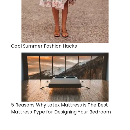
Cool Summer Fashion Hacks
5 Reasons Why Latex Mattress is The Best
Mattress Type for Designing Your Bedroom