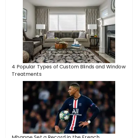
4 Popular Types of Custom Blinds and Window
Treatments
Mbappe Set a Record in the French