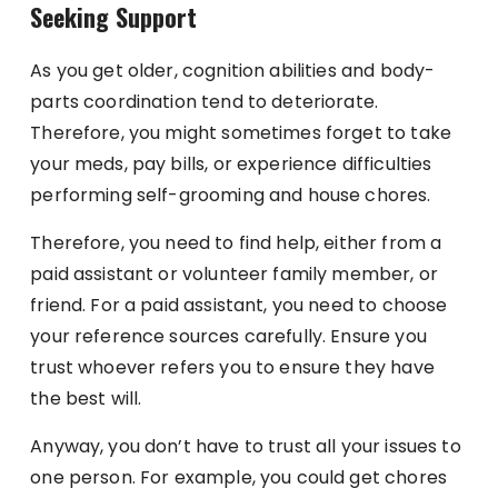
Seeking Support
As you get older, cognition abilities and body-
parts coordination tend to deteriorate.
Therefore, you might sometimes forget to take
your meds, pay bills, or experience difficulties
performing self-grooming and house chores.
Therefore, you need to find help, either from a
paid assistant or volunteer family member, or
friend. For a paid assistant, you need to choose
your reference sources carefully. Ensure you
trust whoever refers you to ensure they have
the best will.
Anyway, you don’t have to trust all your issues to
one person. For example, you could get chores