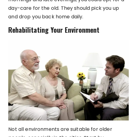
day-care for the old. They should pick you up
and drop you back home daily.
Rehabilitating Your Environment
Not all environments are suitable for older