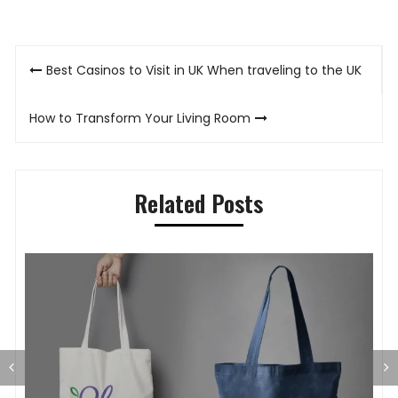
Post
Best Casinos to Visit in UK When traveling to the UK
navigation
How to Transform Your Living Room
Related Posts
G