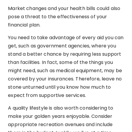
Market changes and your health bills could also
pose a threat to the effectiveness of your
financial plan.
You need to take advantage of every aid you can
get, such as government agencies, where you
stand a better chance by requiring less support
than facilities. In fact, some of the things you
might need, such as medical equipment, may be
covered by your insurances. Therefore, leave no
stone unturned until you know how much to
expect from supportive services.
A quality lifestyle is also worth considering to
make your golden years enjoyable. Consider
appropriate recreation avenues and include