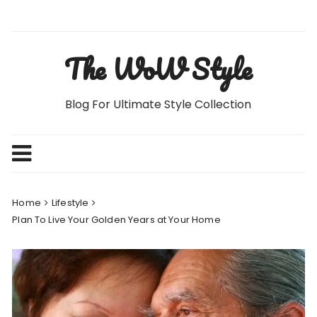
Skip
to
content
The WoW Style
Blog For Ultimate Style Collection
Home
Lifestyle
Plan To Live Your Golden Years at Your Home