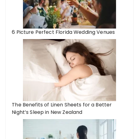
6 Picture Perfect Florida Wedding Venues
The Benefits of Linen Sheets for a Better
Night’s Sleep in New Zealand