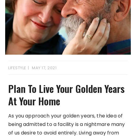
LIFESTYLE
MAY 17, 2021
Plan To Live Your Golden Years
At Your Home
As you approach your golden years, the idea of
being admitted to a facility is a nightmare many
of us desire to avoid entirely. Living away from