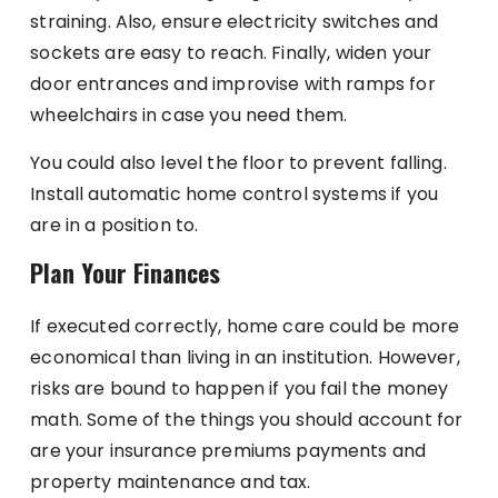
straining. Also, ensure electricity switches and
sockets are easy to reach. Finally, widen your
door entrances and improvise with ramps for
wheelchairs in case you need them.
You could also level the floor to prevent falling.
Install automatic home control systems if you
are in a position to.
Plan Your Finances
If executed correctly, home care could be more
economical than living in an institution. However,
risks are bound to happen if you fail the money
math. Some of the things you should account for
are your insurance premiums payments and
property maintenance and tax.