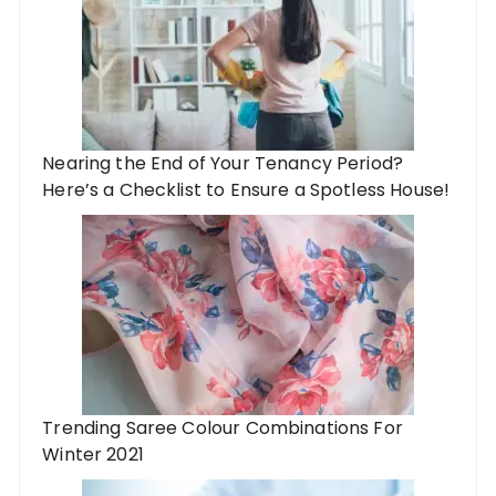
Nearing the End of Your Tenancy Period?
Here’s a Checklist to Ensure a Spotless House!
Trending Saree Colour Combinations For
Winter 2021