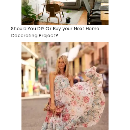
Should You DIY Or Buy your Next Home
Decorating Project?