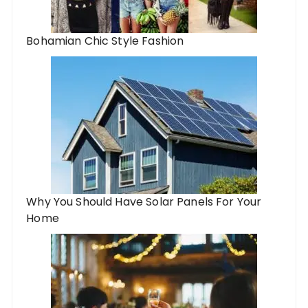
Bohamian Chic Style Fashion
Why You Should Have Solar Panels For Your
Home