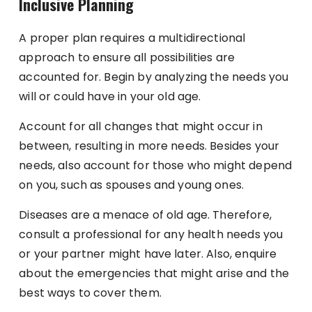
Inclusive Planning
A proper plan requires a multidirectional
approach to ensure all possibilities are
accounted for. Begin by analyzing the needs you
will or could have in your old age.
Account for all changes that might occur in
between, resulting in more needs. Besides your
needs, also account for those who might depend
on you, such as spouses and young ones.
Diseases are a menace of old age. Therefore,
consult a professional for any health needs you
or your partner might have later. Also, enquire
about the emergencies that might arise and the
best ways to cover them.