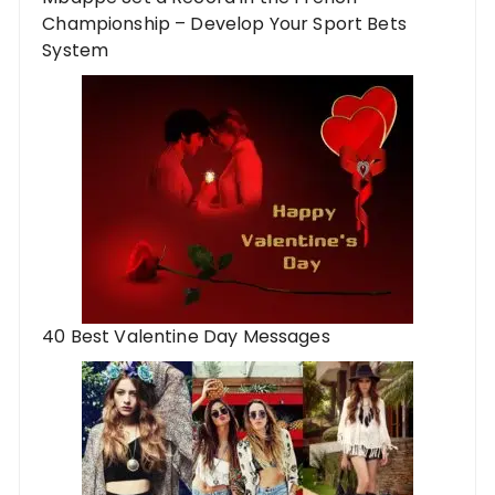
Championship – Develop Your Sport Bets
System
40 Best Valentine Day Messages