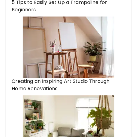
5 Tips to Easily Set Up a Trampoline for
Beginners
Creating an Inspiring Art Studio Through
Home Renovations