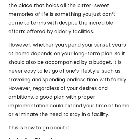
the place that holds all the bitter-sweet
memories of life is something you just don’t
come to terms with despite the incredible
efforts offered by elderly facilities.
However, whether you spend your sunset years
at home depends on your long-term plan. So it
should also be accompanied by a budget. It is
never easy to let go of one’s lifestyle, such as
traveling and spending endless time with family.
However, regardless of your desires and
ambitions, a good plan with proper
implementation could extend your time at home
or eliminate the need to stay in a facility.
This is how to go about it.