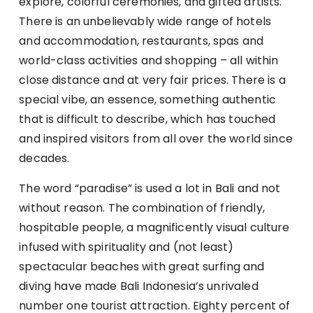
explore, colorful ceremonies, and gifted artists.
There is an unbelievably wide range of hotels
and accommodation, restaurants, spas and
world-class activities and shopping – all within
close distance and at very fair prices. There is a
special vibe, an essence, something authentic
that is difficult to describe, which has touched
and inspired visitors from all over the world since
decades.
The word “paradise” is used a lot in Bali and not
without reason. The combination of friendly,
hospitable people, a magnificently visual culture
infused with spirituality and (not least)
spectacular beaches with great surfing and
diving have made Bali Indonesia’s unrivaled
number one tourist attraction. Eighty percent of