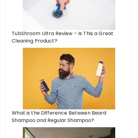
TubShroom Ultra Review – Is This a Great
Cleaning Product?
What is the Difference Between Beard
Shampoo and Regular Shampoo?