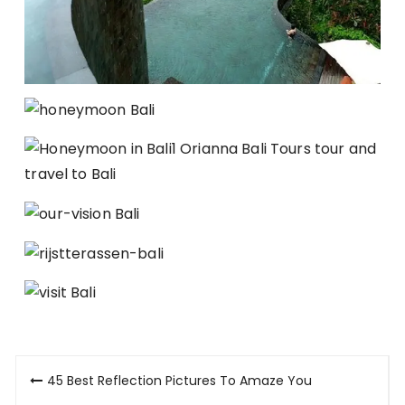
Post
45 Best Reflection Pictures To Amaze You