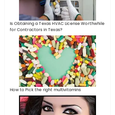
Is Obtaining a Texas HVAC License Worthwhile
for Contractors in Texas?
How to Pick the right multivitamins