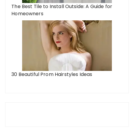
The Best Tile to Install Outside: A Guide for
Homeowners
30 Beautiful Prom Hairstyles Ideas