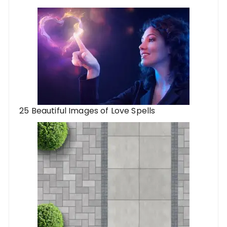
25 Beautiful Images of Love Spells