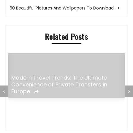
navigation
50 Beautiful Pictures And Wallpapers To Download
Related Posts
Modern Travel Trends: The Ultimate
H
Convenience of Private Transfers in
e
Europe