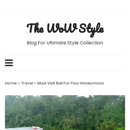
Skip
to
content
The WoW Style
Blog For Ultimate Style Collection
Home
Travel
Must Visit Bali For Your Honeymoon