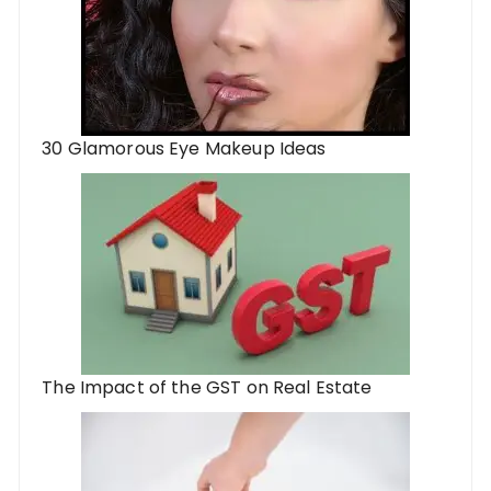
30 Glamorous Eye Makeup Ideas
The Impact of the GST on Real Estate