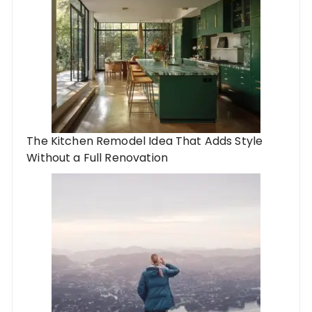
The Kitchen Remodel Idea That Adds Style
Without a Full Renovation