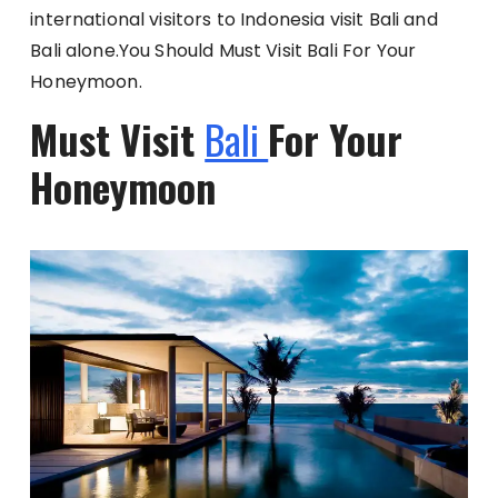
international visitors to Indonesia visit Bali and
Bali alone.You Should Must Visit Bali For Your
Honeymoon.
Must Visit
Bali
For Your
Honeymoon