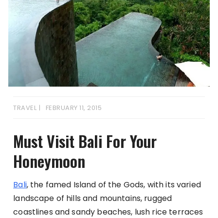
TRAVEL
FEBRUARY 11, 2015
Must Visit Bali For Your
Honeymoon
Bali
, the famed Island of the Gods, with its varied
landscape of hills and mountains, rugged
coastlines and sandy beaches, lush rice terraces