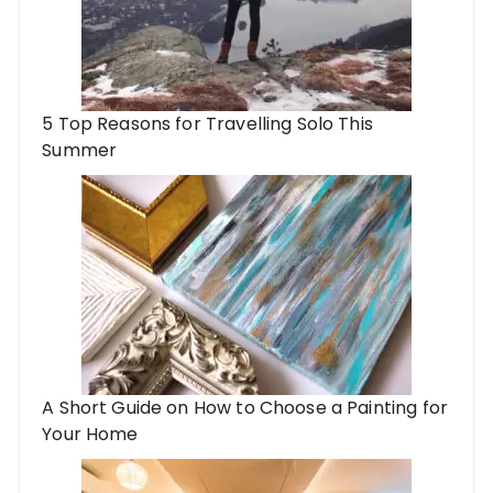
5 Top Reasons for Travelling Solo This
Summer
A Short Guide on How to Choose a Painting for
Your Home