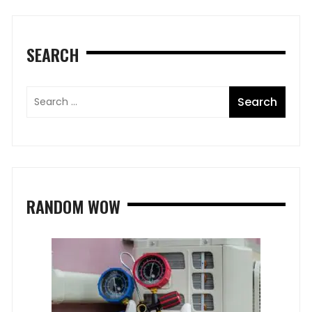
SEARCH
RANDOM WOW