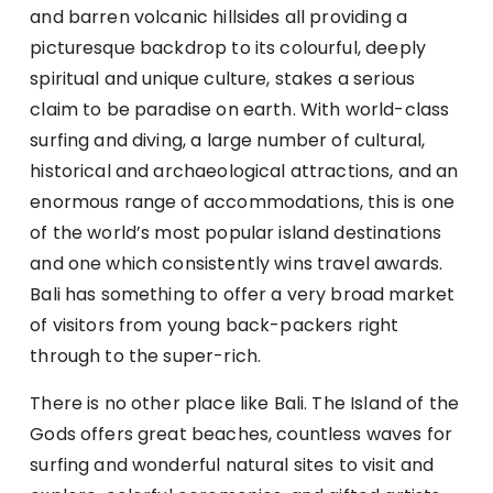
and barren volcanic hillsides all providing a
picturesque backdrop to its colourful, deeply
spiritual and unique culture, stakes a serious
claim to be paradise on earth. With world-class
surfing and diving, a large number of cultural,
historical and archaeological attractions, and an
enormous range of accommodations, this is one
of the world’s most popular island destinations
and one which consistently wins travel awards.
Bali has something to offer a very broad market
of visitors from young back-packers right
through to the super-rich.
There is no other place like Bali. The Island of the
Gods offers great beaches, countless waves for
surfing and wonderful natural sites to visit and