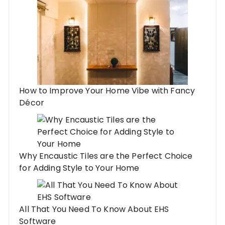
How to Improve Your Home Vibe with Fancy
Décor
Why Encaustic Tiles are the Perfect Choice
for Adding Style to Your Home
All That You Need To Know About EHS
Software