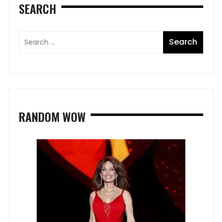
SEARCH
RANDOM WOW