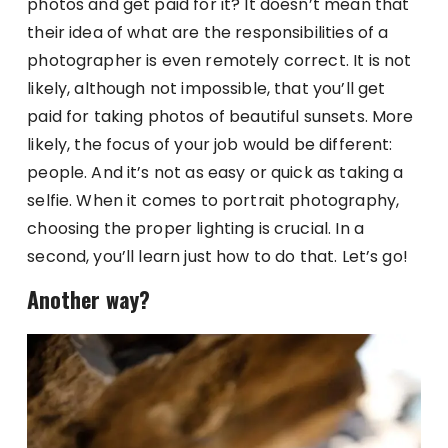
photos and get paid for it? It doesn’t mean that
their idea of what are the responsibilities of a
photographer is even remotely correct. It is not
likely, although not impossible, that you’ll get
paid for taking photos of beautiful sunsets. More
likely, the focus of your job would be different:
people. And it’s not as easy or quick as taking a
selfie. When it comes to portrait photography,
choosing the proper lighting is crucial. In a
second, you’ll learn just how to do that. Let’s go!
Another way?