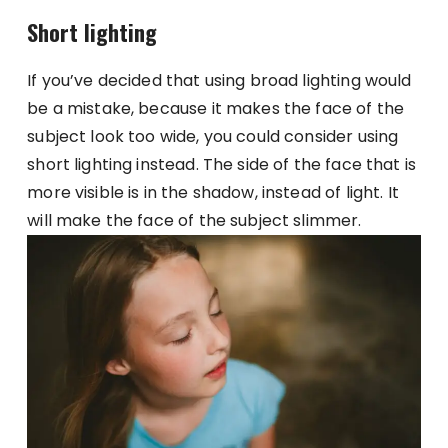
Short lighting
If you’ve decided that using broad lighting would
be a mistake, because it makes the face of the
subject look too wide, you could consider using
short lighting instead. The side of the face that is
more visible is in the shadow, instead of light. It
will make the face of the subject slimmer.