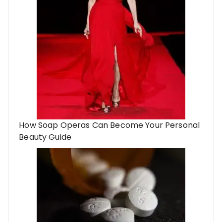
How Soap Operas Can Become Your Personal
Beauty Guide