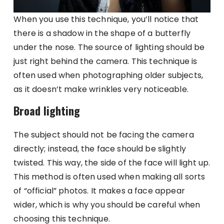
When you use this technique, you’ll notice that
there is a shadow in the shape of a butterfly
under the nose. The source of lighting should be
just right behind the camera. This technique is
often used when photographing older subjects,
as it doesn’t make wrinkles very noticeable.
Broad lighting
The subject should not be facing the camera
directly; instead, the face should be slightly
twisted. This way, the side of the face will light up.
This method is often used when making all sorts
of “official” photos. It makes a face appear
wider, which is why you should be careful when
choosing this technique.