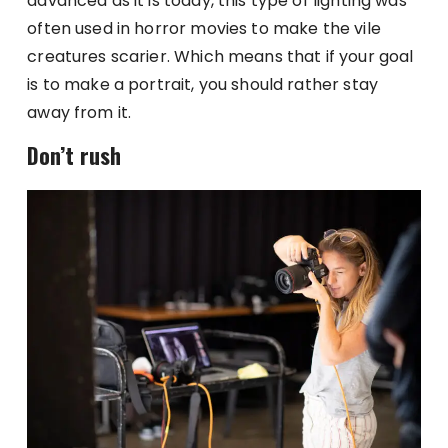
advanced as it is today, this type of lighting was
often used in horror movies to make the vile
creatures scarier. Which means that if your goal
is to make a portrait, you should rather stay
away from it.
Don’t rush