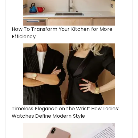
How To Transform Your Kitchen for More
Efficiency
Timeless Elegance on the Wrist: How Ladies’
Watches Define Modern Style