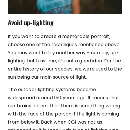
Avoid up-lighting
If you want to create a memorable portrait,
choose one of the techniques mentioned above.
You may want to try another way – namely, up-
lighting, but trust me, it’s not a good idea. For the
entire history of our species, we were used to the
sun being our main source of light.
The outdoor lighting systems became
widespread around 150 years ago. It means that
our brains detect that there is something wrong
with the face of the person if the light is coming
from below it. Back when CGI was not as