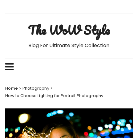
Skip
to
content
The WoW Style
Blog For Ultimate Style Collection
Home
Photography
How to Choose Lighting for Portrait Photography