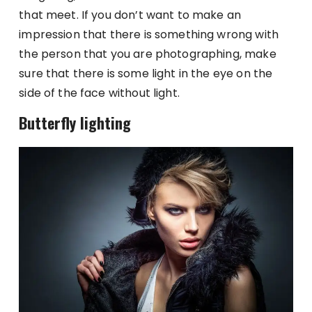
that meet. If you don’t want to make an
impression that there is something wrong with
the person that you are photographing, make
sure that there is some light in the eye on the
side of the face without light.
Butterfly lighting