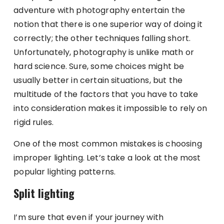
adventure with photography entertain the
notion that there is one superior way of doing it
correctly; the other techniques falling short.
Unfortunately, photography is unlike math or
hard science. Sure, some choices might be
usually better in certain situations, but the
multitude of the factors that you have to take
into consideration makes it impossible to rely on
rigid rules.
One of the most common mistakes is choosing
improper lighting. Let’s take a look at the most
popular lighting patterns.
Split lighting
I’m sure that even if your journey with