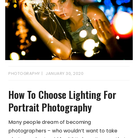
PHOTOGRAPHY
JANUARY 30, 2020
How To Choose Lighting For
Portrait Photography
Many people dream of becoming
photographers – who wouldn’t want to take