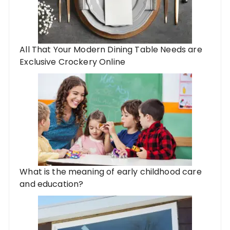
All That Your Modern Dining Table Needs are
Exclusive Crockery Online
What is the meaning of early childhood care
and education?