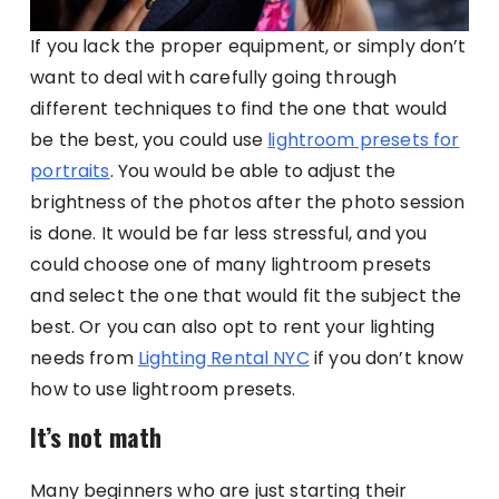
If you lack the proper equipment, or simply don’t
want to deal with carefully going through
different techniques to find the one that would
be the best, you could use
lightroom presets for
portraits
. You would be able to adjust the
brightness of the photos after the photo session
is done. It would be far less stressful, and you
could choose one of many lightroom presets
and select the one that would fit the subject the
best. Or you can also opt to rent your lighting
needs from
Lighting Rental NYC
if you don’t know
how to use lightroom presets.
It’s not math
Many beginners who are just starting their