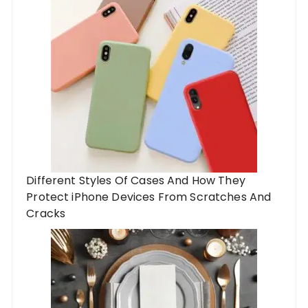
Different Styles Of Cases And How They
Protect iPhone Devices From Scratches And
Cracks