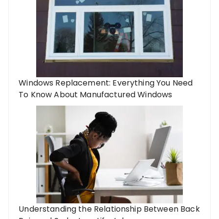
Windows Replacement: Everything You Need
To Know About Manufactured Windows
Understanding the Relationship Between Back