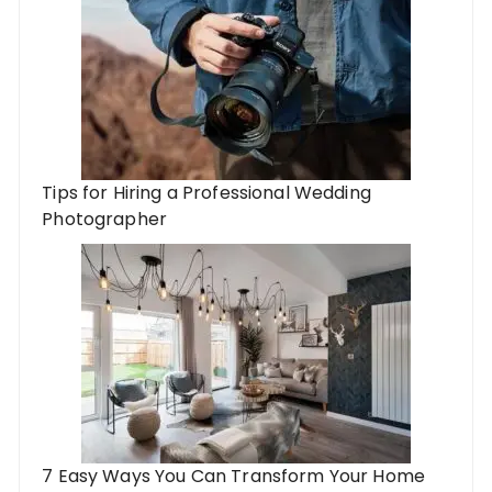
Tips for Hiring a Professional Wedding
Photographer
7 Easy Ways You Can Transform Your Home