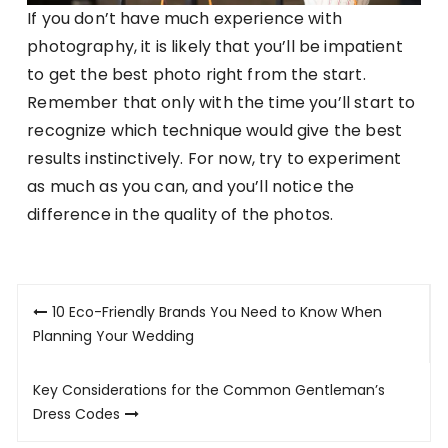
If you don’t have much experience with
photography, it is likely that you’ll be impatient
to get the best photo right from the start.
Remember that only with the time you’ll start to
recognize which technique would give the best
results instinctively. For now, try to experiment
as much as you can, and you’ll notice the
difference in the quality of the photos.
Post
10 Eco-Friendly Brands You Need to Know When
navigation
Planning Your Wedding
Key Considerations for the Common Gentleman’s
Dress Codes