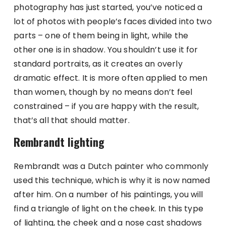
photography has just started, you’ve noticed a
lot of photos with people’s faces divided into two
parts – one of them being in light, while the
other one is in shadow. You shouldn’t use it for
standard portraits, as it creates an overly
dramatic effect. It is more often applied to men
than women, though by no means don’t feel
constrained – if you are happy with the result,
that’s all that should matter.
Rembrandt lighting
Rembrandt was a Dutch painter who commonly
used this technique, which is why it is now named
after him. On a number of his paintings, you will
find a triangle of light on the cheek. In this type
of lighting, the cheek and a nose cast shadows