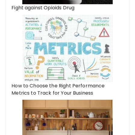
Fight against Opioids Drug
How to Choose the Right Performance
Metrics to Track for Your Business