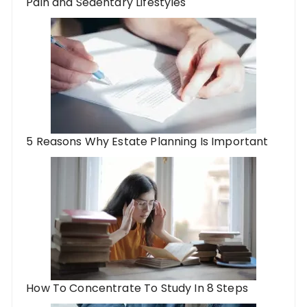
Pain and Sedentary Lifestyles
5 Reasons Why Estate Planning Is Important
How To Concentrate To Study In 8 Steps