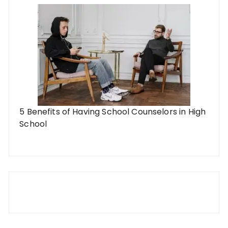
5 Benefits of Having School Counselors in High
School