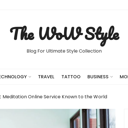
The WoW Style
Blog For Ultimate Style Collection
TRAVEL
TATTOO
ECHNOLOGY
BUSINESS
MO
t Meditation Online Service Known to the World