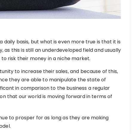
 a daily basis, but what is even more true is that it is
, as this is still an underdeveloped field and usually
 to risk their money in a niche market.
nity to increase their sales, and because of this,
Since they are able to manipulate the state of
nificant in comparison to the business a regular
on that our world is moving forward in terms of
ontinue to prosper for as long as they are making
odel.