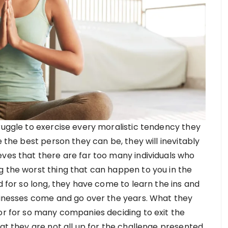
ruggle to exercise every moralistic tendency they
e the best person they can be, they will inevitably
eves that there are far too many individuals who
g the worst thing that can happen to you in the
d for so long, they have come to learn the ins and
usinesses come and go over the years. What they
tor for so many companies deciding to exit the
hat they are not all up for the challenge presented