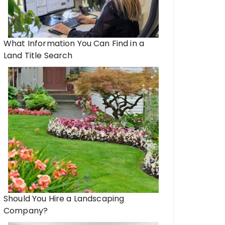
What Information You Can Find in a
Land Title Search
Should You Hire a Landscaping
Company?