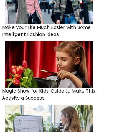
Make your Life Much Easier with Some
Intelligent Fashion Ideas
Magic Show for Kids: Guide to Make This
Activity a Success