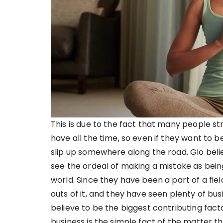
This is due to the fact that many people st
have all the time, so even if they want to b
slip up somewhere along the road. Glo beli
see the ordeal of making a mistake as bein
world. Since they have been a part of a fiel
outs of it, and they have seen plenty of b
believe to be the biggest contributing fac
business is the simple fact of the matter t