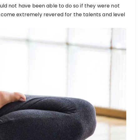
ould not have been able to do so if they were not
become extremely revered for the talents and level