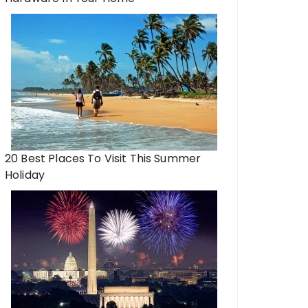
20 Best Places To Visit This Summer
Holiday