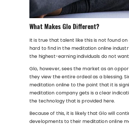
What Makes Glo Different?
It is true that talent like this is not found on
hard to find in the meditation online industry
the highest-earning individuals do not want
Glo, however, sees the market as an opportu
they view the entire ordeal as a blessing. 
meditation online to the point that it is sig
meditation company gets is a clear indicati
the technology that is provided here.
Because of this, it is likely that Glo will c
developments to their meditation online m