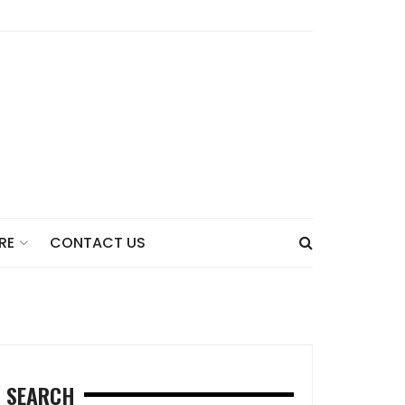
CONTACT US
RE
SEARCH