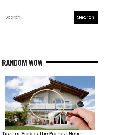
RANDOM WOW
Tips for Finding the Perfect House