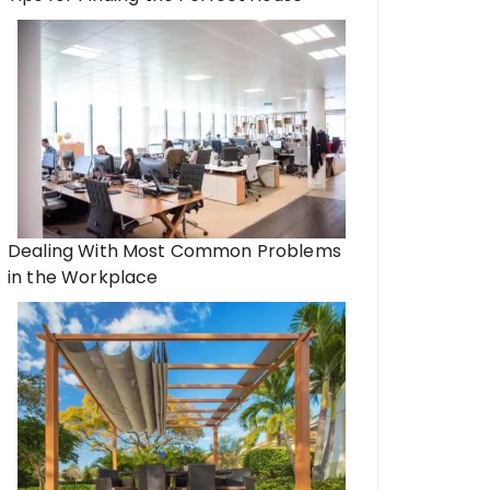
Dealing With Most Common Problems
in the Workplace