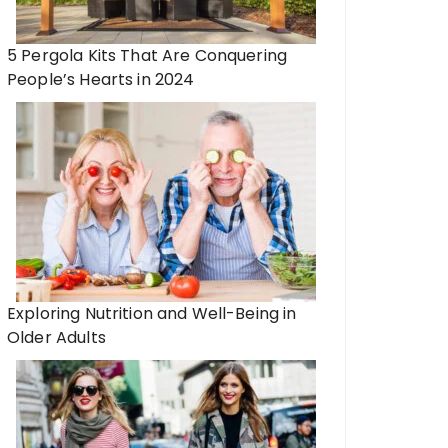
5 Pergola Kits That Are Conquering
People’s Hearts in 2024
Exploring Nutrition and Well-Being in
Older Adults