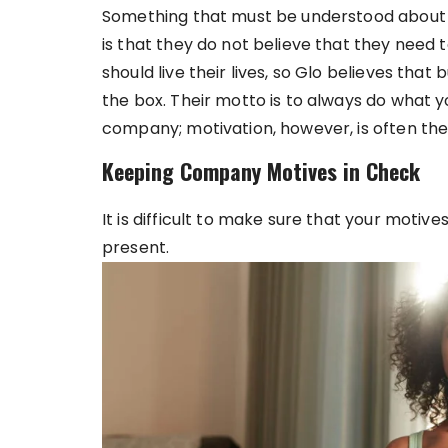
Something that must be understood about t
is that they do not believe that they need
should live their lives, so Glo believes that
the box. Their motto is to always do what y
company; motivation, however, is often the
Keeping Company Motives in Check
It is difficult to make sure that your motive
present.