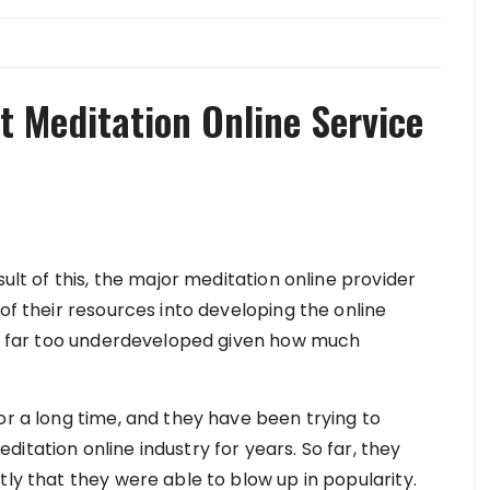
t Meditation Online Service
sult of this, the major meditation online provider
of their resources into developing the online
 is far too underdeveloped given how much
.
or a long time, and they have been trying to
itation online industry for years. So far, they
tly that they were able to blow up in popularity.