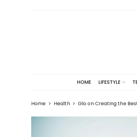
Skip
to
content
HOME
LIFESTYLE
T
Home
Health
Glo on Creating the Bes