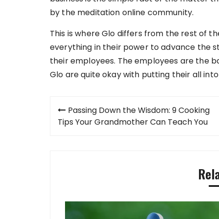
by the meditation online community.
This is where Glo differs from the rest of t
everything in their power to advance the sta
their employees. The employees are the b
Glo are quite okay with putting their all into
Post
Passing Down the Wisdom: 9 Cooking
navigation
Tips Your Grandmother Can Teach You
Rel