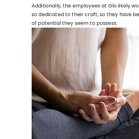
Additionally, the employees at Glo likely w
so dedicated to their craft, so they have 
of potential they seem to possess.