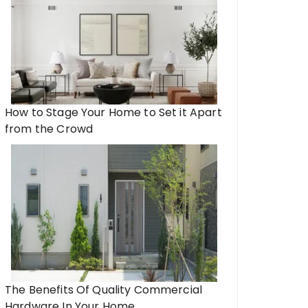
How to Stage Your Home to Set it Apart
from the Crowd
The Benefits Of Quality Commercial
Hardware In Your Home