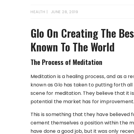
HEALTH
JUNE 28, 2019
Glo On Creating The Bes
Known To The World
The Process of Meditation
Meditation is a healing process, and as a re
known as Glo has taken to putting forth all 
scene for meditation. They believe that it
potential the market has for improvement
This is something that they have believed f
cement themselves a position within the med
have done a good job, but it was only recen