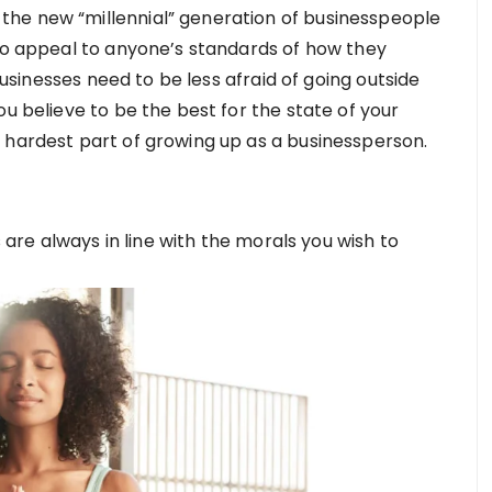
he new “millennial” generation of businesspeople
 to appeal to anyone’s standards of how they
 businesses need to be less afraid of going outside
ou believe to be the best for the state of your
 hardest part of growing up as a businessperson.
s are always in line with the morals you wish to