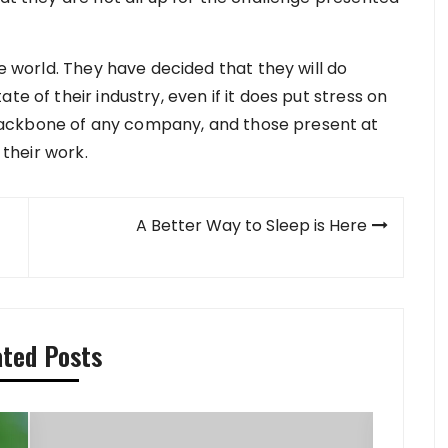
he world. They have decided that they will do
te of their industry, even if it does put stress on
ackbone of any company, and those present at
 their work.
A Better Way to Sleep is Here
ated Posts