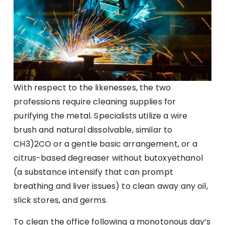
With respect to the likenesses, the two
professions require cleaning supplies for
purifying the metal. Specialists utilize a wire
brush and natural dissolvable, similar to
CH3)2CO or a gentle basic arrangement, or a
citrus-based degreaser without butoxyethanol
(a substance intensify that can prompt
breathing and liver issues) to clean away any oil,
slick stores, and germs.
To clean the office following a monotonous day’s