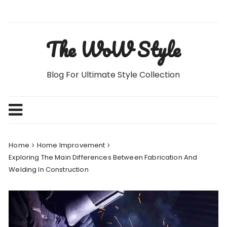
Skip
to
content
The WoW Style
Blog For Ultimate Style Collection
Home
Home Improvement
Exploring The Main Differences Between Fabrication And
Welding In Construction