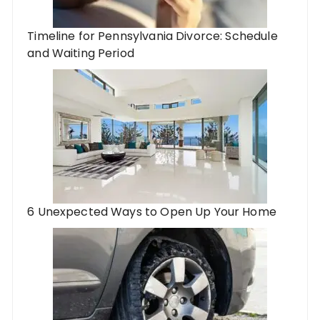
Timeline for Pennsylvania Divorce: Schedule
and Waiting Period
6 Unexpected Ways to Open Up Your Home