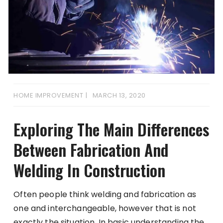
HOME IMPROVEMENT
MARCH 13, 2020
Exploring The Main Differences
Between Fabrication And
Welding In Construction
Often people think welding and fabrication as
one and interchangeable, however that is not
exactly the situation. In basic understanding the