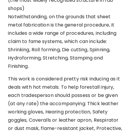
(the most widely recognized structure in fab
shops)
Notwithstanding, on the grounds that sheet
metal fabrication is the general procedure, it
includes a wide range of procedures, including
claim to fame systems, which can include:
Shrinking, Roll forming, Die cutting, Spinning,
Hydroforming, Stretching, Stamping and
Finishing.
This work is considered pretty risk inducing as it
deals with hot metals. To help forestall injury,
each tradesperson should possess or be given
(at any rate) the accompanying: Thick leather
working gloves, Hearing protection, Safety
goggles, Coveralls or leather apron, Respirator
or dust mask, flame-resistant jacket, Protective,