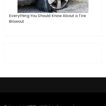
Everything You Should Know About a Tire
Blowout