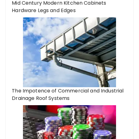
Mid Century Modern Kitchen Cabinets
Hardware Legs and Edges
The Impotence of Commercial and Industrial
Drainage Roof Systems