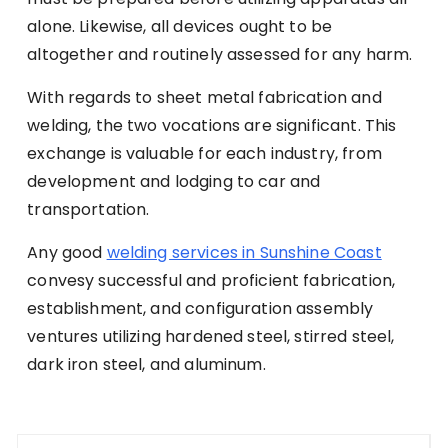
alone. Likewise, all devices ought to be
altogether and routinely assessed for any harm.
With regards to sheet metal fabrication and
welding, the two vocations are significant. This
exchange is valuable for each industry, from
development and lodging to car and
transportation.
Any good
welding services in Sunshine Coast
convesy successful and proficient fabrication,
establishment, and configuration assembly
ventures utilizing hardened steel, stirred steel,
dark iron steel, and aluminum.