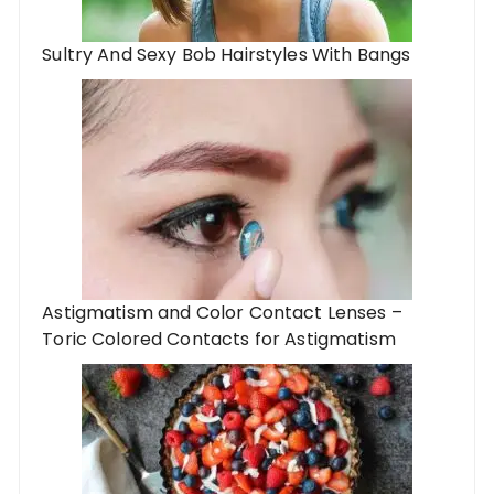
Sultry And Sexy Bob Hairstyles With Bangs
Astigmatism and Color Contact Lenses –
Toric Colored Contacts for Astigmatism