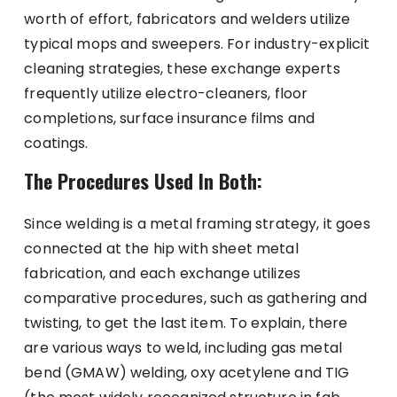
worth of effort, fabricators and welders utilize
typical mops and sweepers. For industry-explicit
cleaning strategies, these exchange experts
frequently utilize electro-cleaners, floor
completions, surface insurance films and
coatings.
The Procedures Used In Both:
Since welding is a metal framing strategy, it goes
connected at the hip with sheet metal
fabrication, and each exchange utilizes
comparative procedures, such as gathering and
twisting, to get the last item. To explain, there
are various ways to weld, including gas metal
bend (GMAW) welding, oxy acetylene and TIG