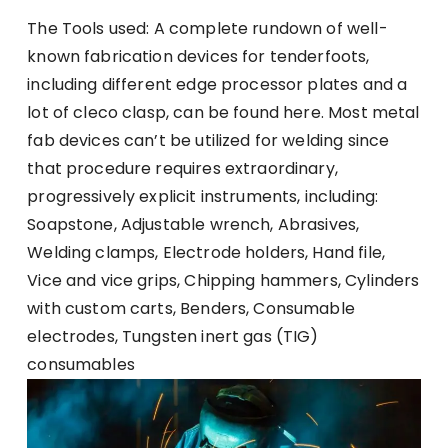
The Tools used: A complete rundown of well-
known fabrication devices for tenderfoots,
including different edge processor plates and a
lot of cleco clasp, can be found here. Most metal
fab devices can’t be utilized for welding since
that procedure requires extraordinary,
progressively explicit instruments, including:
Soapstone, Adjustable wrench, Abrasives,
Welding clamps, Electrode holders, Hand file,
Vice and vice grips, Chipping hammers, Cylinders
with custom carts, Benders, Consumable
electrodes, Tungsten inert gas (TIG)
consumables