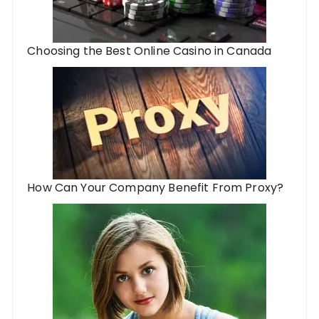
Choosing the Best Online Casino in Canada
How Can Your Company Benefit From Proxy?