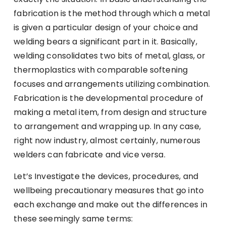
fabrication is the method through which a metal
is given a particular design of your choice and
welding bears a significant part in it. Basically,
welding consolidates two bits of metal, glass, or
thermoplastics with comparable softening
focuses and arrangements utilizing combination.
Fabrication is the developmental procedure of
making a metal item, from design and structure
to arrangement and wrapping up. In any case,
right now industry, almost certainly, numerous
welders can fabricate and vice versa.
Let’s Investigate the devices, procedures, and
wellbeing precautionary measures that go into
each exchange and make out the differences in
these seemingly same terms: