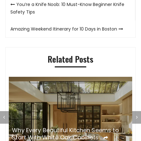
Post
You’re a Knife Noob: 10 Must-Know Beginner Knife
navigation
Safety Tips
Amazing Weekend Itinerary for 10 Days in Boston
Related Posts
Why Every Beautiful Kitchen Seems to
R
Start With White Oak Cabinets
R