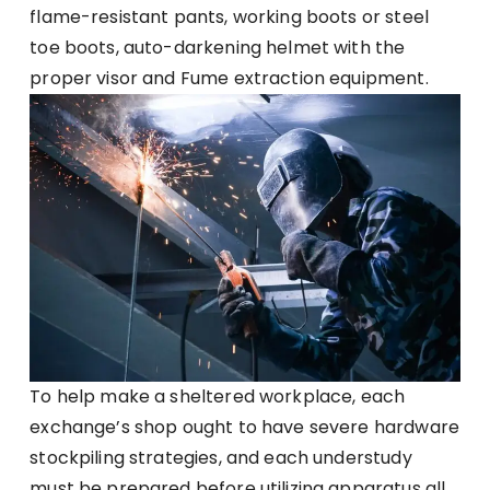
flame-resistant pants, working boots or steel
toe boots, auto-darkening helmet with the
proper visor and Fume extraction equipment.
To help make a sheltered workplace, each
exchange’s shop ought to have severe hardware
stockpiling strategies, and each understudy
must be prepared before utilizing apparatus all