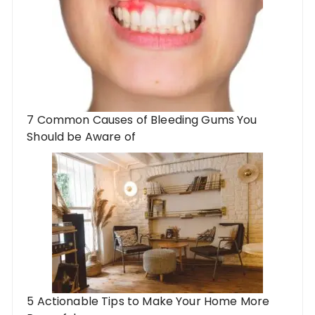
7 Common Causes of Bleeding Gums You
Should be Aware of
5 Actionable Tips to Make Your Home More