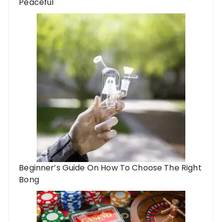
Peaceful
Beginner’s Guide On How To Choose The Right
Bong