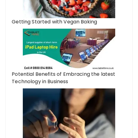
Getting Started with Vegan Baking
Potential Benefits of Embracing the latest
Technology in Business