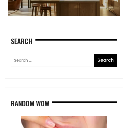
SEARCH
RANDOM WOW