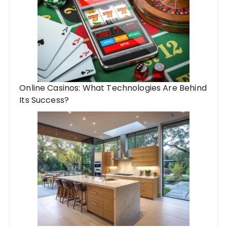
Online Casinos: What Technologies Are Behind
Its Success?