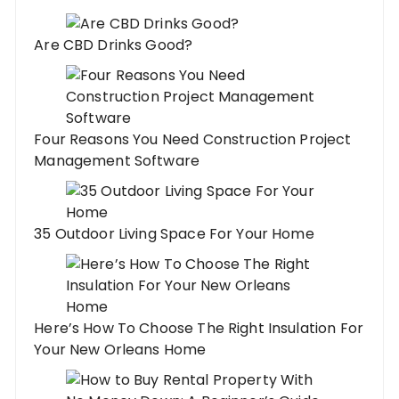
Are CBD Drinks Good?
Four Reasons You Need Construction Project
Management Software
35 Outdoor Living Space For Your Home
Here’s How To Choose The Right Insulation For
Your New Orleans Home