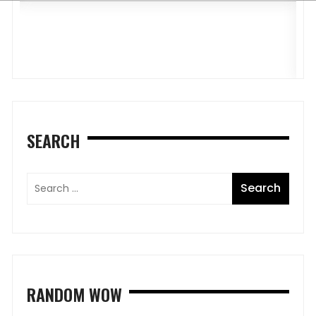
R
R
SEARCH
RANDOM WOW