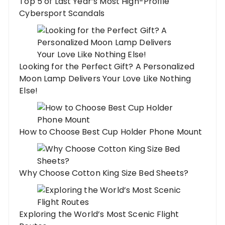
Top 5 of Last Year’s Most High-Profile
Cybersport Scandals
Looking for the Perfect Gift? A Personalized
Moon Lamp Delivers Your Love Like Nothing
Else!
How to Choose Best Cup Holder Phone Mount
Why Choose Cotton King Size Bed Sheets?
Exploring the World’s Most Scenic Flight