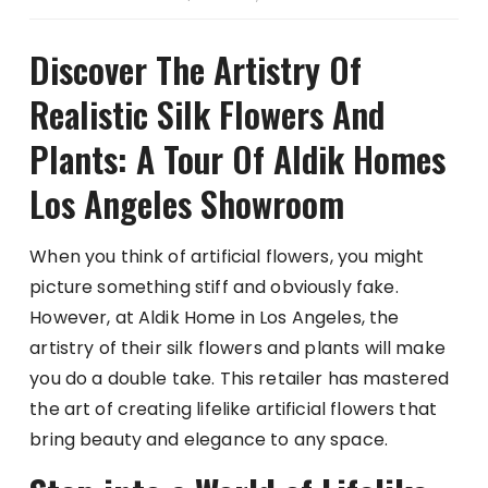
Discover The Artistry Of
Realistic Silk Flowers And
Plants: A Tour Of Aldik Homes
Los Angeles Showroom
When you think of artificial flowers, you might
picture something stiff and obviously fake.
However, at Aldik Home in Los Angeles, the
artistry of their silk flowers and plants will make
you do a double take. This retailer has mastered
the art of creating lifelike artificial flowers that
bring beauty and elegance to any space.