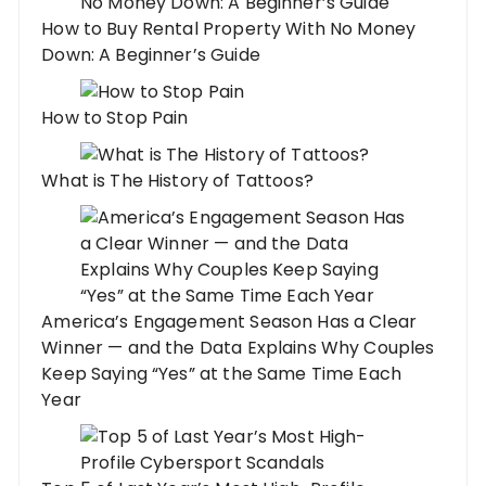
How to Buy Rental Property With No Money
Down: A Beginner’s Guide
How to Stop Pain
What is The History of Tattoos?
America’s Engagement Season Has a Clear
Winner — and the Data Explains Why Couples
Keep Saying “Yes” at the Same Time Each
Year