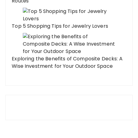
Routes
Top 5 Shopping Tips for Jewelry Lovers
Exploring the Benefits of Composite Decks: A
Wise Investment for Your Outdoor Space