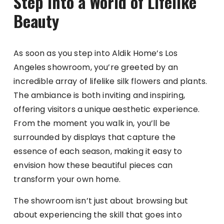
Step into a World of Lifelike
Beauty
As soon as you step into Aldik Home’s Los
Angeles showroom, you’re greeted by an
incredible array of lifelike silk flowers and plants.
The ambiance is both inviting and inspiring,
offering visitors a unique aesthetic experience.
From the moment you walk in, you’ll be
surrounded by displays that capture the
essence of each season, making it easy to
envision how these beautiful pieces can
transform your own home.
The showroom isn’t just about browsing but
about experiencing the skill that goes into