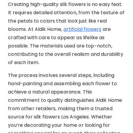
Creating high-quality silk flowers is no easy feat.
It requires detailed attention, from the texture of
the petals to colors that look just like real
blooms. At Aldik Home,
artificial flowers
are
crafted with care to appear as lifelike as
possible. The materials used are top-notch,
contributing to the overall realism and durability
of each item.
The process involves several steps, including
hand-painting and assembling each flower to
achieve a natural appearance. This
commitment to quality distinguishes Aldik Home
from other retailers, making them a trusted
source for silk flowers Los Angeles. Whether
you’re decorating your home or looking for