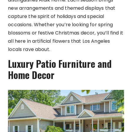
new arrangements and themed displays that
capture the spirit of holidays and special
occasions. Whether you’re looking for spring
blossoms or festive Christmas decor, you’ll find it
all here in artificial flowers that Los Angeles
locals rave about.
Luxury Patio Furniture and
Home Decor