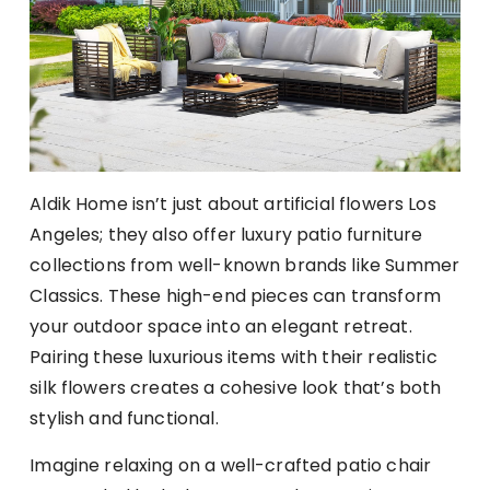
Aldik Home isn’t just about artificial flowers Los
Angeles; they also offer luxury patio furniture
collections from well-known brands like Summer
Classics. These high-end pieces can transform
your outdoor space into an elegant retreat.
Pairing these luxurious items with their realistic
silk flowers creates a cohesive look that’s both
stylish and functional.
Imagine relaxing on a well-crafted patio chair