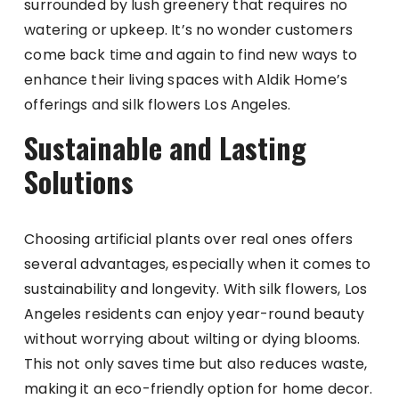
surrounded by lush greenery that requires no
watering or upkeep. It’s no wonder customers
come back time and again to find new ways to
enhance their living spaces with Aldik Home’s
offerings and silk flowers Los Angeles.
Sustainable and Lasting
Solutions
Choosing artificial plants over real ones offers
several advantages, especially when it comes to
sustainability and longevity. With silk flowers, Los
Angeles residents can enjoy year-round beauty
without worrying about wilting or dying blooms.
This not only saves time but also reduces waste,
making it an eco-friendly option for home decor.