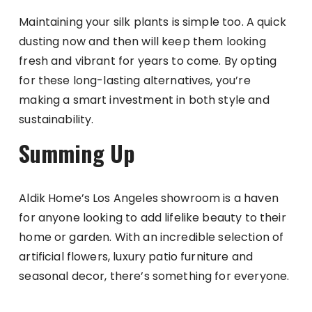
Maintaining your silk plants is simple too. A quick
dusting now and then will keep them looking
fresh and vibrant for years to come. By opting
for these long-lasting alternatives, you’re
making a smart investment in both style and
sustainability.
Summing Up
Aldik Home’s Los Angeles showroom is a haven
for anyone looking to add lifelike beauty to their
home or garden. With an incredible selection of
artificial flowers, luxury patio furniture and
seasonal decor, there’s something for everyone.