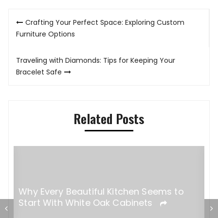
Post
Crafting Your Perfect Space: Exploring Custom
navigation
Furniture Options
Traveling with Diamonds: Tips for Keeping Your
Bracelet Safe
Related Posts
Why Every Beautiful Kitchen Seems to
Start With White Oak Cabinets