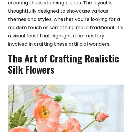
creating these stunning pieces. The layout is
thoughtfully designed to showcase various
themes and styles, whether you’re looking for a
modern touch or something more traditional. It’s
a visual feast that highlights the mastery
involved in crafting these artificial wonders.
The Art of Crafting Realistic
Silk Flowers