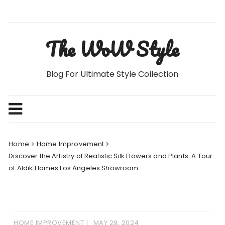
Skip
to
content
The WoW Style
Blog For Ultimate Style Collection
Home
Home Improvement
Discover the Artistry of Realistic Silk Flowers and Plants: A Tour
of Aldik Homes Los Angeles Showroom
HOME IMPROVEMENT
MAY 29, 2024