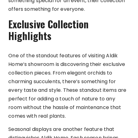
something special for an event, their collection
offers something for everyone.
Exclusive Collection
Highlights
One of the standout features of visiting Aldik
Home’s showroom is discovering their exclusive
collection pieces. From elegant orchids to
charming succulents, there’s something for
every taste and style. These standout items are
perfect for adding a touch of nature to any
room without the hassle of maintenance that
comes with real plants.
Seasonal displays are another feature that
distinguishes Aldik Home. Each season brings