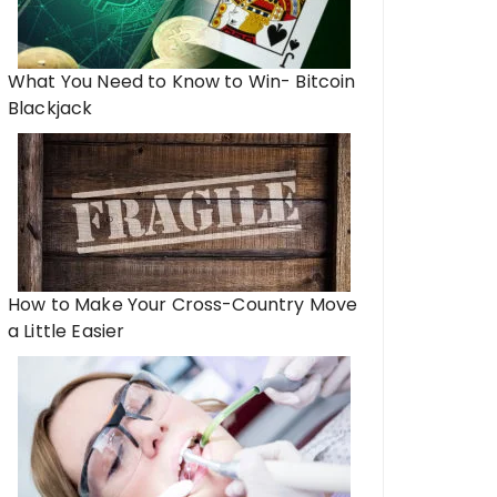
What You Need to Know to Win- Bitcoin
Blackjack
How to Make Your Cross-Country Move
a Little Easier