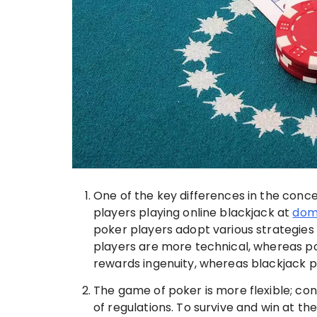
One of the key differences in the conce
players playing online blackjack at
dom
poker players adopt various strategies
players are more technical, whereas p
rewards ingenuity, whereas blackjack pu
The game of poker is more flexible; cont
of regulations. To survive and win at th