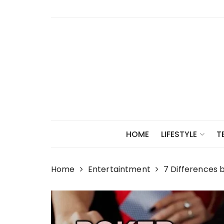
Skip
to
content
HOME
LIFESTYLE
T
Home
Entertaintment
7 Differences 