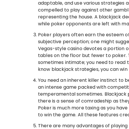
adaptable, and use various strategies a
compelled to play against other gamble
representing the house. A blackjack deal
while poker opponents are left with man
Poker players often earn the esteem of 
subjective perception; one might sugg
Vegas-style casino devotes a portion of
tables on the floor but fewer to poker.
sometimes intimate; you need to read t
know blackjack strategies, you can win h
You need an inherent killer instinct to b
an intense game packed with competiti
temperamental sometimes. Blackjack pl
there is a sense of comradeship as they
Poker is much more taxing as you have 
to win the game. All these features cre
There are many advantages of playing b