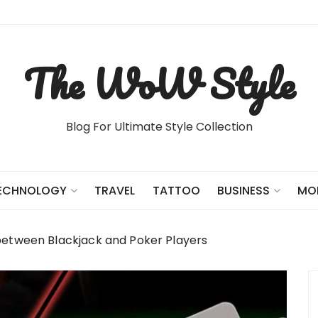
The WoW Style
Blog For Ultimate Style Collection
TRAVEL
TATTOO
ECHNOLOGY
BUSINESS
MO
between Blackjack and Poker Players