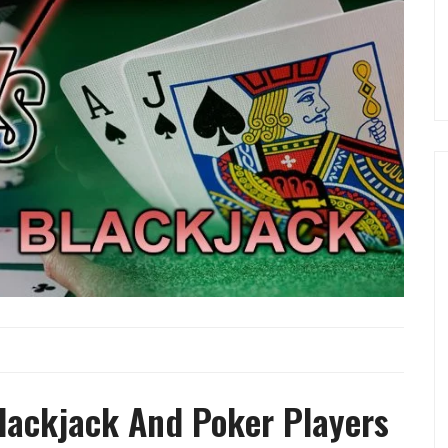
lackjack And Poker Players