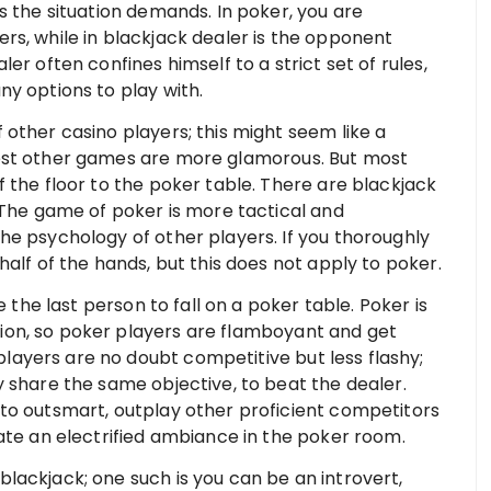
s the situation demands. In poker, you are
rs, while in blackjack dealer is the opponent
er often confines himself to a strict set of rules,
y options to play with.
other casino players; this might seem like a
est other games are more glamorous. But most
 the floor to the poker table. There are blackjack
 The game of poker is more tactical and
he psychology of other players. If you thoroughly
alf of the hands, but this does not apply to poker.
e the last person to fall on a poker table. Poker is
on, so poker players are flamboyant and get
ayers are no doubt competitive but less flashy;
 share the same objective, to beat the dealer.
to outsmart, outplay other proficient competitors
ate an electrified ambiance in the poker room.
lackjack; one such is you can be an introvert,