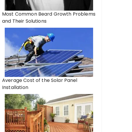
Most Common Beard Growth Problems
and Their Solutions
Average Cost of the Solar Panel
Installation