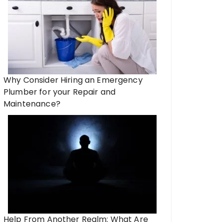
Why Consider Hiring an Emergency
Plumber for your Repair and
Maintenance?
Help From Another Realm: What Are