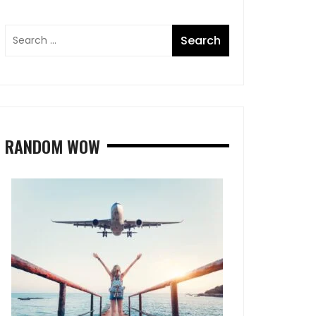
RANDOM WOW