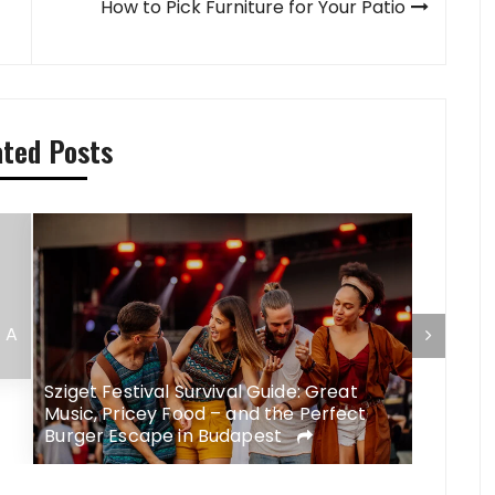
How to Pick Furniture for Your Patio
ated Posts
 A
Sziget Festival Survival Guide: Great
5 Hobbi
Music, Pricey Food – and the Perfect
Levels
Burger Escape in Budapest