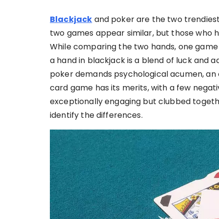
Blackjack
and poker are the two trendiest
two games appear similar, but those who 
While comparing the two hands, one game n
a hand in blackjack is a blend of luck and a
poker demands psychological acumen, an el
card game has its merits, with a few negati
exceptionally engaging but clubbed togethe
identify the differences.