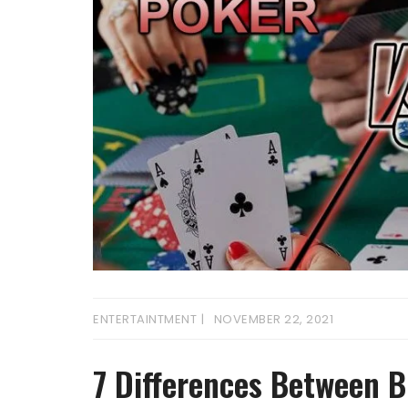
ENTERTAINTMENT
NOVEMBER 22, 2021
7 Differences Between B