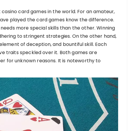
 casino card games in the world. For an amateur,
have played the card games know the difference.
eeds more special skills than the other. Winning
dhering to stringent strategies. On the other hand,
ement of deception, and bountiful skill. Each
ve traits speckled over it. Both games are
r for unknown reasons. It is noteworthy to