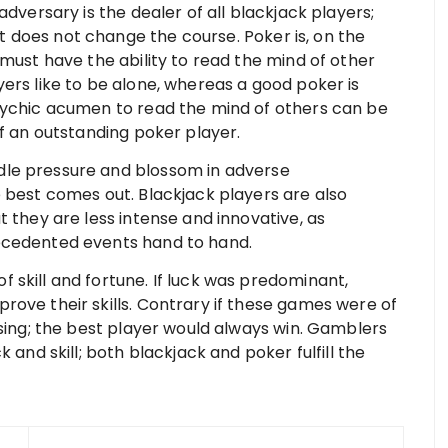
adversary is the dealer of all blackjack players;
does not change the course. Poker is, on the
 must have the ability to read the mind of other
ers like to be alone, whereas a good poker is
sychic acumen to read the mind of others can be
of an outstanding poker player.
le pressure and blossom in adverse
 best comes out. Blackjack players are also
t they are less intense and innovative, as
ecedented events hand to hand.
f skill and fortune. If luck was predominant,
rove their skills. Contrary if these games were of
ssing; the best player would always win. Gamblers
 and skill; both blackjack and poker fulfill the