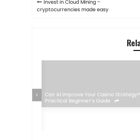
Invest in Cloud Mining –
navigation
cryptocurrencies made easy
Rel
Can AI Improve Your Casino Strategy?
Practical Beginner’s Guide
nment Fits
igital Lifestyle