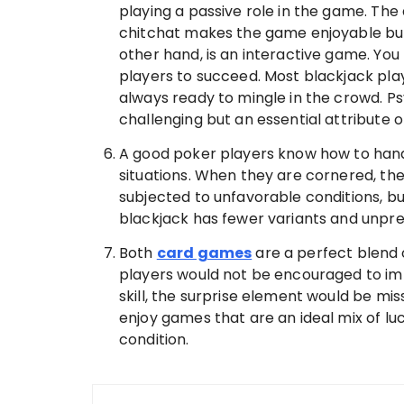
playing a passive role in the game. The 
chitchat makes the game enjoyable but 
other hand, is an interactive game. You
players to succeed. Most blackjack play
always ready to mingle in the crowd. P
challenging but an essential attribute 
A good poker players know how to hand
situations. When they are cornered, the
subjected to unfavorable conditions, bu
blackjack has fewer variants and unpr
Both
card games
are a perfect blend o
players would not be encouraged to imp
skill, the surprise element would be mi
enjoy games that are an ideal mix of luck
condition.
Post