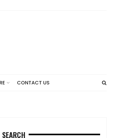
CONTACT US
RE
SEARCH