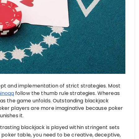
pt and implementation of strict strategies. Most
inoqq
follow the thumb rule strategies. Whereas
 as the game unfolds. Outstanding blackjack
oker players are more imaginative because poker
nishes it.
rasting blackjack is played within stringent sets
e poker table, you need to be creative, deceptive,