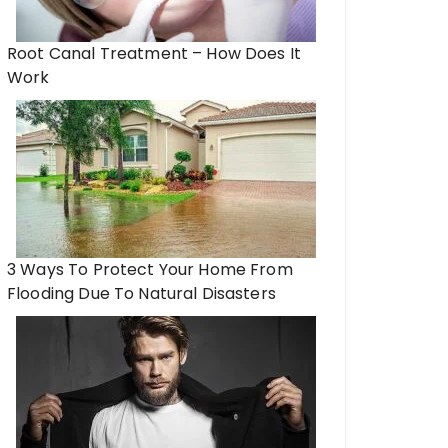
Root Canal Treatment – How Does It
Work
3 Ways To Protect Your Home From
Flooding Due To Natural Disasters
es That Can Lower Your Stress
How MilX Simplifies 
Management for Yo