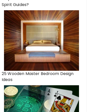
Spirit Guides?
25 Wooden Master Bedroom Design
Ideas