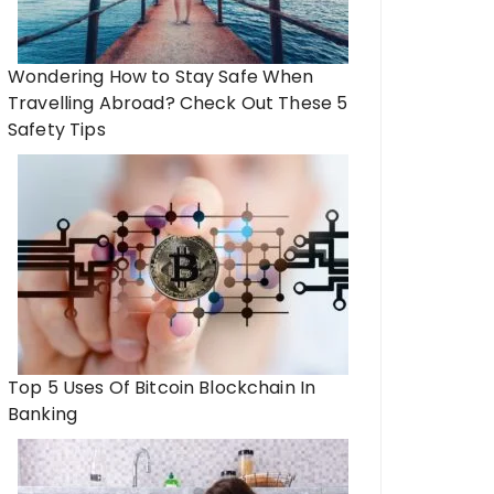
Wondering How to Stay Safe When
Travelling Abroad? Check Out These 5
Safety Tips
Top 5 Uses Of Bitcoin Blockchain In
Banking