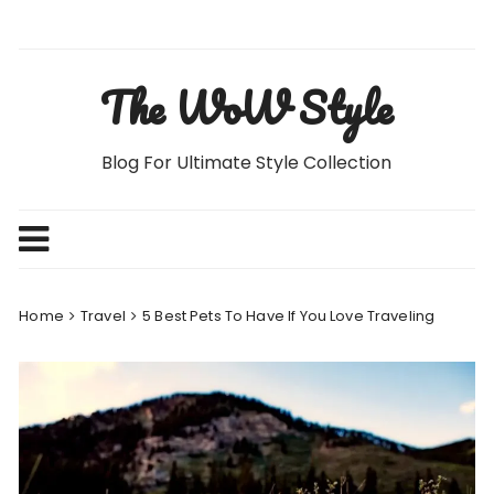
Skip
to
content
The WoW Style
Blog For Ultimate Style Collection
Home
Travel
5 Best Pets To Have If You Love Traveling