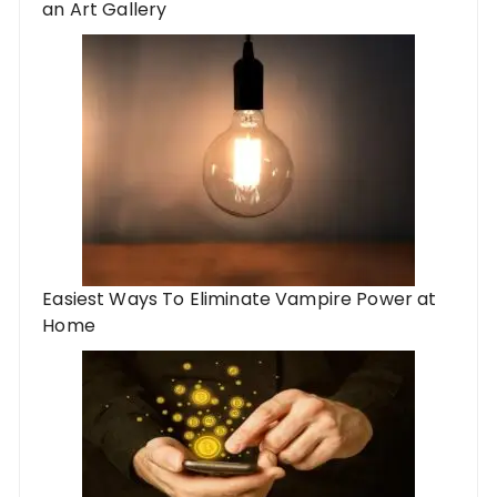
an Art Gallery
Easiest Ways To Eliminate Vampire Power at
Home