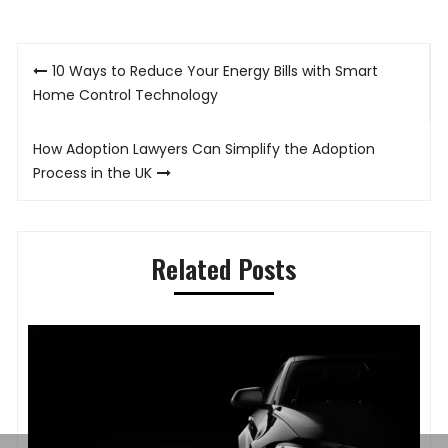
Post
10 Ways to Reduce Your Energy Bills with Smart
navigation
Home Control Technology
How Adoption Lawyers Can Simplify the Adoption
Process in the UK
Related Posts