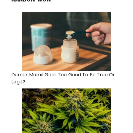
Dumex Mamil Gold: Too Good To Be True Or
Legit?