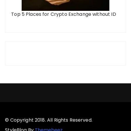
Top 5 Places for Crypto Exchange without ID
© Copyright 2018. All Rights Reserved.
StyleBlog By
Themebeez