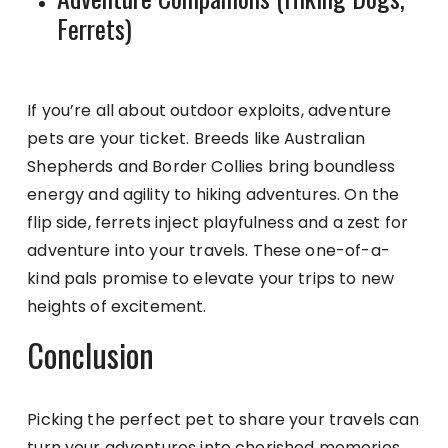
Ferrets)
If you’re all about outdoor exploits, adventure
pets are your ticket. Breeds like Australian
Shepherds and Border Collies bring boundless
energy and agility to hiking adventures. On the
flip side, ferrets inject playfulness and a zest for
adventure into your travels. These one-of-a-
kind pals promise to elevate your trips to new
heights of excitement.
Conclusion
Picking the perfect pet to share your travels can
turn your adventures into cherished memories.