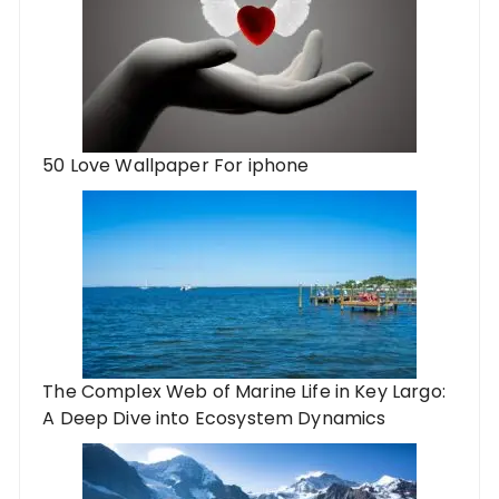
50 Love Wallpaper For iphone
The Complex Web of Marine Life in Key Largo:
A Deep Dive into Ecosystem Dynamics