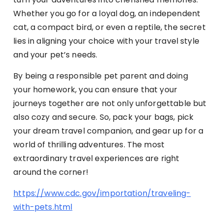
Whether you go for a loyal dog, an independent
cat, a compact bird, or even a reptile, the secret
lies in aligning your choice with your travel style
and your pet’s needs.
By being a responsible pet parent and doing
your homework, you can ensure that your
journeys together are not only unforgettable but
also cozy and secure. So, pack your bags, pick
your dream travel companion, and gear up for a
world of thrilling adventures. The most
extraordinary travel experiences are right
around the corner!
https://www.cdc.gov/importation/traveling-
with-pets.html