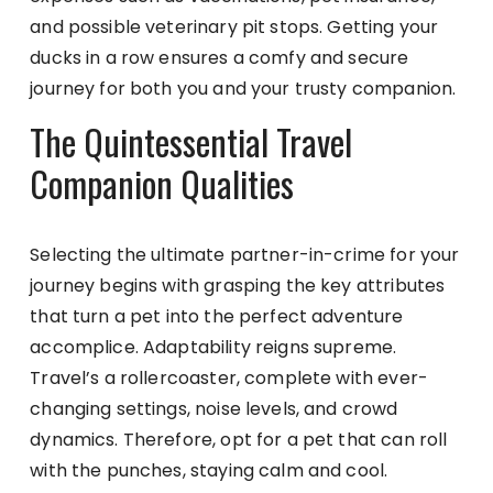
and possible veterinary pit stops. Getting your
ducks in a row ensures a comfy and secure
journey for both you and your trusty companion.
The Quintessential Travel
Companion Qualities
Selecting the ultimate partner-in-crime for your
journey begins with grasping the key attributes
that turn a pet into the perfect adventure
accomplice. Adaptability reigns supreme.
Travel’s a rollercoaster, complete with ever-
changing settings, noise levels, and crowd
dynamics. Therefore, opt for a pet that can roll
with the punches, staying calm and cool.