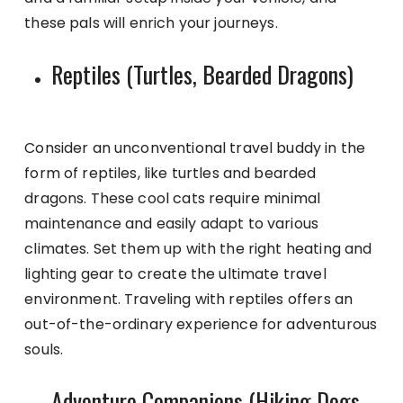
these pals will enrich your journeys.
Reptiles (Turtles, Bearded Dragons)
Consider an unconventional travel buddy in the
form of reptiles, like turtles and bearded
dragons. These cool cats require minimal
maintenance and easily adapt to various
climates. Set them up with the right heating and
lighting gear to create the ultimate travel
environment. Traveling with reptiles offers an
out-of-the-ordinary experience for adventurous
souls.
Adventure Companions (Hiking Dogs,