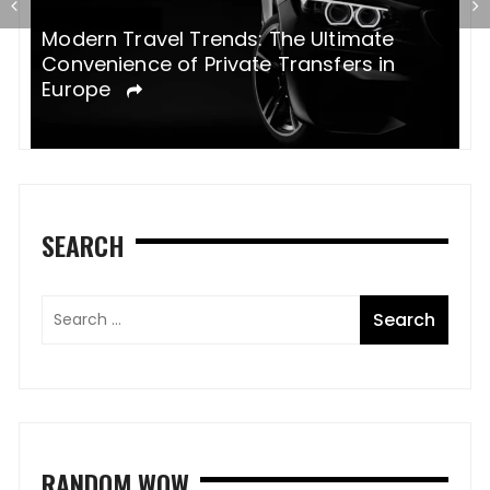
Modern Travel Trends: The Ultimate
H
Convenience of Private Transfers in
e
Europe
SEARCH
RANDOM WOW