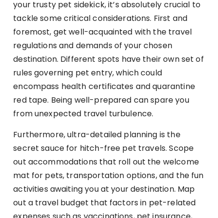
your trusty pet sidekick, it’s absolutely crucial to
tackle some critical considerations. First and
foremost, get well-acquainted with the travel
regulations and demands of your chosen
destination. Different spots have their own set of
rules governing pet entry, which could
encompass health certificates and quarantine
red tape. Being well-prepared can spare you
from unexpected travel turbulence.
Furthermore, ultra-detailed planning is the
secret sauce for hitch-free pet travels. Scope
out accommodations that roll out the welcome
mat for pets, transportation options, and the fun
activities awaiting you at your destination. Map
out a travel budget that factors in pet-related
expenses such as vaccinations, pet insurance,