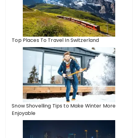
Top Places To Travel In Switzerland
Snow Shovelling Tips to Make Winter More
Enjoyable