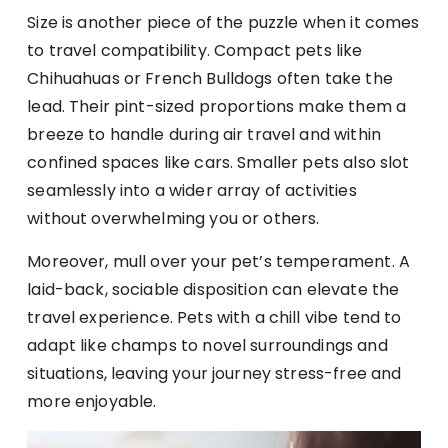
Size is another piece of the puzzle when it comes
to travel compatibility. Compact pets like
Chihuahuas or French Bulldogs often take the
lead. Their pint-sized proportions make them a
breeze to handle during air travel and within
confined spaces like cars. Smaller pets also slot
seamlessly into a wider array of activities
without overwhelming you or others.
Moreover, mull over your pet’s temperament. A
laid-back, sociable disposition can elevate the
travel experience. Pets with a chill vibe tend to
adapt like champs to novel surroundings and
situations, leaving your journey stress-free and
more enjoyable.