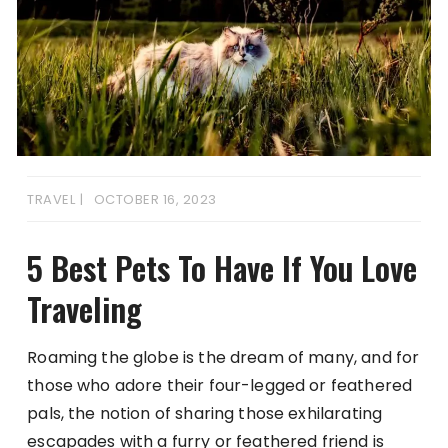
TRAVEL
OCTOBER 16, 2023
5 Best Pets To Have If You Love
Traveling
Roaming the globe is the dream of many, and for
those who adore their four-legged or feathered
pals, the notion of sharing those exhilarating
escapades with a furry or feathered friend is