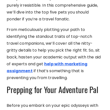
purely irresistible. In this comprehensive guide,
we’ll dive into the top five pets you should
ponder if you’re a travel fanatic.
From meticulously plotting your path to
identifying the standout traits of top-notch
travel companions, we’ll cover all the nitty-
gritty details to help you pick the right fit. So, sit
back, hasten your academic output with the aid
of experts and get
help with marketing
assignment
if that’s something that is
preventing you from travelling.
Prepping for Your Adventure Pal
Before you embark on your epic odysseys with