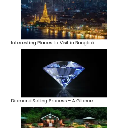
Interesting Places to Visit in Bangkok
Diamond Selling Process – A Glance