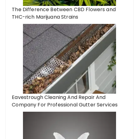
The Difference Between CBD Flowers and
THC-rich Marijuana Strains
Eavestrough Cleaning And Repair And
Company For Professional Gutter Services