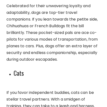
Celebrated for their unwavering loyalty and
adaptability, dogs are top-tier travel
companions. If you lean towards the petite side,
Chihuahuas or French Bulldogs fit the bill
brilliantly. These pocket-sized pals are ace co-
pilots for various modes of transportation, from
planes to cars. Plus, dogs offer an extra layer of
security and endless companionship, especially
during outdoor escapades.
Cats
If you favor independent buddies, cats can be
stellar travel partners. With a smidgen of
training, they can take to a leash and harness,