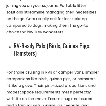
joining you on your sojourns. Portable litter
solutions streamline managing their necessities
on the go. Cats usually call for less upkeep
compared to dogs, making them the go-to
choice for low-key wanderers.
RV-Ready Pals (Birds, Guinea Pigs,
Hamsters)
For those cruising in RVs or camper vans, smaller
companions like birds, guinea pigs, or hamsters
fit like a glove. Their pint-sized proportions and
modest space requirements mesh perfectly
with life on the move. Ensure snug enclosures
and a familiar setup inside your vehicle, and