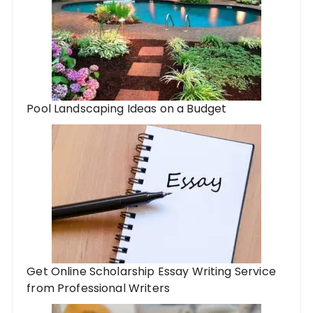
Pool Landscaping Ideas on a Budget
Get Online Scholarship Essay Writing Service
from Professional Writers