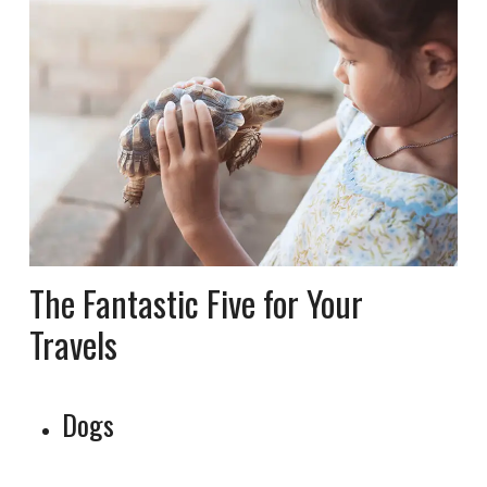
The Fantastic Five for Your
Travels
Dogs