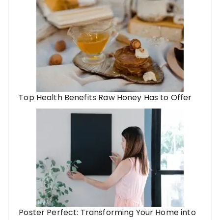
Top Health Benefits Raw Honey Has to Offer
Poster Perfect: Transforming Your Home into