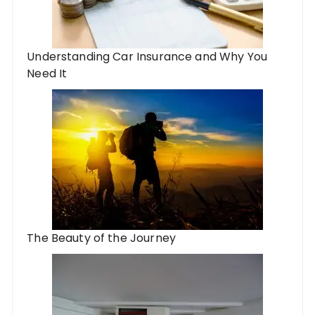
Understanding Car Insurance and Why You
Need It
The Beauty of the Journey