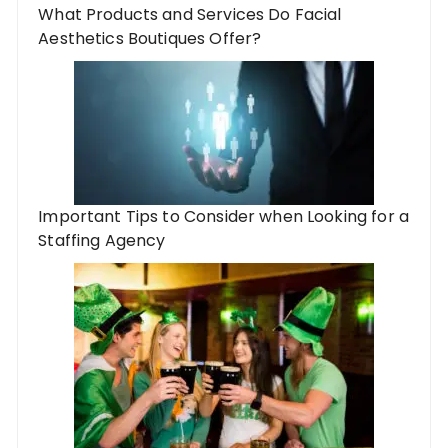
What Products and Services Do Facial
Aesthetics Boutiques Offer?
Important Tips to Consider when Looking for a
Staffing Agency