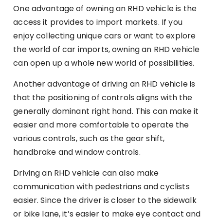
One advantage of owning an RHD vehicle is the
access it provides to import markets. If you
enjoy collecting unique cars or want to explore
the world of car imports, owning an RHD vehicle
can open up a whole new world of possibilities.
Another advantage of driving an RHD vehicle is
that the positioning of controls aligns with the
generally dominant right hand. This can make it
easier and more comfortable to operate the
various controls, such as the gear shift,
handbrake and window controls.
Driving an RHD vehicle can also make
communication with pedestrians and cyclists
easier. Since the driver is closer to the sidewalk
or bike lane, it’s easier to make eye contact and