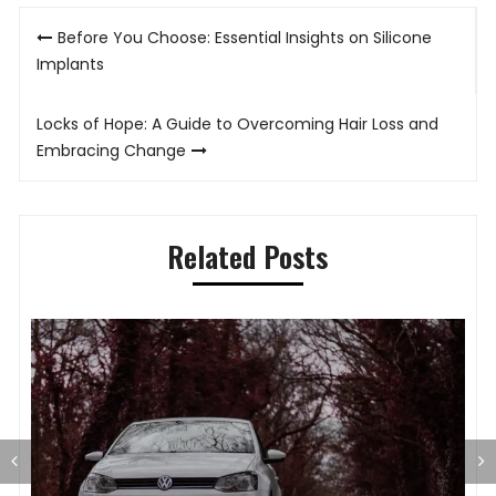
Post
Before You Choose: Essential Insights on Silicone
navigation
Implants
Locks of Hope: A Guide to Overcoming Hair Loss and
Embracing Change
Related Posts