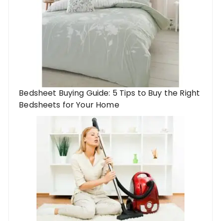
Bedsheet Buying Guide: 5 Tips to Buy the Right
Bedsheets for Your Home