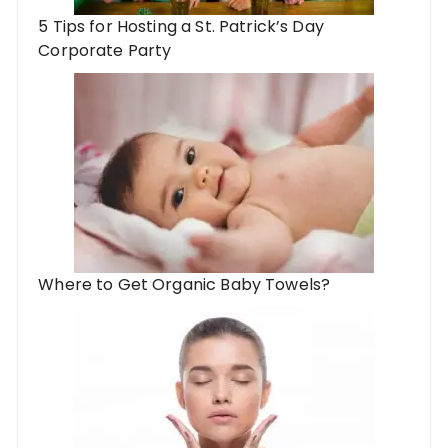
5 Tips for Hosting a St. Patrick’s Day
Corporate Party
Where to Get Organic Baby Towels?