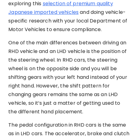
exploring this
selection of premium quality
Japanese imported vehicles
and doing vehicle-
specific research with your local Department of
Motor Vehicles to ensure compliance.
One of the main differences between driving an
RHD vehicle and an LHD vehicle is the position of
the steering wheel. In RHD cars, the steering
wheel is on the opposite side and you will be
shifting gears with your left hand instead of your
right hand. However, the shift pattern for
changing gears remains the same as an LHD
vehicle, so it’s just a matter of getting used to
the different hand placement.
The pedal configuration in RHD cars is the same
as in LHD cars. The accelerator, brake and clutch