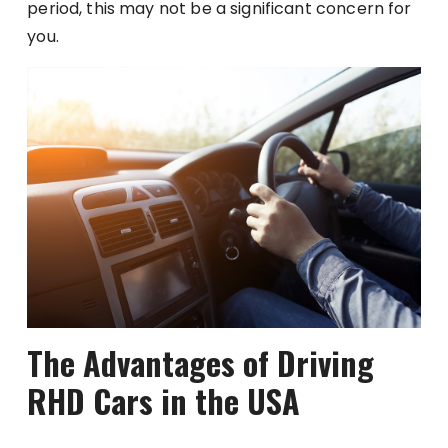
period, this may not be a significant concern for
you.
The Advantages of Driving
RHD Cars in the USA