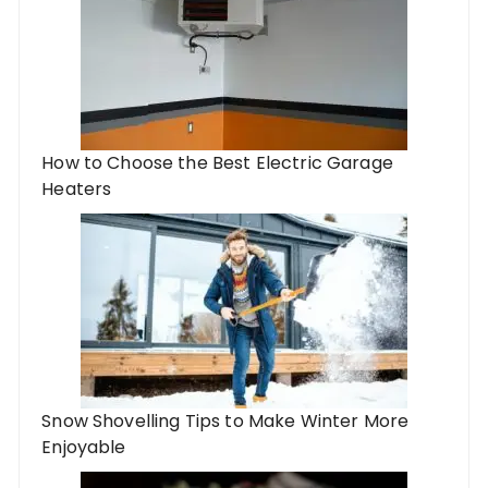
How to Choose the Best Electric Garage
Heaters
Snow Shovelling Tips to Make Winter More
Enjoyable