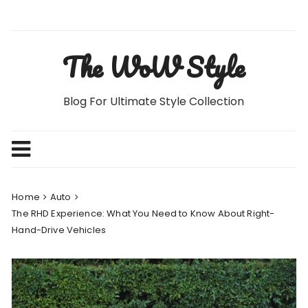
Skip
to
content
The WoW Style
Blog For Ultimate Style Collection
Home
Auto
The RHD Experience: What You Need to Know About Right-
Hand-Drive Vehicles