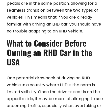
pedals are in the same position, allowing for a
seamless transition between the two types of
vehicles. This means that if you are already
familiar with driving an LHD car, you should have
no trouble adapting to an RHD vehicle.
What to Consider Before
Owning an RHD Car in the
USA
One potential drawback of driving an RHD
vehicle in a country where LHD is the norm is
limited visibility. Since the driver’s seat is on the
opposite side, it may be more challenging to see
oncoming traffic, especially when overtaking or