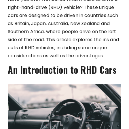
right-hand-drive (RHD) vehicle? These unique
cars are designed to be driven in countries such
as Britain, Japan, Australia, New Zealand and
Southern Africa, where people drive on the left
side of the road. This article explores the ins and
outs of RHD vehicles, including some unique
considerations as well as the advantages.
An Introduction to RHD Cars