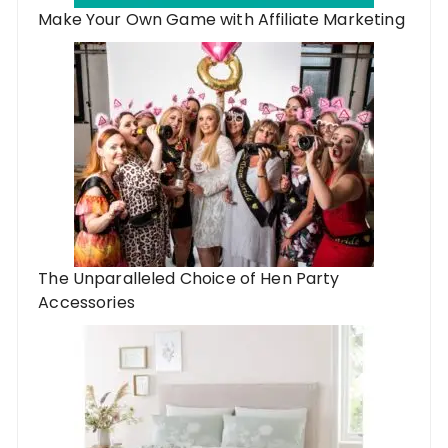
Make Your Own Game with Affiliate Marketing
The Unparalleled Choice of Hen Party
Accessories