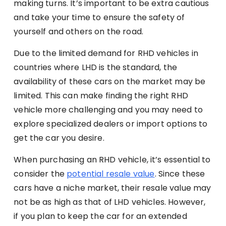
making turns. It’s important to be extra cautious
and take your time to ensure the safety of
yourself and others on the road.
Due to the limited demand for RHD vehicles in
countries where LHD is the standard, the
availability of these cars on the market may be
limited. This can make finding the right RHD
vehicle more challenging and you may need to
explore specialized dealers or import options to
get the car you desire.
When purchasing an RHD vehicle, it’s essential to
consider the
potential resale value
. Since these
cars have a niche market, their resale value may
not be as high as that of LHD vehicles. However,
if you plan to keep the car for an extended