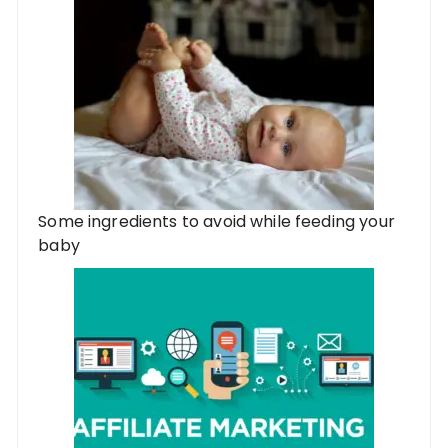
Some ingredients to avoid while feeding your
baby