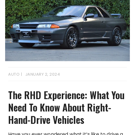
AUTO
JANUARY 2, 2024
The RHD Experience: What You
Need To Know About Right-
Hand-Drive Vehicles
Have you ever wondered what it’s like to drive a