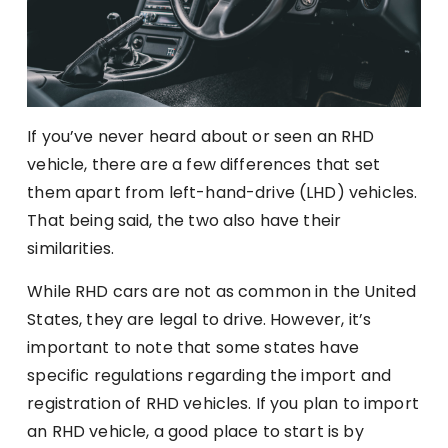
If you’ve never heard about or seen an RHD
vehicle, there are a few differences that set
them apart from left-hand-drive (LHD) vehicles.
That being said, the two also have their
similarities.
While RHD cars are not as common in the United
States, they are legal to drive. However, it’s
important to note that some states have
specific regulations regarding the import and
registration of RHD vehicles. If you plan to import
an RHD vehicle, a good place to start is by