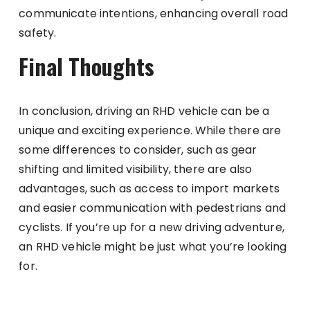
communicate intentions, enhancing overall road
safety.
Final Thoughts
In conclusion, driving an RHD vehicle can be a
unique and exciting experience. While there are
some differences to consider, such as gear
shifting and limited visibility, there are also
advantages, such as access to import markets
and easier communication with pedestrians and
cyclists. If you’re up for a new driving adventure,
an RHD vehicle might be just what you’re looking
for.