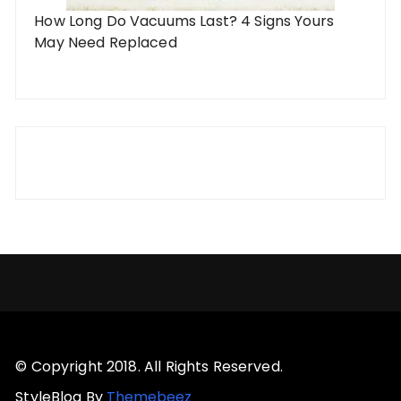
How Long Do Vacuums Last? 4 Signs Yours
May Need Replaced
© Copyright 2018. All Rights Reserved.
StyleBlog By
Themebeez