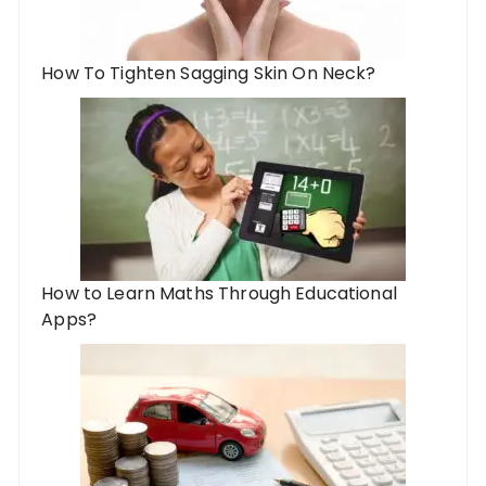
How To Tighten Sagging Skin On Neck?
How to Learn Maths Through Educational
Apps?