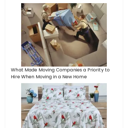
What Made Moving Companies a Priority to
Hire When Moving in a New Home