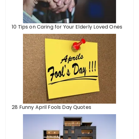
10 Tips on Caring for Your Elderly Loved Ones
28 Funny April Fools Day Quotes