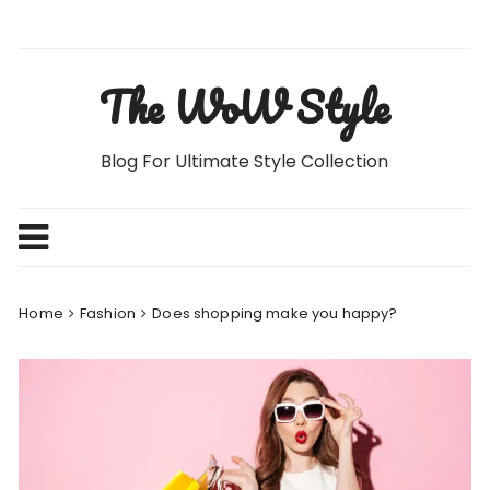
Skip
to
content
The WoW Style
Blog For Ultimate Style Collection
Home
Fashion
Does shopping make you happy?