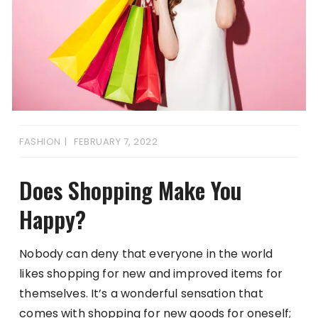
FASHION
FEBRUARY 7, 2022
Does Shopping Make You
Happy?
Nobody can deny that everyone in the world
likes shopping for new and improved items for
themselves. It’s a wonderful sensation that
comes with shopping for new goods for oneself;