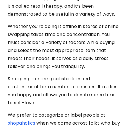
it’s called retail therapy, and it’s been
demonstrated to be useful in a variety of ways.
Whether you’re doing it offline in stores or online,
swapping takes time and concentration. You
must consider a variety of factors while buying
and select the most appropriate item that
meets their needs. It serves as a daily stress
reliever and brings you tranquility.
Shopping can bring satisfaction and
contentment for a number of reasons. It makes
you happy and allows you to devote some time
to self-love.
We prefer to categorize or label people as
shopaholics
when we come across folks who buy