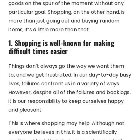
goods on the spur of the moment without any
particular goal. Shopping, on the other hand, is
more than just going out and buying random
items; it’s a little more than that.
1. Shopping is well-known for making
difficult times easier
Things don’t always go the way we want them
to, and we get frustrated. In our day-to-day busy
lives, failures confront us in a variety of ways.
However, despite all of the failures and backlogs,
it is our responsibility to keep ourselves happy
and pleasant.
This is where shopping may help. Although not
everyone believes in this, it is a scientifically