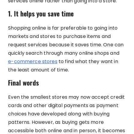
services online rather than going into a store.
1. It helps you save time
Shopping online is far preferable to going into
markets and stores to purchase items and
request services because it saves time. One can
quickly search through many online shops and
e-commerce stores
to find what they want in
the least amount of time.
Final words
Even the smallest stores may now accept credit
cards and other digital payments as payment
choices have developed along with buying
patterns. However, as buying gets more
accessible both online and in person, it becomes