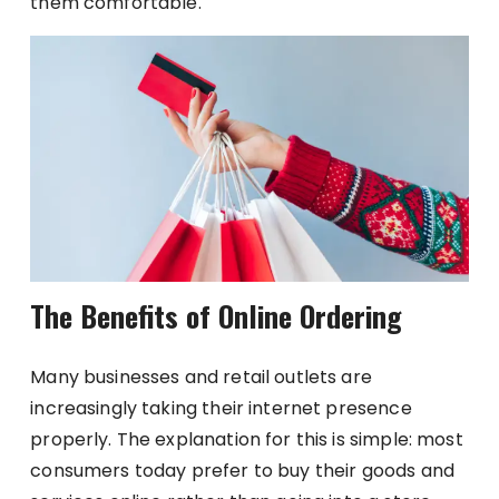
them comfortable.
The Benefits of Online Ordering
Many businesses and retail outlets are
increasingly taking their internet presence
properly. The explanation for this is simple: most
consumers today prefer to buy their goods and