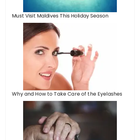
Must Visit Maldives This Holiday Season
Why and How to Take Care of the Eyelashes