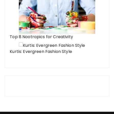
Top 8 Nootropics for Creativity
Kurtis: Evergreen Fashion Style