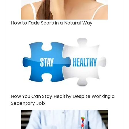
How to Fade Scars in a Natural Way
How You Can Stay Healthy Despite Working a
Sedentary Job