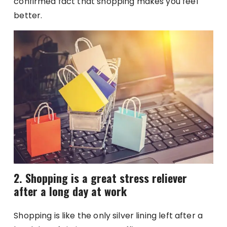
confirmed fact that shopping makes you feel
better.
2. Shopping is a great stress reliever
after a long day at work
Shopping is like the only silver lining left after a