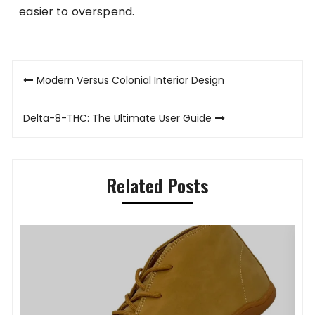
easier to overspend.
Post
Modern Versus Colonial Interior Design
navigation
Delta-8-THC: The Ultimate User Guide
Related Posts