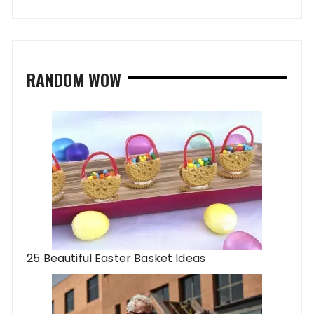
RANDOM WOW
25 Beautiful Easter Basket Ideas