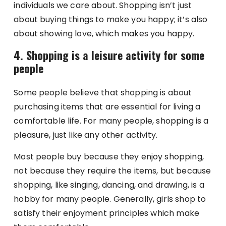
individuals we care about. Shopping isn’t just
about buying things to make you happy; it’s also
about showing love, which makes you happy.
4. Shopping is a leisure activity for some
people
Some people believe that shopping is about
purchasing items that are essential for living a
comfortable life. For many people, shopping is a
pleasure, just like any other activity.
Most people buy because they enjoy shopping,
not because they require the items, but because
shopping, like singing, dancing, and drawing, is a
hobby for many people. Generally, girls shop to
satisfy their enjoyment principles which make