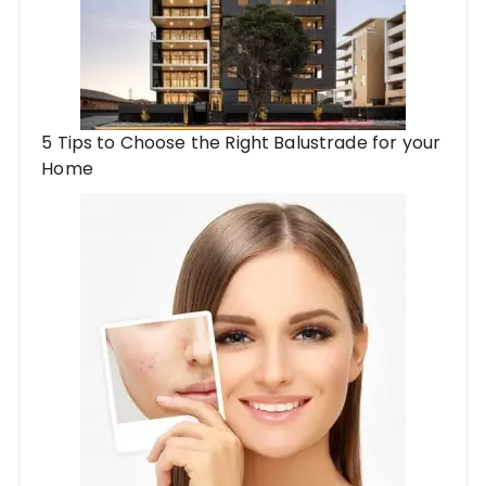
5 Tips to Choose the Right Balustrade for your
Home