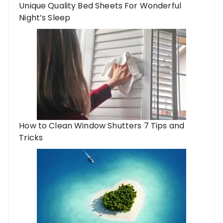
Unique Quality Bed Sheets For Wonderful
Night’s Sleep
How to Clean Window Shutters 7 Tips and
Tricks