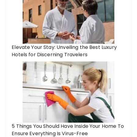
Elevate Your Stay: Unveiling the Best Luxury
Hotels for Discerning Travelers
5 Things You Should Have Inside Your Home To
Ensure Everything Is Virus-Free