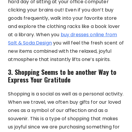
hard day of sitting at your office computer
clicking your brains out! Even if you don’t buy
goods frequently, walk into your favorite store
and explore the clothing racks like a book lover
at a library. When you
buy dresses online from
Salt & Soda Design
you will feel the fresh scent of
new items combined with the relaxed, joyful
atmosphere that instantly lifts one’s spirits.
3. Shopping Seems to be another Way to
Express Your Gratitude
Shopping is a social as well as a personal activity.
When we travel, we often buy gifts for our loved
ones as a symbol of our affection and as a
souvenir. This is a type of shopping that makes
us joyful since we are purchasing something for