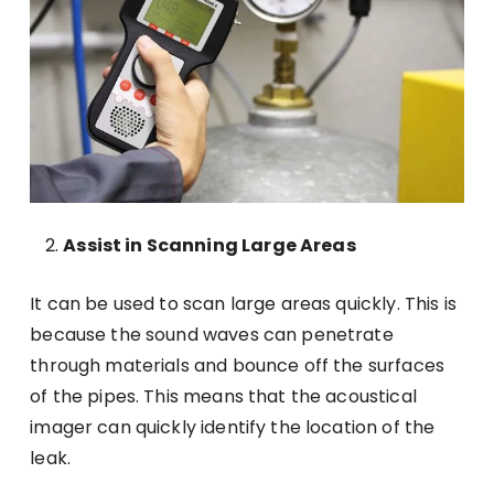
Assist in Scanning Large Areas
It can be used to scan large areas quickly. This is
because the sound waves can penetrate
through materials and bounce off the surfaces
of the pipes. This means that the acoustical
imager can quickly identify the location of the
leak.