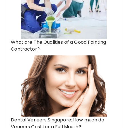
What are The Qualities of a Good Painting
Contractor?
Dental Veneers Singapore: How much do
Veneers Cost for a Full Mouth?