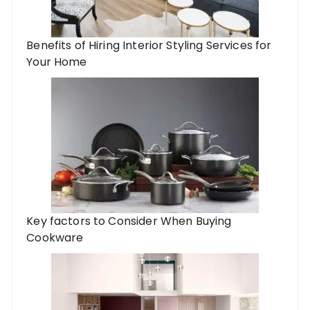
Benefits of Hiring Interior Styling Services for
Your Home
Key factors to Consider When Buying
Cookware