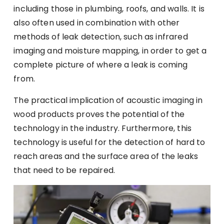
including those in plumbing, roofs, and walls. It is
also often used in combination with other
methods of leak detection, such as infrared
imaging and moisture mapping, in order to get a
complete picture of where a leak is coming
from.
The practical implication of
acoustic imaging in
wood products
proves the potential of the
technology in the industry. Furthermore, this
technology is useful for the detection of hard to
reach areas and the surface area of the leaks
that need to be repaired.