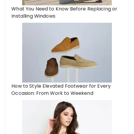
What You Need to Know Before Replacing or
Installing Windows
​​How to Style Elevated Footwear for Every
Occasion: From Work to Weekend