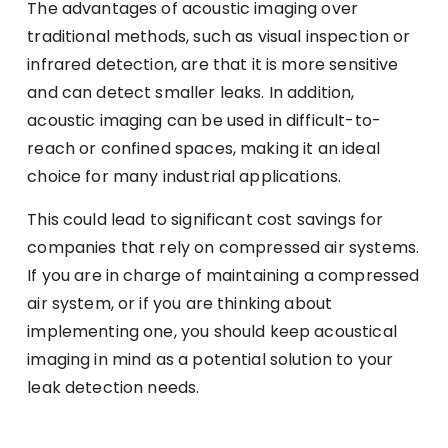
The advantages of acoustic imaging over
traditional methods, such as visual inspection or
infrared detection, are that it is more sensitive
and can detect smaller leaks. In addition,
acoustic imaging can be used in difficult-to-
reach or confined spaces, making it an ideal
choice for many industrial applications.
This could lead to significant cost savings for
companies that rely on compressed air systems.
If you are in charge of maintaining a compressed
air system, or if you are thinking about
implementing one, you should keep acoustical
imaging in mind as a potential solution to your
leak detection needs.