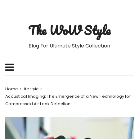
Skip
to
content
The WoW Style
Blog For Ultimate Style Collection
Home
Lifestyle
Acoustical Imaging: The Emergence of a New Technology for
Compressed Air Leak Detection