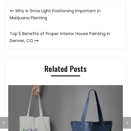
Post
Why Is Grow Light Positioning Important in
navigation
Marijuana Planting
Top 5 Benefits of Proper Interior House Painting in
Denver, CO
Related Posts