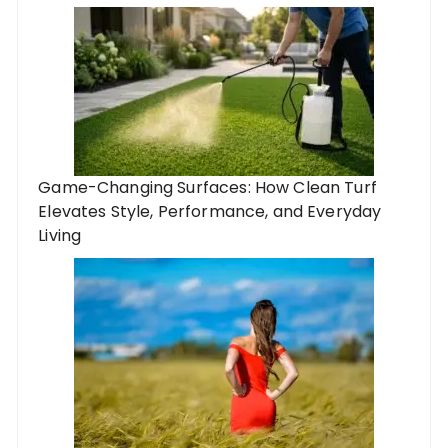
Game-Changing Surfaces: How Clean Turf
Elevates Style, Performance, and Everyday
Living