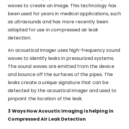
waves to create an image. This technology has
been used for years in medical applications, such
as ultrasounds and has more recently been
adapted for use in compressed air leak
detection.
An acoustical imager uses high-frequency sound
waves to identify leaks in pressurized systems.
The sound waves are emitted from the device
and bounce off the surfaces of the pipes. The
leaks create a unique signature that can be
detected by the acoustical imager and used to
pinpoint the location of the leak.
3 Ways How Acoustic Imaging is helping in
Compressed Air Leak Detection