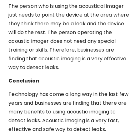
The person who is using the acoustical imager
just needs to point the device at the area where
they think there may be a leak and the device
will do the rest. The person operating the
acoustic imager does not need any special
training or skills. Therefore, businesses are
finding that acoustic imaging is a very effective
way to detect leaks.
Conclusion
Technology has come a long way in the last few
years and businesses are finding that there are
many benefits to using acoustic imaging to
detect leaks. Acoustic imaging is a very fast,
effective and safe way to detect leaks.