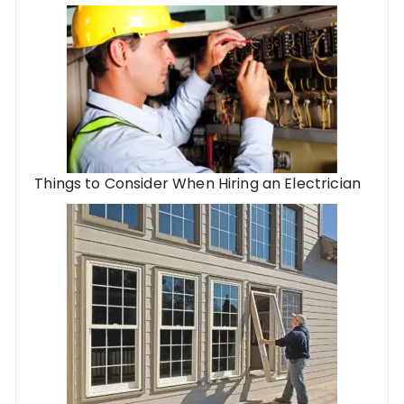
Things to Consider When Hiring an Electrician