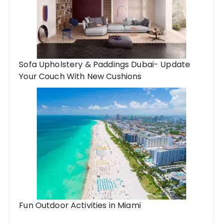
Sofa Upholstery & Paddings Dubai- Update
Your Couch With New Cushions
Fun Outdoor Activities in Miami