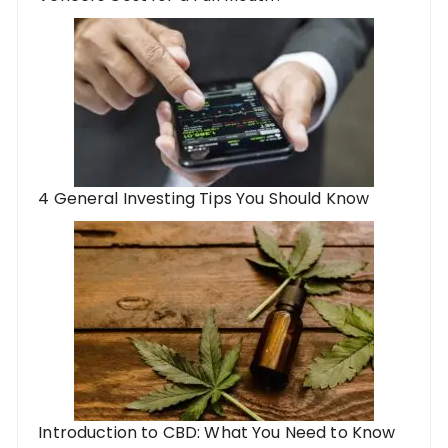
4 General Investing Tips You Should Know
Introduction to CBD: What You Need to Know