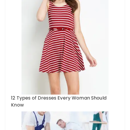
12 Types of Dresses Every Woman Should
Know