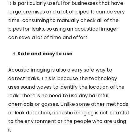
It is particularly useful for businesses that have
large premises and a lot of pipes. It can be very
time-consuming to manually check all of the
pipes for leaks, so using an acoustical imager
can save a lot of time and effort.
Safe and easy to use
Acoustic imaging is also a very safe way to
detect leaks. This is because the technology
uses sound waves to identify the location of the
leak. There is no need to use any harmful
chemicals or gasses. Unlike some other methods
of leak detection, acoustic imaging is not harmful
to the environment or the people who are using
it.