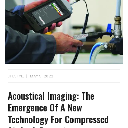
LIFESTYLE
MAY 5, 2022
Acoustical Imaging: The
Emergence Of A New
Technology For Compressed