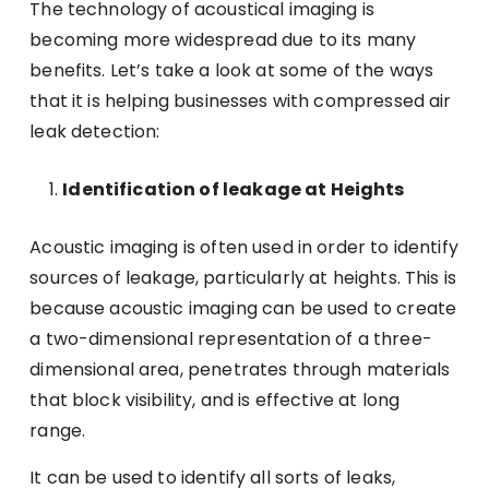
The technology of acoustical imaging is
becoming more widespread due to its many
benefits. Let’s take a look at some of the ways
that it is helping businesses with compressed air
leak detection:
Identification of leakage at Heights
Acoustic imaging is often used in order to identify
sources of leakage, particularly at heights. This is
because acoustic imaging can be used to create
a two-dimensional representation of a three-
dimensional area, penetrates through materials
that block visibility, and is effective at long
range.
It can be used to identify all sorts of leaks,