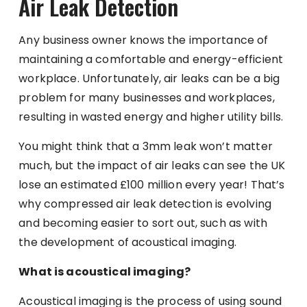
Air Leak Detection
Any business owner knows the importance of
maintaining a comfortable and energy-efficient
workplace. Unfortunately, air leaks can be a big
problem for many businesses and workplaces,
resulting in wasted energy and higher utility bills.
You might think that a 3mm leak won’t matter
much, but
the impact of air leaks
can see the UK
lose an estimated £100 million every year! That’s
why compressed air leak detection is evolving
and becoming easier to sort out, such as with
the development of acoustical imaging.
What is acoustical imaging?
Acoustical imaging is the process of using sound