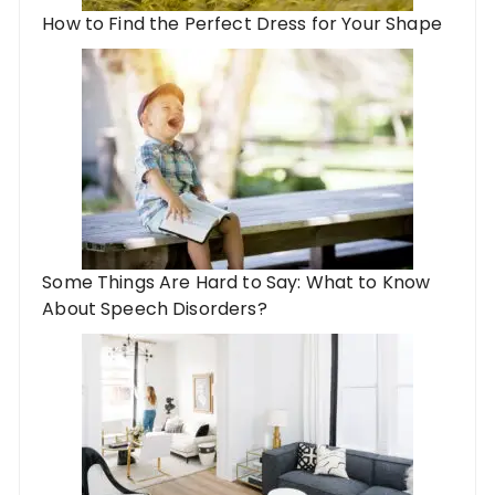
How to Find the Perfect Dress for Your Shape
Some Things Are Hard to Say: What to Know
About Speech Disorders?